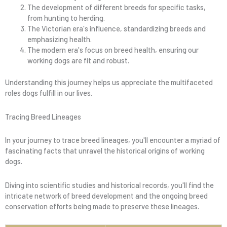
The development of different breeds for specific tasks,
from hunting to herding.
The Victorian era's influence, standardizing breeds and
emphasizing health.
The modern era's focus on breed health, ensuring our
working dogs are fit and robust.
Understanding this journey helps us appreciate the multifaceted
roles dogs fulfill in our lives.
Tracing Breed Lineages
In your journey to trace breed lineages, you'll encounter a myriad of
fascinating facts that unravel the historical origins of working
dogs.
Diving into scientific studies and historical records, you'll find the
intricate network of breed development and the ongoing breed
conservation efforts being made to preserve these lineages.