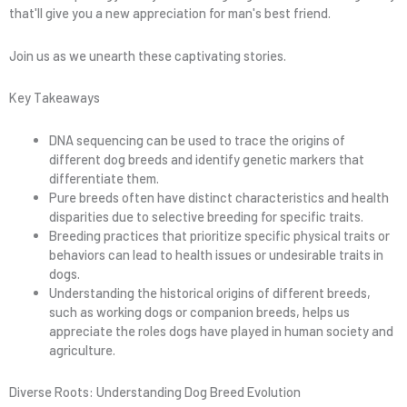
that'll give you a new appreciation for man's best friend.
Join us as we unearth these captivating stories.
Key Takeaways
DNA sequencing can be used to trace the origins of
different dog breeds and identify genetic markers that
differentiate them.
Pure breeds often have distinct characteristics and health
disparities due to selective breeding for specific traits.
Breeding practices that prioritize specific physical traits or
behaviors can lead to health issues or undesirable traits in
dogs.
Understanding the historical origins of different breeds,
such as working dogs or companion breeds, helps us
appreciate the roles dogs have played in human society and
agriculture.
Diverse Roots: Understanding Dog Breed Evolution