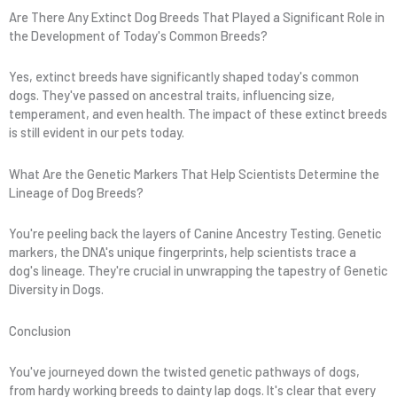
Are There Any Extinct Dog Breeds That Played a Significant Role in
the Development of Today's Common Breeds?
Yes, extinct breeds have significantly shaped today's common
dogs. They've passed on ancestral traits, influencing size,
temperament, and even health. The impact of these extinct breeds
is still evident in our pets today.
What Are the Genetic Markers That Help Scientists Determine the
Lineage of Dog Breeds?
You're peeling back the layers of Canine Ancestry Testing. Genetic
markers, the DNA's unique fingerprints, help scientists trace a
dog's lineage. They're crucial in unwrapping the tapestry of Genetic
Diversity in Dogs.
Conclusion
You've journeyed down the twisted genetic pathways of dogs,
from hardy working breeds to dainty lap dogs. It's clear that every