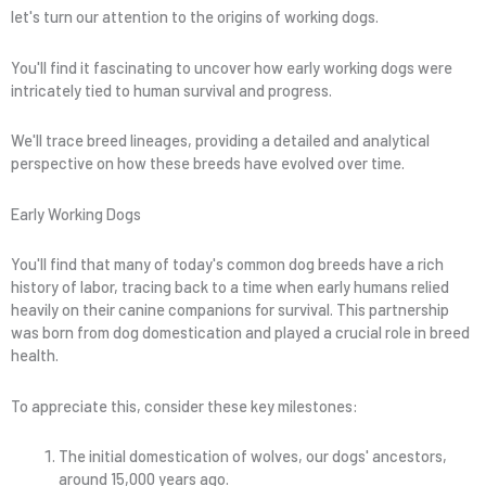
let's turn our attention to the origins of working dogs.
You'll find it fascinating to uncover how early working dogs were
intricately tied to human survival and progress.
We'll trace breed lineages, providing a detailed and analytical
perspective on how these breeds have evolved over time.
Early Working Dogs
You'll find that many of today's common dog breeds have a rich
history of labor, tracing back to a time when early humans relied
heavily on their canine companions for survival. This partnership
was born from dog domestication and played a crucial role in breed
health.
To appreciate this, consider these key milestones:
The initial domestication of wolves, our dogs' ancestors,
around 15,000 years ago.