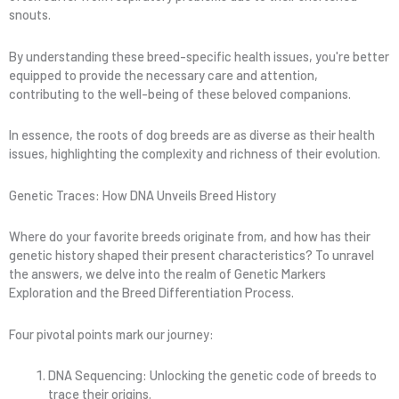
snouts.
By understanding these breed-specific health issues, you're better
equipped to provide the necessary care and attention,
contributing to the well-being of these beloved companions.
In essence, the roots of dog breeds are as diverse as their health
issues, highlighting the complexity and richness of their evolution.
Genetic Traces: How DNA Unveils Breed History
Where do your favorite breeds originate from, and how has their
genetic history shaped their present characteristics? To unravel
the answers, we delve into the realm of Genetic Markers
Exploration and the Breed Differentiation Process.
Four pivotal points mark our journey:
DNA Sequencing: Unlocking the genetic code of breeds to
trace their origins.