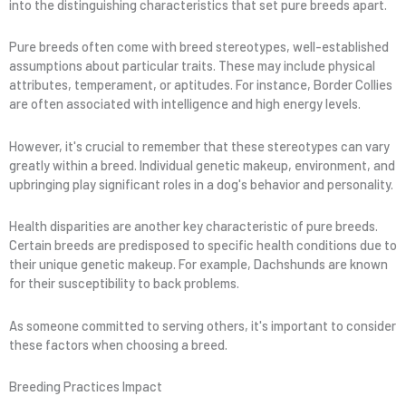
into the distinguishing characteristics that set pure breeds apart.
Pure breeds often come with breed stereotypes, well-established
assumptions about particular traits. These may include physical
attributes, temperament, or aptitudes. For instance, Border Collies
are often associated with intelligence and high energy levels.
However, it's crucial to remember that these stereotypes can vary
greatly within a breed. Individual genetic makeup, environment, and
upbringing play significant roles in a dog's behavior and personality.
Health disparities are another key characteristic of pure breeds.
Certain breeds are predisposed to specific health conditions due to
their unique genetic makeup. For example, Dachshunds are known
for their susceptibility to back problems.
As someone committed to serving others, it's important to consider
these factors when choosing a breed.
Breeding Practices Impact