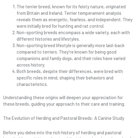
The terrier breed, known for its feisty nature, originated
from Britain and Ireland. Terrier temperament analysis
reveals them as energetic, fearless, and independent. They
were initially bred for hunting and rat control.
Non-sporting breeds encompass a wide variety, each with
different histories and lifestyles.
Non-sporting breed lifestyle is generally more laid-back
compared to terriers. They're known for being good
companions and family dogs, and their roles have varied
across history.
Both breeds, despite their differences, were bred with
specific roles in mind, shaping their behaviors and
characteristics.
Understanding these origins will deepen your appreciation for
these breeds, guiding your approach to their care and training.
The Evolution of Herding and Pastoral Breeds: A Canine Study
Before you delve into the rich history of herding and pastoral