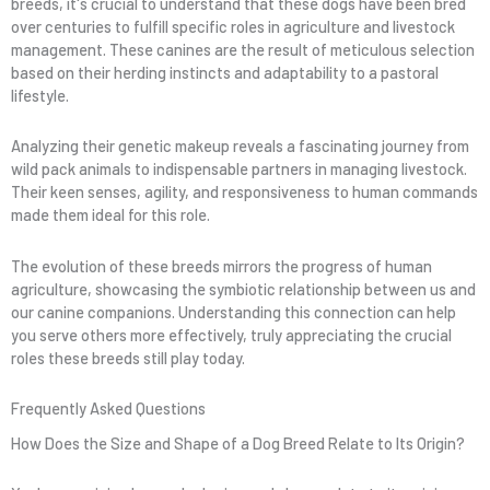
breeds, it's crucial to understand that these dogs have been bred
over centuries to fulfill specific roles in agriculture and livestock
management. These canines are the result of meticulous selection
based on their herding instincts and adaptability to a pastoral
lifestyle.
Analyzing their genetic makeup reveals a fascinating journey from
wild pack animals to indispensable partners in managing livestock.
Their keen senses, agility, and responsiveness to human commands
made them ideal for this role.
The evolution of these breeds mirrors the progress of human
agriculture, showcasing the symbiotic relationship between us and
our canine companions. Understanding this connection can help
you serve others more effectively, truly appreciating the crucial
roles these breeds still play today.
Frequently Asked Questions
How Does the Size and Shape of a Dog Breed Relate to Its Origin?