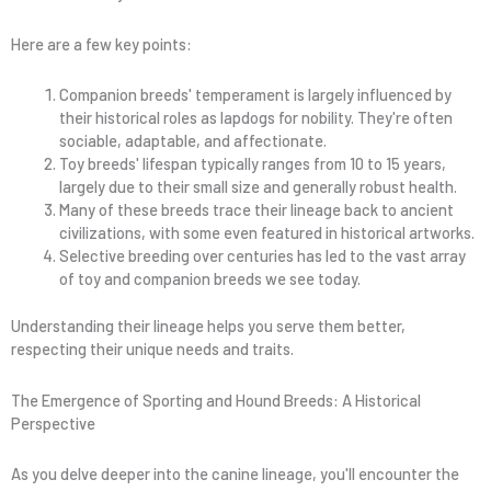
Here are a few key points:
Companion breeds' temperament is largely influenced by
their historical roles as lapdogs for nobility. They're often
sociable, adaptable, and affectionate.
Toy breeds' lifespan typically ranges from 10 to 15 years,
largely due to their small size and generally robust health.
Many of these breeds trace their lineage back to ancient
civilizations, with some even featured in historical artworks.
Selective breeding over centuries has led to the vast array
of toy and companion breeds we see today.
Understanding their lineage helps you serve them better,
respecting their unique needs and traits.
The Emergence of Sporting and Hound Breeds: A Historical
Perspective
As you delve deeper into the canine lineage, you'll encounter the