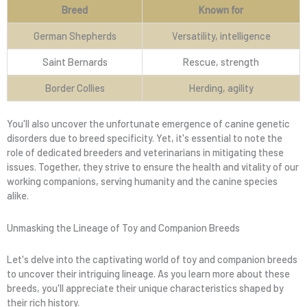
Breed
Known for
German Shepherds
Versatility, intelligence
Saint Bernards
Rescue, strength
Border Collies
Herding, agility
You'll also uncover the unfortunate emergence of canine genetic
disorders due to breed specificity. Yet, it's essential to note the
role of dedicated breeders and veterinarians in mitigating these
issues. Together, they strive to ensure the health and vitality of our
working companions, serving humanity and the canine species
alike.
Unmasking the Lineage of Toy and Companion Breeds
Let's delve into the captivating world of toy and companion breeds
to uncover their intriguing lineage. As you learn more about these
breeds, you'll appreciate their unique characteristics shaped by
their rich history.