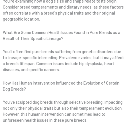
You're examining how a dog's size and shape relate to its origin.
Consider breed temperaments and dietary needs, as these factors
often correlate with a breed's physical traits and their original
geographic location.
What Are Some Common Health Issues Found in Pure Breeds as a
Result of Their Specific Lineage?
You'll often find pure breeds suffering from genetic disorders due
to lineage-specific inbreeding. Prevalence varies, but it may affect
a breed's lifespan. Common issues include hip dysplasia, heart
diseases, and specific cancers.
How Has Human Intervention Influenced the Evolution of Certain
Dog Breeds?
You've sculpted dog breeds through selective breeding, impacting
not only their physical traits but also their temperament evolution.
However, this human intervention can sometimes lead to
unforeseen health issues in these pure breeds.