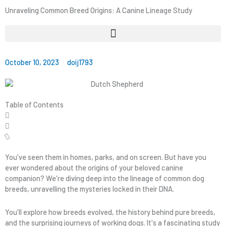
Unraveling Common Breed Origins: A Canine Lineage Study
October 10, 2023
doij1793
Table of Contents
You've seen them in homes, parks, and on screen. But have you
ever wondered about the origins of your beloved canine
companion? We're diving deep into the lineage of common dog
breeds, unravelling the mysteries locked in their DNA.
You'll explore how breeds evolved, the history behind pure breeds,
and the surprising journeys of working dogs. It's a fascinating study