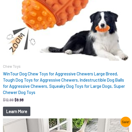
Chew Toys
WinTour Dog Chew Toys for Aggressive Chewers Large Breed,
Tough Dog Toys for Aggressive Chewers, Indestructible Dog Balls
for Aggressive Chewers, Squeaky Dog Toys for Large Dogs, Super
Chewer Dog Toys
$
12.99
$
9.98
Learn More
Original
Current
Sale!
price
price
was:
is: