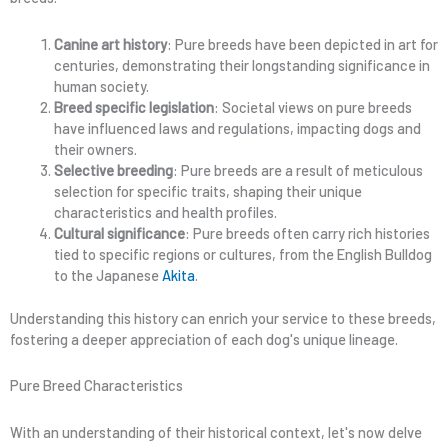
Canine art history
: Pure breeds have been depicted in art for
centuries, demonstrating their longstanding significance in
human society.
Breed specific legislation
: Societal views on pure breeds
have influenced laws and regulations, impacting dogs and
their owners.
Selective breeding
: Pure breeds are a result of meticulous
selection for specific traits, shaping their unique
characteristics and health profiles.
Cultural significance
: Pure breeds often carry rich histories
tied to specific regions or cultures, from the English Bulldog
to the Japanese
Akita
.
Understanding this history can enrich your service to these breeds,
fostering a deeper appreciation of each dog's unique lineage.
Pure Breed Characteristics
With an understanding of their historical context, let's now delve