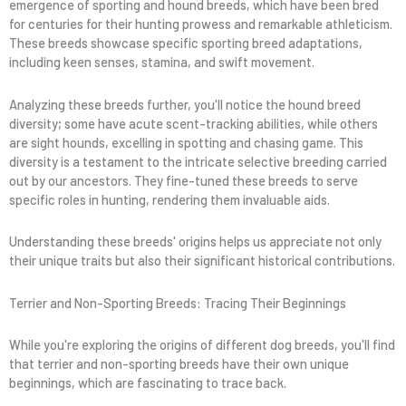
emergence of sporting and hound breeds, which have been bred
for centuries for their hunting prowess and remarkable athleticism.
These breeds showcase specific sporting breed adaptations,
including keen senses, stamina, and swift movement.
Analyzing these breeds further, you'll notice the hound breed
diversity; some have acute scent-tracking abilities, while others
are sight hounds, excelling in spotting and chasing game. This
diversity is a testament to the intricate selective breeding carried
out by our ancestors. They fine-tuned these breeds to serve
specific roles in hunting, rendering them invaluable aids.
Understanding these breeds' origins helps us appreciate not only
their unique traits but also their significant historical contributions.
Terrier and Non-Sporting Breeds: Tracing Their Beginnings
While you're exploring the origins of different dog breeds, you'll find
that terrier and non-sporting breeds have their own unique
beginnings, which are fascinating to trace back.