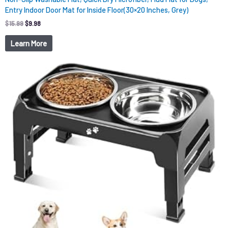
Entry Indoor Door Mat for Inside Floor(30×20 Inches, Grey)
$
15.99
$
9.98
Learn More