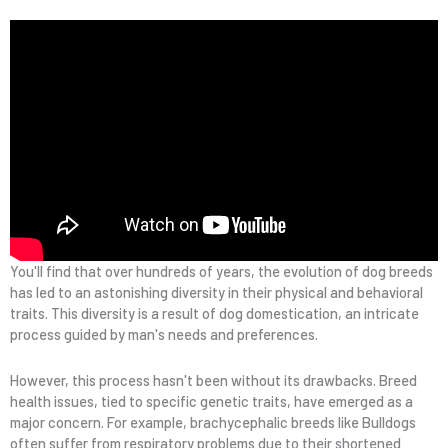
You'll find that over hundreds of years, the evolution of dog breeds
has led to an astonishing diversity in their physical and behavioral
traits. This diversity is a result of dog domestication, an intricate
process guided by man's needs and preferences.
However, this process hasn't been without its drawbacks. Breed
health issues, tied to specific genetic traits, have emerged as a
major concern. For example, brachycephalic breeds like Bulldogs
often suffer from respiratory problems due to their shortened