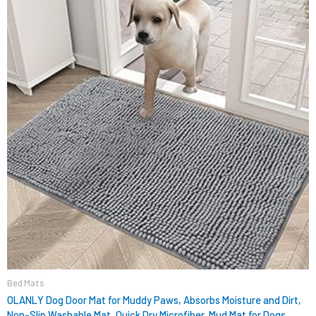
$15.99.
$9.98.
Bed Mats
OLANLY Dog Door Mat for Muddy Paws, Absorbs Moisture and Dirt,
Non-Slip Washable Mat, Quick Dry Microfiber, Mud Mat for Dogs,