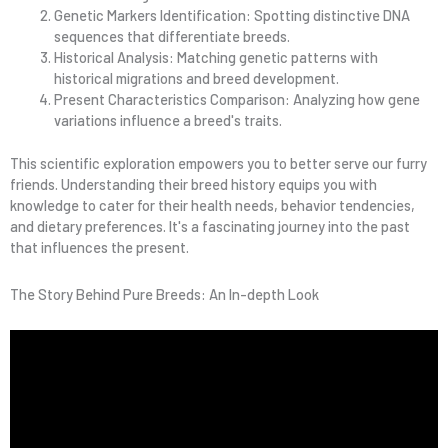
Genetic Markers Identification: Spotting distinctive DNA
sequences that differentiate breeds.
Historical Analysis: Matching genetic patterns with
historical migrations and breed development.
Present Characteristics Comparison: Analyzing how gene
variations influence a breed's traits.
This scientific exploration empowers you to better serve our furry
friends. Understanding their breed history equips you with
knowledge to cater for their health needs, behavior tendencies,
and dietary preferences. It's a fascinating journey into the past
that influences the present.
The Story Behind Pure Breeds: An In-depth Look