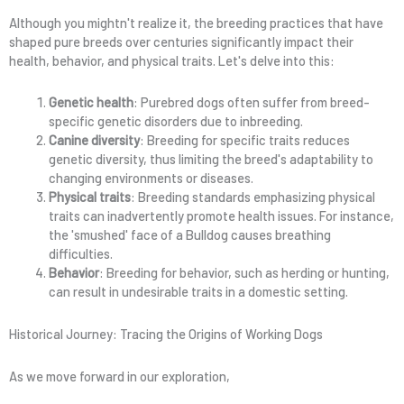
Although you mightn't realize it, the breeding practices that have
shaped pure breeds over centuries significantly impact their
health, behavior, and physical traits. Let's delve into this:
Genetic health
: Purebred dogs often suffer from breed-
specific genetic disorders due to inbreeding.
Canine diversity
: Breeding for specific traits reduces
genetic diversity, thus limiting the breed's adaptability to
changing environments or diseases.
Physical traits
: Breeding standards emphasizing physical
traits can inadvertently promote health issues. For instance,
the 'smushed' face of a Bulldog causes breathing
difficulties.
Behavior
: Breeding for behavior, such as herding or hunting,
can result in undesirable traits in a domestic setting.
Historical Journey: Tracing the Origins of Working Dogs
As we move forward in our exploration,