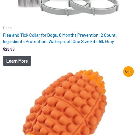
Dogs
Flea and Tick Collar for Dogs, 8 Months Prevention, 2 Count,
Ingredients Protection, Waterproof, One Size Fits All, Gray
$
29.99
Learn More
Original
Current
Sale!
price
price
was:
is:
$12.99.
$9.98.