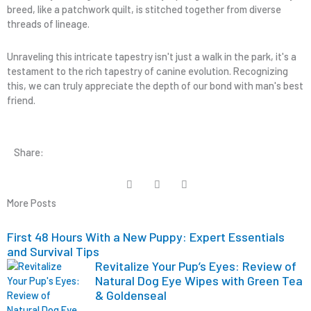
breed, like a patchwork quilt, is stitched together from diverse
threads of lineage.
Unraveling this intricate tapestry isn't just a walk in the park, it's a
testament to the rich tapestry of canine evolution. Recognizing
this, we can truly appreciate the depth of our bond with man's best
friend.
Share:
More Posts
First 48 Hours With a New Puppy: Expert Essentials
and Survival Tips
Revitalize Your Pup’s Eyes: Review of
Natural Dog Eye Wipes with Green Tea
& Goldenseal