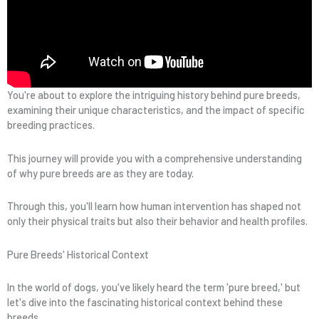
You're about to explore the intriguing history behind pure breeds,
examining their unique characteristics, and the impact of specific
breeding practices.
This journey will provide you with a comprehensive understanding
of why pure breeds are as they are today.
Through this, you'll learn how human intervention has shaped not
only their physical traits but also their behavior and health profiles.
Pure Breeds' Historical Context
In the world of dogs, you've likely heard the term 'pure breed,' but
let's dive into the fascinating historical context behind these
breeds.