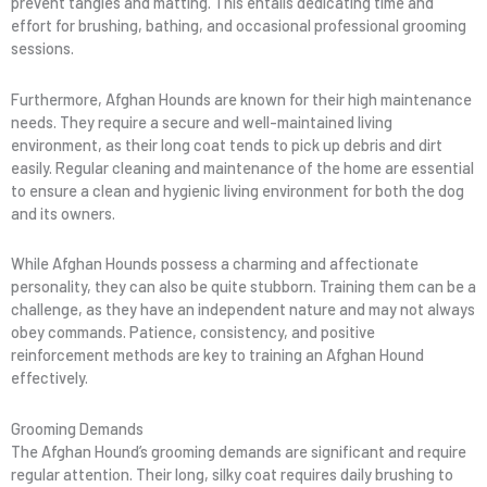
prevent tangles and matting. This entails dedicating time and
effort for brushing, bathing, and occasional professional grooming
sessions.
Furthermore, Afghan Hounds are known for their high maintenance
needs. They require a secure and well-maintained living
environment, as their long coat tends to pick up debris and dirt
easily. Regular cleaning and maintenance of the home are essential
to ensure a clean and hygienic living environment for both the dog
and its owners.
While Afghan Hounds possess a charming and affectionate
personality, they can also be quite stubborn. Training them can be a
challenge, as they have an independent nature and may not always
obey commands. Patience, consistency, and positive
reinforcement methods are key to training an Afghan Hound
effectively.
Grooming Demands
The Afghan Hound’s grooming demands are significant and require
regular attention. Their long, silky coat requires daily brushing to