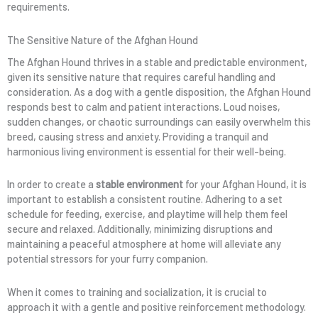
requirements.
The Sensitive Nature of the Afghan Hound
The Afghan Hound thrives in a stable and predictable environment,
given its sensitive nature that requires careful handling and
consideration. As a dog with a gentle disposition, the Afghan Hound
responds best to calm and patient interactions. Loud noises,
sudden changes, or chaotic surroundings can easily overwhelm this
breed, causing stress and anxiety. Providing a tranquil and
harmonious living environment is essential for their well-being.
In order to create a
stable environment
for your Afghan Hound, it is
important to establish a consistent routine. Adhering to a set
schedule for feeding, exercise, and playtime will help them feel
secure and relaxed. Additionally, minimizing disruptions and
maintaining a peaceful atmosphere at home will alleviate any
potential stressors for your furry companion.
When it comes to training and socialization, it is crucial to
approach it with a gentle and positive reinforcement methodology.