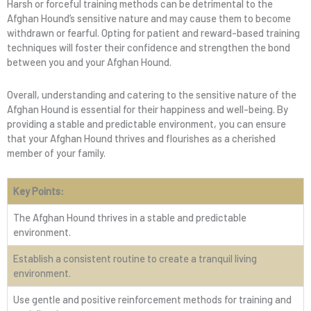
Harsh or forceful training methods can be detrimental to the
Afghan Hound’s sensitive nature and may cause them to become
withdrawn or fearful. Opting for patient and reward-based training
techniques will foster their confidence and strengthen the bond
between you and your Afghan Hound.
Overall, understanding and catering to the sensitive nature of the
Afghan Hound is essential for their happiness and well-being. By
providing a stable and predictable environment, you can ensure
that your Afghan Hound thrives and flourishes as a cherished
member of your family.
Key Points:
The Afghan Hound thrives in a stable and predictable
environment.
Establish a consistent routine to create a tranquil living
environment.
Use gentle and positive reinforcement methods for training and