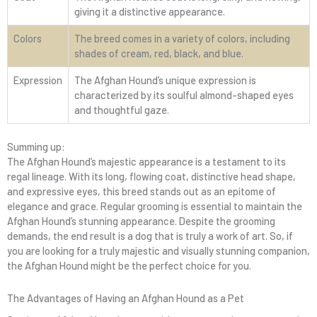
giving it a distinctive appearance.
Colors
The breed comes in a variety of colors, including
shades of cream, red, black, and blue.
Expression
The Afghan Hound’s unique expression is
characterized by its soulful almond-shaped eyes
and thoughtful gaze.
Summing up:
The Afghan Hound’s majestic appearance is a testament to its
regal lineage. With its long, flowing coat, distinctive head shape,
and expressive eyes, this breed stands out as an epitome of
elegance and grace. Regular grooming is essential to maintain the
Afghan Hound’s stunning appearance. Despite the grooming
demands, the end result is a dog that is truly a work of art. So, if
you are looking for a truly majestic and visually stunning companion,
the Afghan Hound might be the perfect choice for you.
The Advantages of Having an Afghan Hound as a Pet