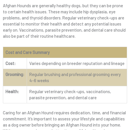
Afghan Hounds are generally healthy dogs, but they can be prone
to certain health issues. These may include hip dysplasia, eye
problems, and thyroid disorders. Regular veterinary check-ups are
essential to monitor their health and detect any potential issues
early on. Vaccinations, parasite prevention, and dental care should
also be part of their routine healthcare.
Cost and Care Summary
Cost:
Varies depending on breeder reputation and lineage
Grooming:
Regular brushing and professional grooming every
4-6 weeks
Health:
Regular veterinary check-ups, vaccinations,
parasite prevention, and dental care
Caring for an Afghan Hound requires dedication, time, and financial
commitment. It’s important to assess your lifestyle and capabilities
as a dog owner before bringing an Afghan Hound into your home.