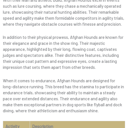
such as lure coursing, where they chase a mechanically operated
lure, showcasing their natural hunting abilities. Their remarkable
speed and agility make them formidable competitors in agility trials,
where they navigate obstacle courses with finesse and precision.
In addition to their physical prowess, Afghan Hounds are known for
their elegance and grace in the show ring. Their majestic
appearance, highlighted by their long, flowing coat, captivates
judges and spectators alike. Their distinctive features, including
their unique coat pattern and expressive eyes, create a lasting
impression that sets them apart from other breeds.
When it comes to endurance, Afghan Hounds are designed for
long-distance running. This breed has the stamina to participate in
endurance trials, showcasing their ability to maintain a steady
pace over extended distances. Their endurance and agility also
make them exceptional partners in dog sports like flyball and dock
diving, where their athleticism and enthusiasm shine.
Activity
Description