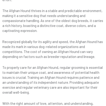
The Afghan Hound thrives in a stable and predictable environment,
making it a sensitive dog that needs understanding and
compassionate handling. As one of the oldest dog breeds, it carries
a rich history, boasting a distinctive coat, diverse colors, and a
captivating expression.
Recognized globally for its agility and speed, the Afghan Hound has
made its mark in various dog-related organizations and
competitions. The cost of owning an Afghan Hound can vary
depending on factors such as breeder reputation and lineage.
To properly care for an Afghan Hound, regular grooming is essential
to maintain their unique coat, and awareness of potential health
issues is crucial. Training an Afghan Hound requires patience and
an understanding of its independent nature. Providing adequate
exercise and regular veterinary care are also important for their
overall well-being.
With the right amount of love, attention, and understanding,