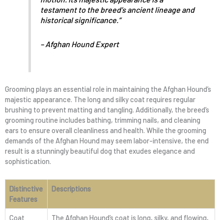
testament to the breed’s ancient lineage and
historical significance.”
– Afghan Hound Expert
Grooming plays an essential role in maintaining the Afghan Hound’s
majestic appearance. The long and silky coat requires regular
brushing to prevent matting and tangling. Additionally, the breed’s
grooming routine includes bathing, trimming nails, and cleaning
ears to ensure overall cleanliness and health. While the grooming
demands of the Afghan Hound may seem labor-intensive, the end
result is a stunningly beautiful dog that exudes elegance and
sophistication.
Distinctive
Descriptions
Features
Coat
The Afghan Hound’s coat is long, silky, and flowing,