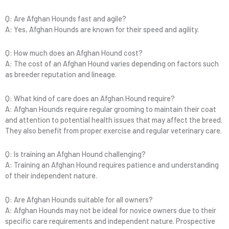
Q: Are Afghan Hounds fast and agile?
A: Yes, Afghan Hounds are known for their speed and agility.
Q: How much does an Afghan Hound cost?
A: The cost of an Afghan Hound varies depending on factors such
as breeder reputation and lineage.
Q: What kind of care does an Afghan Hound require?
A: Afghan Hounds require regular grooming to maintain their coat
and attention to potential health issues that may affect the breed.
They also benefit from proper exercise and regular veterinary care.
Q: Is training an Afghan Hound challenging?
A: Training an Afghan Hound requires patience and understanding
of their independent nature.
Q: Are Afghan Hounds suitable for all owners?
A: Afghan Hounds may not be ideal for novice owners due to their
specific care requirements and independent nature. Prospective