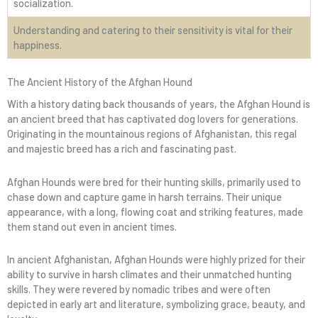
socialization.
Understanding and catering to their sensitivity is vital for their
happiness.
The Ancient History of the Afghan Hound
With a history dating back thousands of years, the Afghan Hound is
an ancient breed that has captivated dog lovers for generations.
Originating in the mountainous regions of Afghanistan, this regal
and majestic breed has a rich and fascinating past.
Afghan Hounds were bred for their hunting skills, primarily used to
chase down and capture game in harsh terrains. Their unique
appearance, with a long, flowing coat and striking features, made
them stand out even in ancient times.
In ancient Afghanistan, Afghan Hounds were highly prized for their
ability to survive in harsh climates and their unmatched hunting
skills. They were revered by nomadic tribes and were often
depicted in early art and literature, symbolizing grace, beauty, and