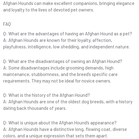
Afghan Hounds can make excellent companions, bringing elegance
and loyalty to the lives of devoted pet owners.
FAQ
Q: What are the advantages of having an Afghan Hound as a pet?
A: Afghan Hounds are known for their loyalty, affection,
playfulness, intelligence, low shedding, and independent nature.
Q: What are the disadvantages of owning an Afghan Hound?
A: Some disadvantages include grooming demands, high
maintenance, stubbornness, and the breed’s specific care
requirements. They may not be ideal for novice owners.
Q: What is the history of the Afghan Hound?
A: Afghan Hounds are one of the oldest dog breeds, with a history
dating back thousands of years.
Q: What is unique about the Afghan Hound’s appearance?
A: Afghan Hounds have a distinctive long, flowing coat, diverse
colors, and a unique expression that sets them apart.