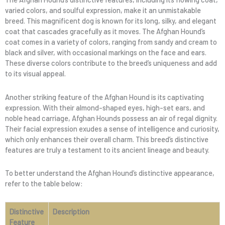
varied colors, and soulful expression, make it an unmistakable
breed. This magnificent dog is known for its long, silky, and elegant
coat that cascades gracefully as it moves. The Afghan Hound’s
coat comes in a variety of colors, ranging from sandy and cream to
black and silver, with occasional markings on the face and ears.
These diverse colors contribute to the breed’s uniqueness and add
to its visual appeal.
Another striking feature of the Afghan Hound is its captivating
expression. With their almond-shaped eyes, high-set ears, and
noble head carriage, Afghan Hounds possess an air of regal dignity.
Their facial expression exudes a sense of intelligence and curiosity,
which only enhances their overall charm. This breed’s distinctive
features are truly a testament to its ancient lineage and beauty.
To better understand the Afghan Hound’s distinctive appearance,
refer to the table below:
Distinctive
Description
Feature