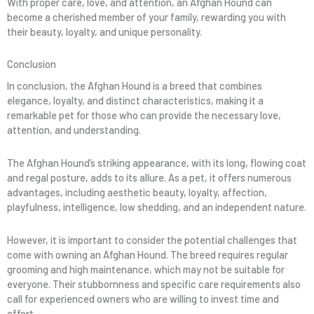
With proper care, love, and attention, an Afghan Hound can
become a cherished member of your family, rewarding you with
their beauty, loyalty, and unique personality.
Conclusion
In conclusion, the Afghan Hound is a breed that combines
elegance, loyalty, and distinct characteristics, making it a
remarkable pet for those who can provide the necessary love,
attention, and understanding.
The Afghan Hound’s striking appearance, with its long, flowing coat
and regal posture, adds to its allure. As a pet, it offers numerous
advantages, including aesthetic beauty, loyalty, affection,
playfulness, intelligence, low shedding, and an independent nature.
However, it is important to consider the potential challenges that
come with owning an Afghan Hound. The breed requires regular
grooming and high maintenance, which may not be suitable for
everyone. Their stubbornness and specific care requirements also
call for experienced owners who are willing to invest time and
effort.