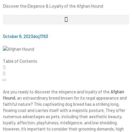
Discover the Elegance & Loyalty of the Afghan Hound
October 6, 2023
doij1793
Table of Contents
Are you ready to discover the elegance and loyalty of the
Afghan
Hound
, an extraordinary breed known for its regal appearance and
faithful nature? This captivating dog breed has a striking long,
flowing coat and carries itself with a majestic posture. They offer
numerous advantages as pets, including their aesthetic beauty,
loyalty, affection, playfulness, intelligence, and low shedding.
However, it’s important to consider their grooming demands, high