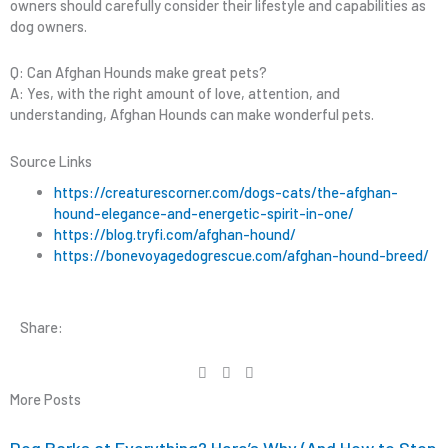
owners should carefully consider their lifestyle and capabilities as
dog owners.
Q: Can Afghan Hounds make great pets?
A: Yes, with the right amount of love, attention, and
understanding, Afghan Hounds can make wonderful pets.
Source Links
https://creaturescorner.com/dogs-cats/the-afghan-
hound-elegance-and-energetic-spirit-in-one/
https://blog.tryfi.com/afghan-hound/
https://bonevoyagedogrescue.com/afghan-hound-breed/
Share:
More Posts