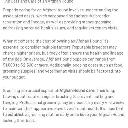
The Cost and Care of an Afghan Hound
Properly caring for an Afghan Hound involves understanding the
associated costs, which vary based on factors like breeder
reputation and lineage, as well as providing proper grooming,
addressing potential health issues, and regular veterinary visits.
When it comes to the cost of owning an Afghan Hound, it’s
essential to consider multiple factors. Reputable breeders may
charge higher prices, but they often ensure the health and lineage
of the dog. On average, Afghan Hound puppies can range from
$1,000 to $2,500 or more. Additionally, ongoing costs such as food,
grooming supplies, and veterinarian visits should be factored into
your budget.
Grooming is a crucial aspect of
Afghan Hound care
. Their long,
flowing coat requires regular brushing to prevent matting and
tangling. Professional grooming may be necessary every 4-6 weeks
to maintain their appearance and overall coat health. It’s important
to establish a grooming routine early on to keep your Afghan Hound
looking their best.