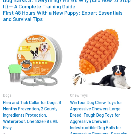
Dog Barks at Everything? Here’s Why (And How to Stop
It) — A Complete Training Guide
First 48 Hours With a New Puppy: Expert Essentials
and Survival Tips
Original
Current
price
price
was:
is:
$12.99.
$9.98.
Dogs
Chew Toys
Flea and Tick Collar for Dogs, 8
WinTour Dog Chew Toys for
Months Prevention, 2 Count,
Aggressive Chewers Large
Ingredients Protection,
Breed, Tough Dog Toys for
Waterproof, One Size Fits All,
Aggressive Chewers,
Gray
Indestructible Dog Balls for
Aggressive Chewers, Squeaky