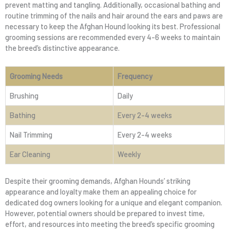
prevent matting and tangling. Additionally, occasional bathing and
routine trimming of the nails and hair around the ears and paws are
necessary to keep the Afghan Hound looking its best. Professional
grooming sessions are recommended every 4-6 weeks to maintain
the breed’s distinctive appearance.
Grooming Needs
Frequency
Brushing
Daily
Bathing
Every 2-4 weeks
Nail Trimming
Every 2-4 weeks
Ear Cleaning
Weekly
Despite their grooming demands, Afghan Hounds’ striking
appearance and loyalty make them an appealing choice for
dedicated dog owners looking for a unique and elegant companion.
However, potential owners should be prepared to invest time,
effort, and resources into meeting the breed’s specific grooming