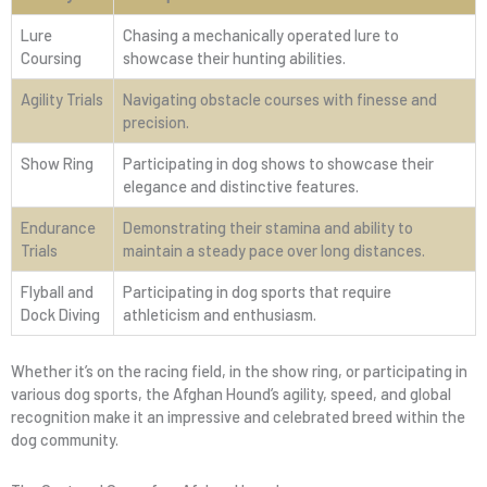
Lure
Chasing a mechanically operated lure to
Coursing
showcase their hunting abilities.
Agility Trials
Navigating obstacle courses with finesse and
precision.
Show Ring
Participating in dog shows to showcase their
elegance and distinctive features.
Endurance
Demonstrating their stamina and ability to
Trials
maintain a steady pace over long distances.
Flyball and
Participating in dog sports that require
Dock Diving
athleticism and enthusiasm.
Whether it’s on the racing field, in the show ring, or participating in
various dog sports, the Afghan Hound’s agility, speed, and global
recognition make it an impressive and celebrated breed within the
dog community.