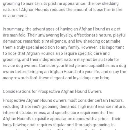
grooming to maintain its pristine appearance, the low shedding
nature of Afghan Hounds reduces the amount of loose hair in the
environment.
In summary, the advantages of having an Afghan Hound as a pet
are manifold. Their unwavering loyalty, affectionate nature, playful
demeanor, remarkable intelligence, and low shedding coat make
them a truly special addition to any family. However, it is important
to note that Afghan Hounds also require specific care and
grooming, and their independent nature may not be suitable for
novice dog owners. Consider your lifestyle and capabilities as a dog
owner before bringing an Afghan Hound into your life, and enjoy the
many rewards that these elegant and loyal dogs can bring.
Considerations for Prospective Afghan Hound Owners
Prospective Afghan Hound owners must consider certain factors,
including the breed’s grooming demands, high maintenance nature,
inherent stubbornness, and specific care requirements. The
Afghan Hound’s exquisite appearance comes with a price – their
long, flowing coat requires regular and thorough grooming to