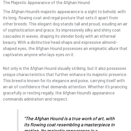
The Majestic Appearance of the Afghan Hound
The Afghan Hound’s majestic appearance is a sight to behold, with
its long, flowing coat and regal posture that sets it apart from
other breeds. This elegant dog stands tall and proud, exuding an air
of sophistication and grace. Its impressively silky and shiny coat
cascades in waves, draping its slender body with an ethereal
beauty. With a distinctive head shape and expressive almond-
shaped eyes, the Afghan Hound possesses an enigmatic allure that
captivates anyone who lays eyes on it.
Not only is the Afghan Hound visually striking, but it also possesses
unique characteristics that further enhance its majestic presence.
This breed is known for its elegance and poise, carrying itself with
an air of confidence that demands attention. Whether it’s prancing
gracefully or resting regally, the Afghan Hound’s appearance
commands admiration and respect.
“The Afghan Hound is a true work of art, with
its flowing coat resembling a masterpiece in
motion. Its majestic appearance is a