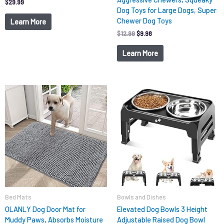
$
29.99
Dog Toys for Large Dogs, Super
Chewer Dog Toys
Learn More
$
12.99
$
9.98
Learn More
Original
Current
price
price
was:
is:
$15.99.
$9.98.
Bed Mats
Bowls and Dishes
OLANLY Dog Door Mat for
Elevated Dog Bowls 3 Height
Muddy Paws, Absorbs Moisture
Adjustable Raised Dog Bowl