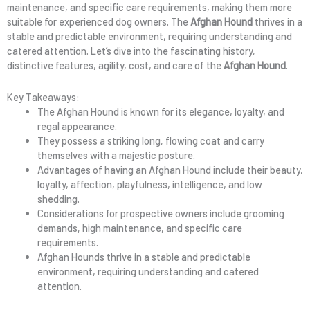
maintenance, and specific care requirements, making them more
suitable for experienced dog owners. The
Afghan Hound
thrives in a
stable and predictable environment, requiring understanding and
catered attention. Let’s dive into the fascinating history,
distinctive features, agility, cost, and care of the
Afghan Hound
.
Key Takeaways:
The Afghan Hound is known for its elegance, loyalty, and
regal appearance.
They possess a striking long, flowing coat and carry
themselves with a majestic posture.
Advantages of having an Afghan Hound include their beauty,
loyalty, affection, playfulness, intelligence, and low
shedding.
Considerations for prospective owners include grooming
demands, high maintenance, and specific care
requirements.
Afghan Hounds thrive in a stable and predictable
environment, requiring understanding and catered
attention.