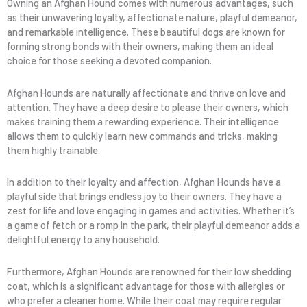
Owning an Afghan Hound comes with numerous advantages, such
as their unwavering loyalty, affectionate nature, playful demeanor,
and remarkable intelligence. These beautiful dogs are known for
forming strong bonds with their owners, making them an ideal
choice for those seeking a devoted companion.
Afghan Hounds are naturally affectionate and thrive on love and
attention. They have a deep desire to please their owners, which
makes training them a rewarding experience. Their intelligence
allows them to quickly learn new commands and tricks, making
them highly trainable.
In addition to their loyalty and affection, Afghan Hounds have a
playful side that brings endless joy to their owners. They have a
zest for life and love engaging in games and activities. Whether it’s
a game of fetch or a romp in the park, their playful demeanor adds a
delightful energy to any household.
Furthermore, Afghan Hounds are renowned for their low shedding
coat, which is a significant advantage for those with allergies or
who prefer a cleaner home. While their coat may require regular