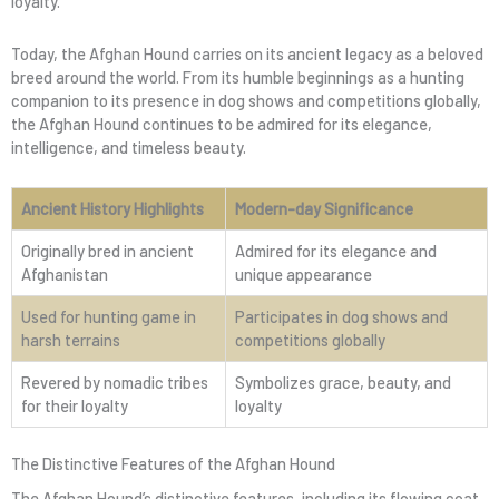
loyalty.
Today, the Afghan Hound carries on its ancient legacy as a beloved
breed around the world. From its humble beginnings as a hunting
companion to its presence in dog shows and competitions globally,
the Afghan Hound continues to be admired for its elegance,
intelligence, and timeless beauty.
Ancient History Highlights
Modern-day Significance
Originally bred in ancient
Admired for its elegance and
Afghanistan
unique appearance
Used for hunting game in
Participates in dog shows and
harsh terrains
competitions globally
Revered by nomadic tribes
Symbolizes grace, beauty, and
for their loyalty
loyalty
The Distinctive Features of the Afghan Hound
The Afghan Hound’s distinctive features, including its flowing coat,