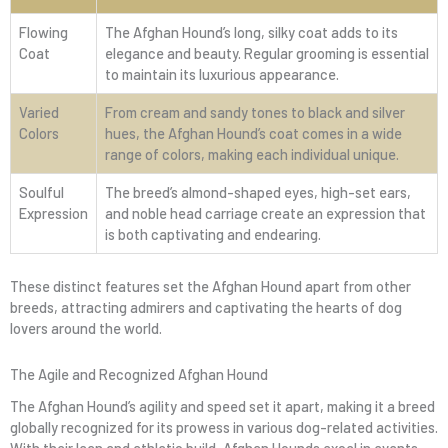
Flowing
The Afghan Hound’s long, silky coat adds to its
Coat
elegance and beauty. Regular grooming is essential
to maintain its luxurious appearance.
Varied
From cream and sandy tones to black and silver
Colors
hues, the Afghan Hound’s coat comes in a wide
range of colors, making each individual unique.
Soulful
The breed’s almond-shaped eyes, high-set ears,
Expression
and noble head carriage create an expression that
is both captivating and endearing.
These distinct features set the Afghan Hound apart from other
breeds, attracting admirers and captivating the hearts of dog
lovers around the world.
The Agile and Recognized Afghan Hound
The Afghan Hound’s agility and speed set it apart, making it a breed
globally recognized for its prowess in various dog-related activities.
With their lean and athletic build, Afghan Hounds excel in events