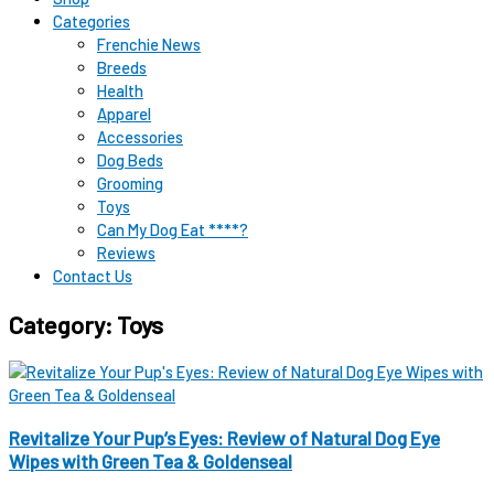
Categories
Frenchie News
Breeds
Health
Apparel
Accessories
Dog Beds
Grooming
Toys
Can My Dog Eat ****?
Reviews
Contact Us
Category: Toys
Revitalize Your Pup’s Eyes: Review of Natural Dog Eye
Wipes with Green Tea & Goldenseal