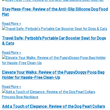
Stay Mess-Free: Review of the Anti-Slip Silicone Dog Food
Mat
Read More »
Travel Safe: Petbobi’s Portable Car Booster Seat for Dogs
& Cats
Read More »
Elevate Your Walks: Review of the PuppyDoggy Poop Bag
Holder for Hassle-Free Clean-Up
Read More »
Add a Touch of Elegance: Review of the Dog Pearl Collars