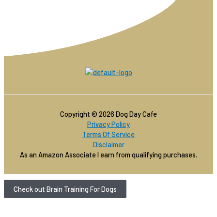
Copyright © 2026 Dog Day Cafe
Privacy Policy
Terms Of Service
Disclaimer
As an Amazon Associate I earn from qualifying purchases.
Check out Brain Training For Dogs