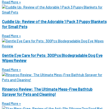
Read More »
Cuddle Up: Review of the Adorable 1 Pack 3 Puppy Blankets
for Small Pets
Read More »
Gentle Eye Care for Pets: 300Pcs Biodegradable Dog Eye
Wipes Review
Read More »
Rinseroo Review: The Ultimate Mess-Free Bathtub
Sprayer for Pets and Cleaning!
Read More »