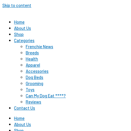
Skip to content
Home
About Us
Shop
Categories
Frenchie News
Breeds
Health
Apparel
Accessories
Dog Beds
Grooming
Toys
Can My Dog Eat ****?
Reviews
Contact Us
Home
About Us
Shop