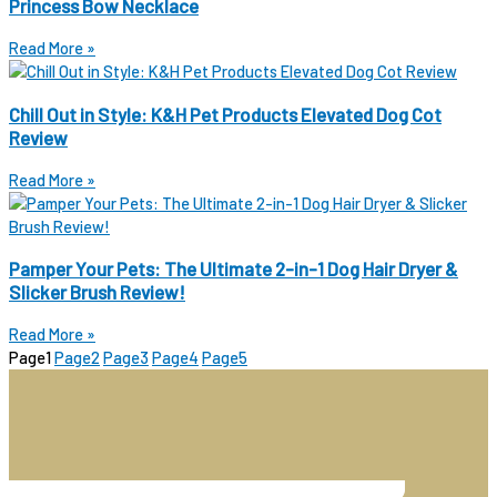
Princess Bow Necklace
Read More »
Chill Out in Style: K&H Pet Products Elevated Dog Cot
Review
Read More »
Pamper Your Pets: The Ultimate 2-in-1 Dog Hair Dryer &
Slicker Brush Review!
Read More »
Page
1
Page
2
Page
3
Page
4
Page
5