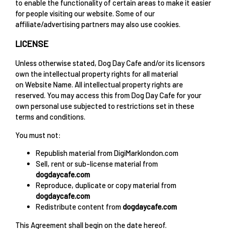
to enable the functionality of certain areas to make it easier
for people visiting our website. Some of our
affiliate/advertising partners may also use cookies.
LICENSE
Unless otherwise stated, Dog Day Cafe and/or its licensors
own the intellectual property rights for all material
on Website Name. All intellectual property rights are
reserved. You may access this from Dog Day Cafe for your
own personal use subjected to restrictions set in these
terms and conditions.
You must not:
Republish material from DigiMarklondon.com
Sell, rent or sub-license material from
dogdaycafe.com
Reproduce, duplicate or copy material from
dogdaycafe.com
Redistribute content from
dogdaycafe.com
This Agreement shall begin on the date hereof.