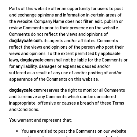
Parts of this website offer an opportunity for users to post
and exchange opinions and information in certain areas of
the website. Company Name does not filter, edit, publish or
review Comments prior to their presence on the website.
Comments do not reflect the views and opinions of
dogdaycafe.com
, its agents and/or affiliates. Comments
reflect the views and opinions of the person who post their
views and opinions. To the extent permitted by applicable
laws,
dogdaycafe.com
shall not be liable for the Comments or
for any liability, damages or expenses caused and/or
suffered as a result of any use of and/or posting of and/or
appearance of the Comments on this website.
dogdaycafe.com
reserves the right to monitor all Comments
and to remove any Comments which can be considered
inappropriate, offensive or causes a breach of these Terms
and Conditions.
You warrant and represent that:
You are entitled to post the Comments on our website