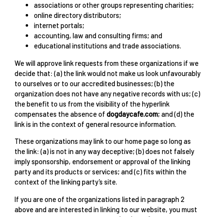
associations or other groups representing charities;
online directory distributors;
internet portals;
accounting, law and consulting firms; and
educational institutions and trade associations.
We will approve link requests from these organizations if we
decide that: (a) the link would not make us look unfavourably
to ourselves or to our accredited businesses; (b) the
organization does not have any negative records with us; (c)
the benefit to us from the visibility of the hyperlink
compensates the absence of
dogdaycafe.com
; and (d) the
link is in the context of general resource information.
These organizations may link to our home page so long as
the link: (a) is not in any way deceptive; (b) does not falsely
imply sponsorship, endorsement or approval of the linking
party and its products or services; and (c) fits within the
context of the linking party’s site.
If you are one of the organizations listed in paragraph 2
above and are interested in linking to our website, you must