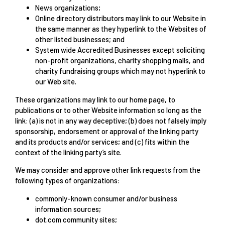
News organizations;
Online directory distributors may link to our Website in
the same manner as they hyperlink to the Websites of
other listed businesses; and
System wide Accredited Businesses except soliciting
non-profit organizations, charity shopping malls, and
charity fundraising groups which may not hyperlink to
our Web site.
These organizations may link to our home page, to
publications or to other Website information so long as the
link: (a) is not in any way deceptive; (b) does not falsely imply
sponsorship, endorsement or approval of the linking party
and its products and/or services; and (c) fits within the
context of the linking party’s site.
We may consider and approve other link requests from the
following types of organizations:
commonly-known consumer and/or business
information sources;
dot.com community sites;