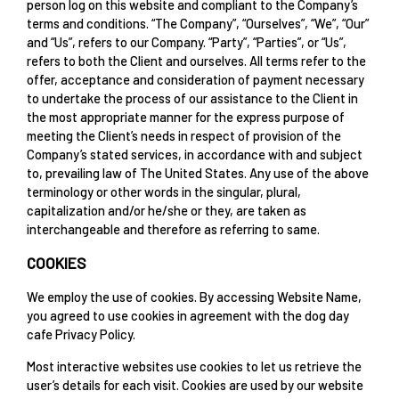
person log on this website and compliant to the Company’s
terms and conditions. “The Company”, “Ourselves”, “We”, “Our”
and “Us”, refers to our Company. “Party”, “Parties”, or “Us”,
refers to both the Client and ourselves. All terms refer to the
offer, acceptance and consideration of payment necessary
to undertake the process of our assistance to the Client in
the most appropriate manner for the express purpose of
meeting the Client’s needs in respect of provision of the
Company’s stated services, in accordance with and subject
to, prevailing law of The United States. Any use of the above
terminology or other words in the singular, plural,
capitalization and/or he/she or they, are taken as
interchangeable and therefore as referring to same.
COOKIES
We employ the use of cookies. By accessing Website Name,
you agreed to use cookies in agreement with the dog day
cafe Privacy Policy.
Most interactive websites use cookies to let us retrieve the
user’s details for each visit. Cookies are used by our website