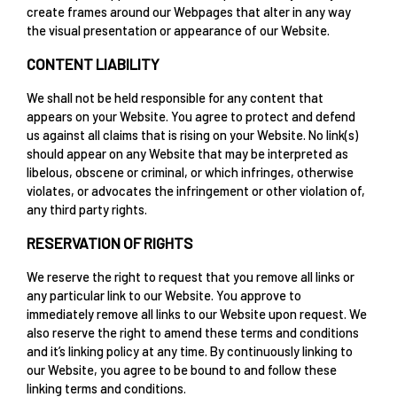
create frames around our Webpages that alter in any way
the visual presentation or appearance of our Website.
CONTENT LIABILITY
We shall not be held responsible for any content that
appears on your Website. You agree to protect and defend
us against all claims that is rising on your Website. No link(s)
should appear on any Website that may be interpreted as
libelous, obscene or criminal, or which infringes, otherwise
violates, or advocates the infringement or other violation of,
any third party rights.
RESERVATION OF RIGHTS
We reserve the right to request that you remove all links or
any particular link to our Website. You approve to
immediately remove all links to our Website upon request. We
also reserve the right to amend these terms and conditions
and it’s linking policy at any time. By continuously linking to
our Website, you agree to be bound to and follow these
linking terms and conditions.