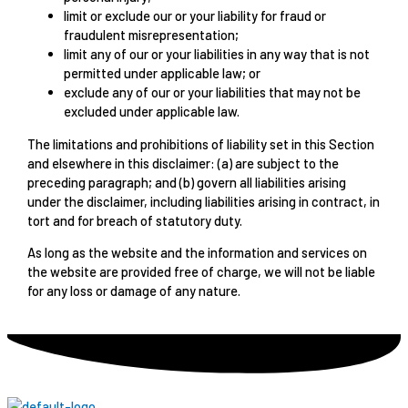
limit or exclude our or your liability for fraud or
fraudulent misrepresentation;
limit any of our or your liabilities in any way that is not
permitted under applicable law; or
exclude any of our or your liabilities that may not be
excluded under applicable law.
The limitations and prohibitions of liability set in this Section
and elsewhere in this disclaimer: (a) are subject to the
preceding paragraph; and (b) govern all liabilities arising
under the disclaimer, including liabilities arising in contract, in
tort and for breach of statutory duty.
As long as the website and the information and services on
the website are provided free of charge, we will not be liable
for any loss or damage of any nature.