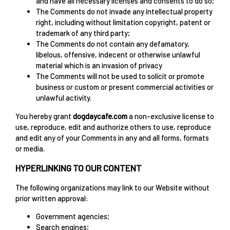
and have all necessary licenses and consents to do so;
The Comments do not invade any intellectual property
right, including without limitation copyright, patent or
trademark of any third party;
The Comments do not contain any defamatory,
libelous, offensive, indecent or otherwise unlawful
material which is an invasion of privacy
The Comments will not be used to solicit or promote
business or custom or present commercial activities or
unlawful activity.
You hereby grant
dogdaycafe.com
a non-exclusive license to
use, reproduce, edit and authorize others to use, reproduce
and edit any of your Comments in any and all forms, formats
or media.
HYPERLINKING TO OUR CONTENT
The following organizations may link to our Website without
prior written approval:
Government agencies;
Search engines;