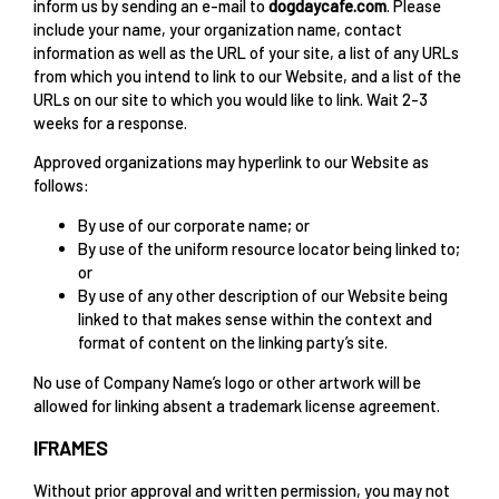
inform us by sending an e-mail to
dogdaycafe.com
. Please
include your name, your organization name, contact
information as well as the URL of your site, a list of any URLs
from which you intend to link to our Website, and a list of the
URLs on our site to which you would like to link. Wait 2-3
weeks for a response.
Approved organizations may hyperlink to our Website as
follows:
By use of our corporate name; or
By use of the uniform resource locator being linked to;
or
By use of any other description of our Website being
linked to that makes sense within the context and
format of content on the linking party’s site.
No use of Company Name’s logo or other artwork will be
allowed for linking absent a trademark license agreement.
IFRAMES
Without prior approval and written permission, you may not