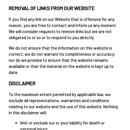
REMOVAL OF LINKS FROM OUR WEBSITE
If you find any link on our Website that is offensive for any
reason, you are free to contact and inform us any moment.
We will consider requests to remove links but we are not
obligated to or so or to respond to you directly.
We do not ensure that the information on this website is
correct, we do not warrant its completeness or accuracy;
nor do we promise to ensure that the website remains
available or that the material on the website is kept up to
date.
DISCLAIMER
To the maximum extent permitted by applicable law, we
exclude all representations, warranties and conditions
relating to our website and the use of this website. Nothing
in this disclaimer will:
limit or exclude our or your liability for death or
personal injury;