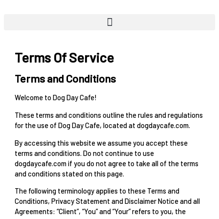
Skip
to
content
Terms Of Service
Terms and Conditions
Welcome to Dog Day Cafe!
These terms and conditions outline the rules and regulations
for the use of Dog Day Cafe, located at dogdaycafe.com.
By accessing this website we assume you accept these
terms and conditions. Do not continue to use
dogdaycafe.com if you do not agree to take all of the terms
and conditions stated on this page.
The following terminology applies to these Terms and
Conditions, Privacy Statement and Disclaimer Notice and all
Agreements: “Client”, “You” and “Your” refers to you, the