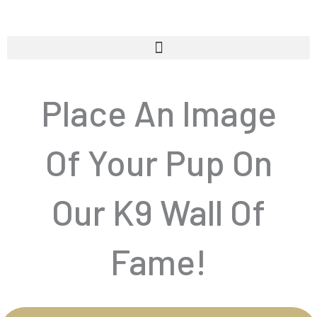
Skip
to
content
Place An Image
Of Your Pup On
Our K9 Wall Of
Fame!