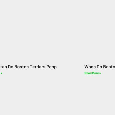
ten Do Boston Terriers Poop
When Do Bosto
 »
Read More »