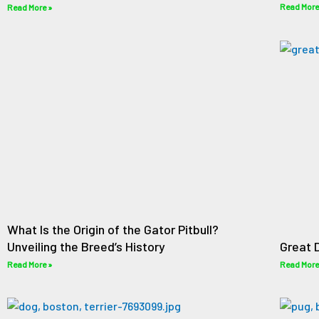
Read More
Read More »
What Is the Origin of the Gator Pitbull?
Unveiling the Breed’s History
Great 
Read More »
Read More