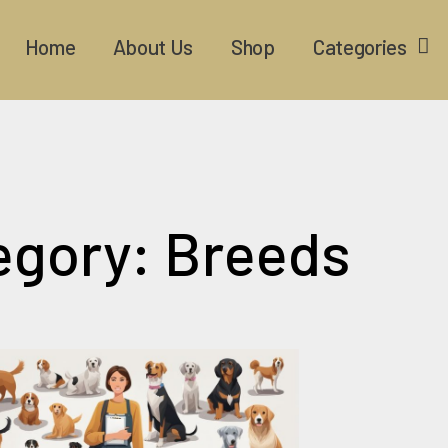
Home
About Us
Shop
Categories
egory: Breeds
Page
Page
Page
Page
Page