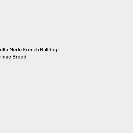
ella Merle French Bulldog:
Unique Breed