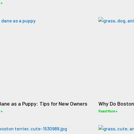
 »
Dane as a Puppy: Tips for New Owners
Why Do Boston 
 »
Read More »