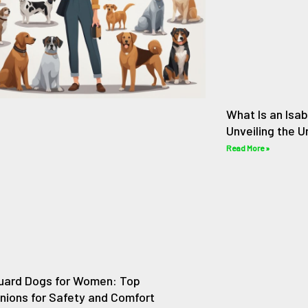
What Is an Isab
Unveiling the 
Read More »
uard Dogs for Women: Top
ions for Safety and Comfort