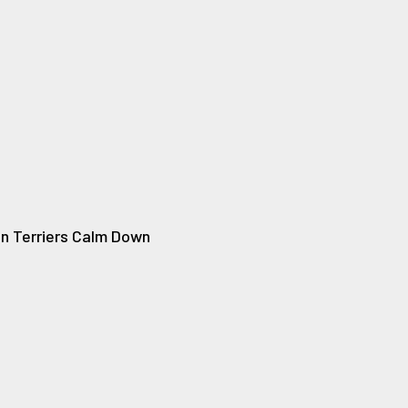
n Terriers Calm Down