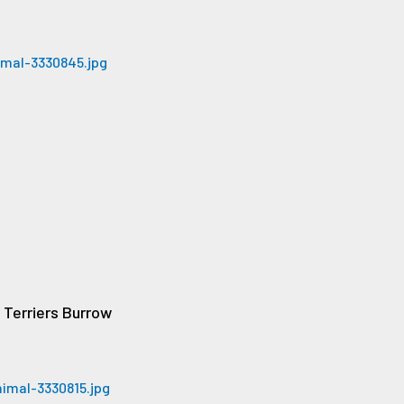
Terriers Burrow