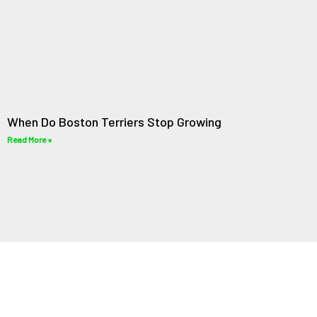
When Do Boston Terriers Stop Growing
Read More »