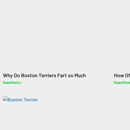
Why Do Boston Terriers Fart so Much
How Of
Read More »
Read More