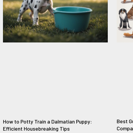
Best G
How to Potty Train a Dalmatian Puppy:
Compan
Efficient Housebreaking Tips