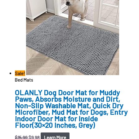
Sale!
Bed Mats
OLANLY Dog Door Mat for Muddy
Paws, Absorbs Moisture and Dirt,
Non-Slip Washable Mat, Quick Dry
Microfiber, Mud Mat for Dogs, Entry
Indoor Door Mat for Inside
Floor(30×20 Inches, Grey)
$
15.99
$
9.98
Learn More