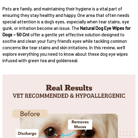
Pets are family, and maintaining their hygiene is a vital part of
ensuring they stay healthy and happy. One area that often needs
special attention is a dog’s eyes, especially when tear stains, eye
gunk, or irritation become an issue. The
Natural Dog Eye Wipes for
Dogs – 50 Cnt
offer a gentle yet effective solution designed to
soothe and clean your furry friend’s eyes while tackling common
concerns like tear stains and skin irritations. In this review, we’ll
explore everything you need to know about these dog eye wipes
infused with green tea and goldenseal.