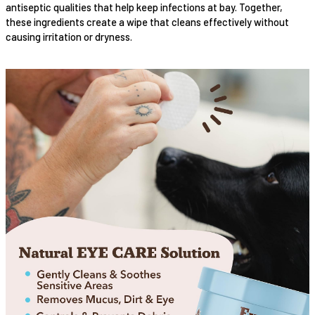
antiseptic qualities that help keep infections at bay. Together,
these ingredients create a wipe that cleans effectively without
causing irritation or dryness.