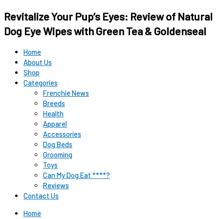
Original
Original
Current
Current
Revitalize Your Pup’s Eyes: Review of Natural
price
price
price
price
was:
was:
is:
is:
Dog Eye Wipes with Green Tea & Goldenseal
$12.99.
$15.99.
$9.98.
$9.98.
Home
About Us
Shop
Categories
Frenchie News
Breeds
Health
Apparel
Accessories
Dog Beds
Grooming
Toys
Can My Dog Eat ****?
Reviews
Contact Us
Home