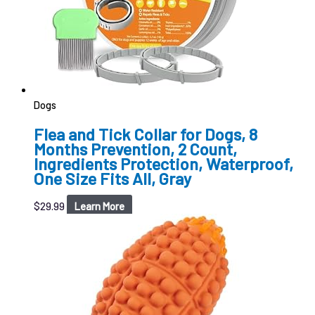
Dogs
Flea and Tick Collar for Dogs, 8
Months Prevention, 2 Count,
Ingredients Protection, Waterproof,
One Size Fits All, Gray
$
29.99
Learn More