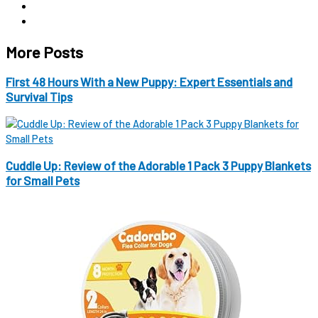
More Posts
First 48 Hours With a New Puppy: Expert Essentials and
Survival Tips
Cuddle Up: Review of the Adorable 1 Pack 3 Puppy Blankets
for Small Pets