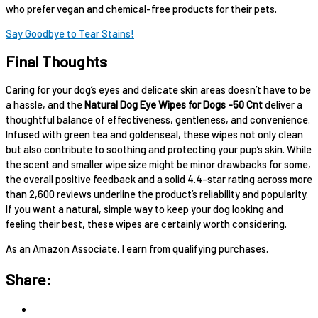
who prefer vegan and chemical-free products for their pets.
Say Goodbye to Tear Stains!
Final Thoughts
Caring for your dog’s eyes and delicate skin areas doesn’t have to be
a hassle, and the
Natural Dog Eye Wipes for Dogs -50 Cnt
deliver a
thoughtful balance of effectiveness, gentleness, and convenience.
Infused with green tea and goldenseal, these wipes not only clean
but also contribute to soothing and protecting your pup’s skin. While
the scent and smaller wipe size might be minor drawbacks for some,
the overall positive feedback and a solid 4.4-star rating across more
than 2,600 reviews underline the product’s reliability and popularity.
If you want a natural, simple way to keep your dog looking and
feeling their best, these wipes are certainly worth considering.
As an Amazon Associate, I earn from qualifying purchases.
Share: