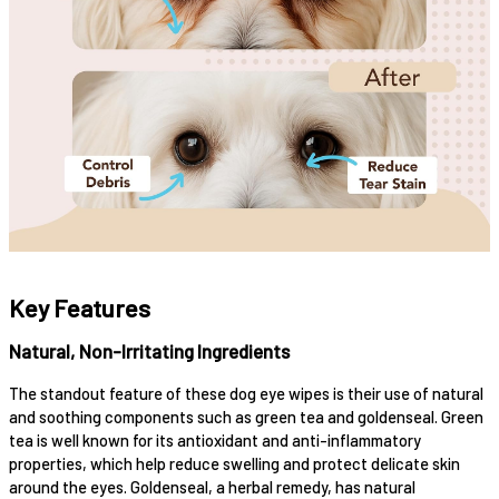
Key Features
Natural, Non-Irritating Ingredients
The standout feature of these dog eye wipes is their use of natural
and soothing components such as green tea and goldenseal. Green
tea is well known for its antioxidant and anti-inflammatory
properties, which help reduce swelling and protect delicate skin
around the eyes. Goldenseal, a herbal remedy, has natural