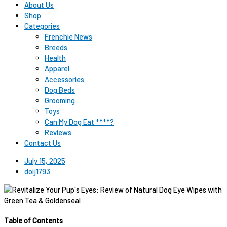
About Us
Shop
Categories
Frenchie News
Breeds
Health
Apparel
Accessories
Dog Beds
Grooming
Toys
Can My Dog Eat ****?
Reviews
Contact Us
July 15, 2025
doij1793
Table of Contents