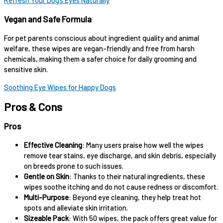
Refresh Your Dog’s Eyes Naturally
Vegan and Safe Formula
For pet parents conscious about ingredient quality and animal
welfare, these wipes are vegan-friendly and free from harsh
chemicals, making them a safer choice for daily grooming and
sensitive skin.
Soothing Eye Wipes for Happy Dogs
Pros & Cons
Pros
Effective Cleaning
: Many users praise how well the wipes
remove tear stains, eye discharge, and skin debris, especially
on breeds prone to such issues.
Gentle on Skin
: Thanks to their natural ingredients, these
wipes soothe itching and do not cause redness or discomfort.
Multi-Purpose
: Beyond eye cleaning, they help treat hot
spots and alleviate skin irritation.
Sizeable Pack
: With 50 wipes, the pack offers great value for