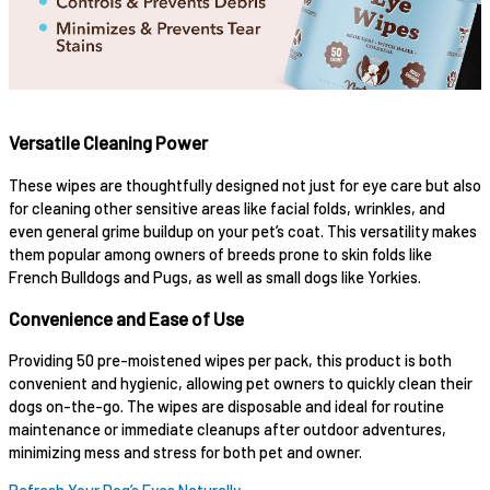
Versatile Cleaning Power
These wipes are thoughtfully designed not just for eye care but also
for cleaning other sensitive areas like facial folds, wrinkles, and
even general grime buildup on your pet’s coat. This versatility makes
them popular among owners of breeds prone to skin folds like
French Bulldogs and Pugs, as well as small dogs like Yorkies.
Convenience and Ease of Use
Providing 50 pre-moistened wipes per pack, this product is both
convenient and hygienic, allowing pet owners to quickly clean their
dogs on-the-go. The wipes are disposable and ideal for routine
maintenance or immediate cleanups after outdoor adventures,
minimizing mess and stress for both pet and owner.