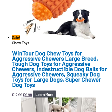
Sale!
Chew Toys
WinTour Dog Chew Toys for
Aggressive Chewers Large Breed,
Tough Dog Toys for Aggressive
Chewers, Indestructible Dog Balls for
Aggressive Chewers, Squeaky Dog
Toys for Large Dogs, Super Chewer
Dog Toys
$
12.99
$
9.98
Learn More