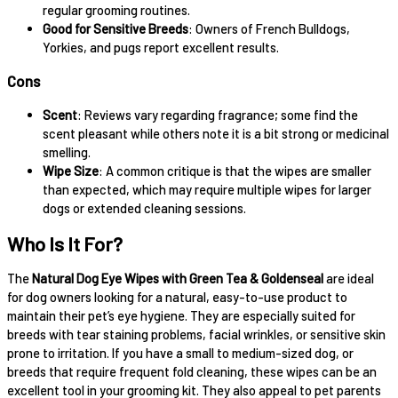
regular grooming routines.
Good for Sensitive Breeds
: Owners of French Bulldogs,
Yorkies, and pugs report excellent results.
Cons
Scent
: Reviews vary regarding fragrance; some find the
scent pleasant while others note it is a bit strong or medicinal
smelling.
Wipe Size
: A common critique is that the wipes are smaller
than expected, which may require multiple wipes for larger
dogs or extended cleaning sessions.
Who Is It For?
The
Natural Dog Eye Wipes with Green Tea & Goldenseal
are ideal
for dog owners looking for a natural, easy-to-use product to
maintain their pet’s eye hygiene. They are especially suited for
breeds with tear staining problems, facial wrinkles, or sensitive skin
prone to irritation. If you have a small to medium-sized dog, or
breeds that require frequent fold cleaning, these wipes can be an
excellent tool in your grooming kit. They also appeal to pet parents