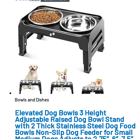
Bowls and Dishes
Elevated Dog Bowls 3 Height
Adjustable Raised Dog Bowl Stand
with 2 Thick Stainless Steel Dog Food
Bowls Non-Slip Dog Feeder for Small
Medium Dogs Adjusts to 2.75″, 6″, 7.5″,