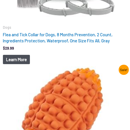
Dogs
Flea and Tick Collar for Dogs, 8 Months Prevention, 2 Count,
Ingredients Protection, Waterproof, One Size Fits All, Gray
$
29.99
Learn More
Original
Current
Sale!
price
price
was:
is:
$12.99.
$9.98.