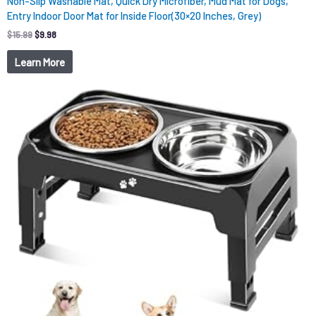
Non-Slip Washable Mat, Quick Dry Microfiber, Mud Mat for Dogs,
Entry Indoor Door Mat for Inside Floor(30×20 Inches, Grey)
$
15.99
$
9.98
Learn More