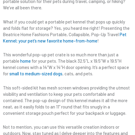
portable solution for their pets during travel, camping, or hiking?
We’ve all been there.
What if you could get a portable pet kennel that pops up quickly
and folds flat for storage? Yes, you heard me right! Presenting the
Beatrice Home Fashions Portable, Collapsible, Pop-Up Travel
Pet
Kennel; your pet’s new favorite home-from-home
!
This wonderful pop-up pet crate is so much more than just a
portable
home
for your pets. The black 32.5″L x 19.5″W x 19.5″H
kennel comes with a 14″W x 14″H door opening. It’s a perfect space
for
small to medium-sized dogs
, cats, and pets.
This soft-sided kit has mesh screen windows providing the utmost
visibility and ventilation to keep your pets comfortable and
contained. The pop-up design of this kennel makes it all the more
neat, as it easily folds to an 11” round that fits snugly in a
convenient storage pouch perfect for your backpack or luggage.
Not to mention, you can use this versatile creation indoors or
outdoors. Now, stay tuned as I delve deeper into the features and