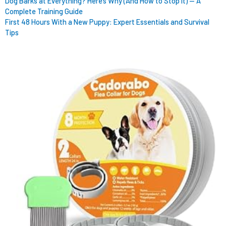
Dog Barks at Everything? Here’s Why (And How to Stop It) — A
Complete Training Guide
First 48 Hours With a New Puppy: Expert Essentials and Survival
Tips