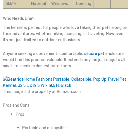
19.5″H
Material
Windows
Opening
Who Needs One?
The kennel is perfect for people who love taking their pets along on
their adventures, whether hiking, camping, or traveling. However,
it’s not just limited to outdoor enthusiasts.
Anyone seeking a convenient, comfortable,
secure pet
enclosure
would find this product valuable. It extends beyond just dogs to all
small-to-medium domesticated pets.
This image is the property of Amazon.com.
Pros and Cons
Pros:
Portable and collapsible