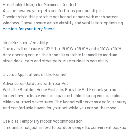
Breathable Design for Maximum Comfort
As a pet owner, your pet’s comfort tops your priority list.
Considerably, this portable pet kennel comes with mesh screen
windows. These ensure ample visibility and ventilation, optimizing
comfort for your furry friend
.
Ideal Size and Versatility
The overall measure of 32.5″L x 19.5″W x 19.5″H and a 14″W x 14″H
door opening ensure this kennel is suitable for small to medium-
sized dogs, cats and other pets, maximizing its versatility.
Diverse Applications of the Kennel
Adventures Outdoors with Your Pet
With the Beatrice Home Fashions Portable Pet Kennel, you no
longer have to leave your companion behind during your camping,
hiking, or travel adventures. The kennel will serve as a safe, secure,
and comfortable haven for your pet while you are on the move.
Use it as Temporary Indoor Accommodation.
This unit is not just limited to outdoor usage. Its convenient pop-up