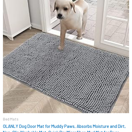
$15.99.
$9.98.
Bed Mats
OLANLY Dog Door Mat for Muddy Paws, Absorbs Moisture and Dirt,