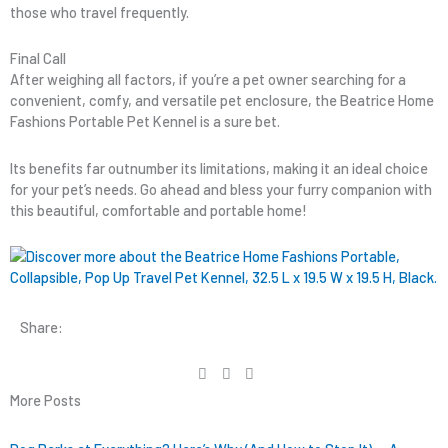
those who travel frequently.
Final Call
After weighing all factors, if you’re a pet owner searching for a
convenient, comfy, and versatile pet enclosure, the Beatrice Home
Fashions Portable Pet Kennel is a sure bet.
Its benefits far outnumber its limitations, making it an ideal choice
for your pet’s needs. Go ahead and bless your furry companion with
this beautiful, comfortable and portable home!
Share:
More Posts