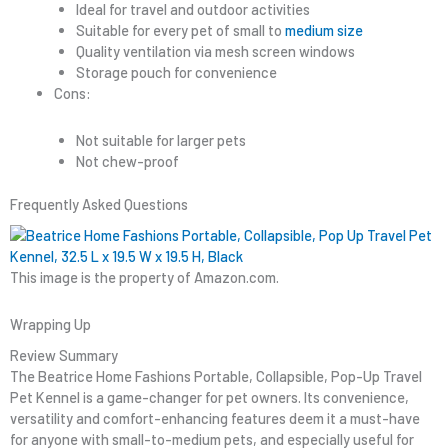
Ideal for travel and outdoor activities
Suitable for every pet of small to
medium size
Quality ventilation via mesh screen windows
Storage pouch for convenience
Cons:
Not suitable for larger pets
Not chew-proof
Frequently Asked Questions
This image is the property of Amazon.com.
Wrapping Up
Review Summary
The Beatrice Home Fashions Portable, Collapsible, Pop-Up Travel
Pet Kennel is a game-changer for pet owners. Its convenience,
versatility and comfort-enhancing features deem it a must-have
for anyone with small-to-medium pets, and especially useful for