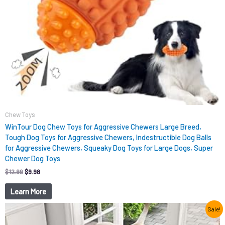
Chew Toys
WinTour Dog Chew Toys for Aggressive Chewers Large Breed,
Tough Dog Toys for Aggressive Chewers, Indestructible Dog Balls
for Aggressive Chewers, Squeaky Dog Toys for Large Dogs, Super
Chewer Dog Toys
$
12.99
$
9.98
Learn More
Original
Current
Sale!
price
price
was:
is: