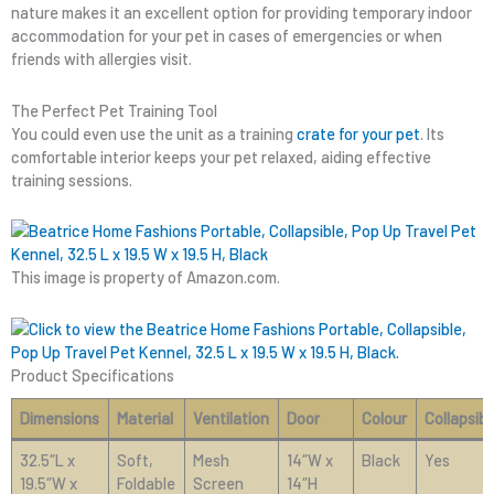
nature makes it an excellent option for providing temporary indoor
accommodation for your pet in cases of emergencies or when
friends with allergies visit.
The Perfect Pet Training Tool
You could even use the unit as a training
crate for your pet
. Its
comfortable interior keeps your pet relaxed, aiding effective
training sessions.
This image is property of Amazon.com.
Product Specifications
Dimensions
Material
Ventilation
Door
Colour
Collapsibl
32.5″L x
Soft,
Mesh
14″W x
Black
Yes
19.5″W x
Foldable
Screen
14″H