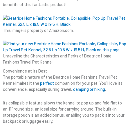
benefits of this fantastic product!
This image is property of Amazon.com.
Unraveling the Characteristics and Perks of Beatrice Home
Fashions Travel Pet Kennel
Convenience at Its Best
The portable nature of the Beatrice Home Fashions Travel Pet
Kennel makes it the
perfect
companion for your pet. You’ll love its
convenience, especially during travel,
camping or hiking
.
Its collapsible feature allows the kennel to pop up and fold flat to
an 11″ round size, an ideal size for carrying around. The built-in
storage pouch is an added bonus, enabling you to pack it into your
backpack or luggage easily.