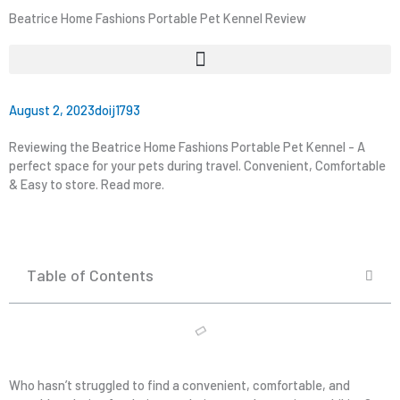
Beatrice Home Fashions Portable Pet Kennel Review
August 2, 2023
doij1793
Reviewing the Beatrice Home Fashions Portable Pet Kennel - A
perfect space for your pets during travel. Convenient, Comfortable
& Easy to store. Read more.
Table of Contents
Who hasn’t struggled to find a convenient, comfortable, and