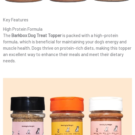
Key Features
High Protein Formula
The
Barkbox Dog Treat Topper
is packed with a high-protein
formula, which is beneficial for maintaining your dog’s energy and
muscle health. Dogs thrive on protein-rich diets, making this topper
an excellent way to enhance their meals and meet their dietary
needs.