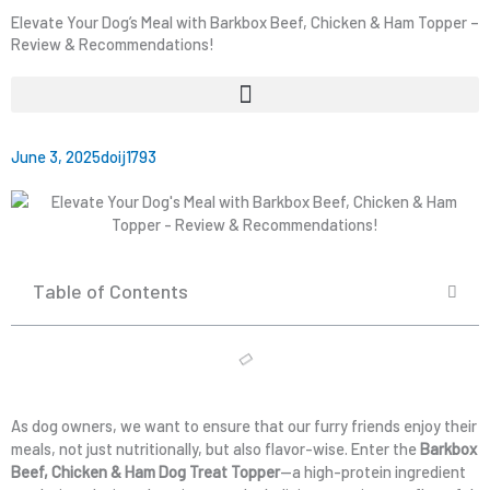
Elevate Your Dog’s Meal with Barkbox Beef, Chicken & Ham Topper –
Review & Recommendations!
June 3, 2025
doij1793
Table of Contents
As dog owners, we want to ensure that our furry friends enjoy their
meals, not just nutritionally, but also flavor-wise. Enter the
Barkbox
Beef, Chicken & Ham Dog Treat Topper
—a high-protein ingredient