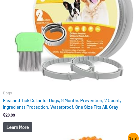
Dogs
Flea and Tick Collar for Dogs, 8 Months Prevention, 2 Count,
Ingredients Protection, Waterproof, One Size Fits All, Gray
$
29.99
Learn More
Original
Current
Sale!