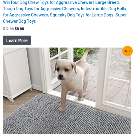
WinTour Dog Chew Toys for Aggressive Chewers Large Breed,
Tough Dog Toys for Aggressive Chewers, Indestructible Dog Balls
for Aggressive Chewers, Squeaky Dog Toys for Large Dogs, Super
Chewer Dog Toys
$
12.99
$
9.98
Learn More
Original
Current
Sale!
price
price
was:
is:
$15.99.
$9.98.