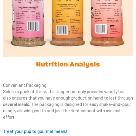
Convenient Packaging
Sold in a pack of three, this topper not only provides variety but
also ensures that you have enough product on hand to last through
several meals. The packaging is designed for easy shake-and-pour
usage, allowing you to add just the right amount with minimal
effort.
Treat your pup to gourmet meals!