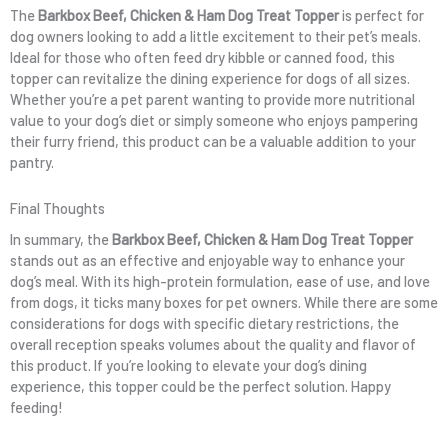
The
Barkbox Beef, Chicken & Ham Dog Treat Topper
is perfect for
dog owners looking to add a little excitement to their pet’s meals.
Ideal for those who often feed dry kibble or canned food, this
topper can revitalize the dining experience for dogs of all sizes.
Whether you’re a pet parent wanting to provide more nutritional
value to your dog’s diet or simply someone who enjoys pampering
their furry friend, this product can be a valuable addition to your
pantry.
Final Thoughts
In summary, the
Barkbox Beef, Chicken & Ham Dog Treat Topper
stands out as an effective and enjoyable way to enhance your
dog’s meal. With its high-protein formulation, ease of use, and love
from dogs, it ticks many boxes for pet owners. While there are some
considerations for dogs with specific dietary restrictions, the
overall reception speaks volumes about the quality and flavor of
this product. If you’re looking to elevate your dog’s dining
experience, this topper could be the perfect solution. Happy
feeding!