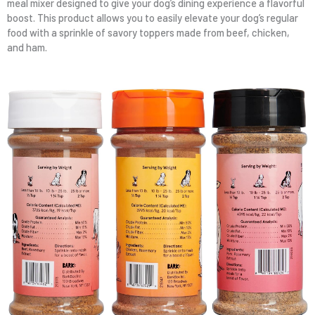
meal mixer designed to give your dog’s dining experience a flavorful
boost. This product allows you to easily elevate your dog’s regular
food with a sprinkle of savory toppers made from beef, chicken,
and ham.