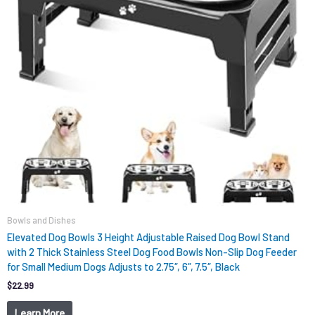
Bowls and Dishes
Elevated Dog Bowls 3 Height Adjustable Raised Dog Bowl Stand
with 2 Thick Stainless Steel Dog Food Bowls Non-Slip Dog Feeder
for Small Medium Dogs Adjusts to 2.75″, 6″, 7.5″, Black
$
22.99
Learn More