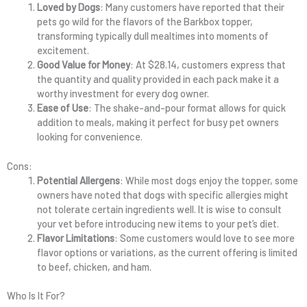
Loved by Dogs
: Many customers have reported that their
pets go wild for the flavors of the Barkbox topper,
transforming typically dull mealtimes into moments of
excitement.
Good Value for Money
: At $28.14, customers express that
the quantity and quality provided in each pack make it a
worthy investment for every dog owner.
Ease of Use
: The shake-and-pour format allows for quick
addition to meals, making it perfect for busy pet owners
looking for convenience.
Cons:
Potential Allergens
: While most dogs enjoy the topper, some
owners have noted that dogs with specific allergies might
not tolerate certain ingredients well. It is wise to consult
your vet before introducing new items to your pet’s diet.
Flavor Limitations
: Some customers would love to see more
flavor options or variations, as the current offering is limited
to beef, chicken, and ham.
Who Is It For?