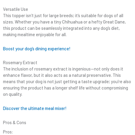
Versatile Use
This topper isn’t just for large breeds; it’s suitable for dogs of all
sizes. Whether you have a tiny Chihuahua or a hefty Great Dane,
this product can be seamlessly integrated into any dog’s diet,
making mealtime enjoyable for all.
Boost your dog’s dining experience!
Rosemary Extract
The inclusion of rosemary extract is ingenious—not only does it
enhance flavor, but it also acts as a natural preservative. This
means that your dog is not just getting a taste upgrade; you’re also
ensuring the product has a longer shelf life without compromising
on quality.
Discover the ultimate meal mixer!
Pros & Cons
Pros: