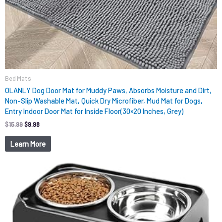
Bed Mats
OLANLY Dog Door Mat for Muddy Paws, Absorbs Moisture and Dirt,
Non-Slip Washable Mat, Quick Dry Microfiber, Mud Mat for Dogs,
Entry Indoor Door Mat for Inside Floor(30×20 Inches, Grey)
$
15.99
$
9.98
Learn More