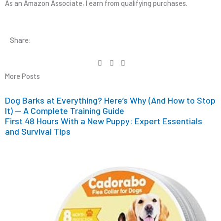
As an Amazon Associate, I earn from qualifying purchases.
Share:
More Posts
Dog Barks at Everything? Here’s Why (And How to Stop
It) — A Complete Training Guide
First 48 Hours With a New Puppy: Expert Essentials
and Survival Tips