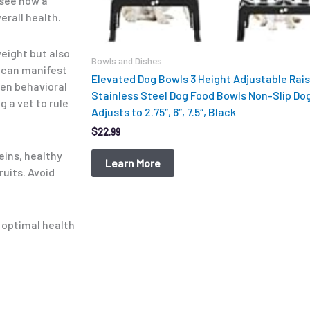
 see how a
erall health.
weight but also
Bowls and Dishes
e can manifest
Elevated Dog Bowls 3 Height Adjustable Rai
ven behavioral
Stainless Steel Dog Food Bowls Non-Slip Do
g a vet to rule
Adjusts to 2.75″, 6″, 7.5″, Black
$
22.99
eins, healthy
Learn More
ruits. Avoid
s optimal health