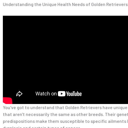
Understanding the Unique Health Needs of Golden Retrievers
You've got to understand that Golden Retrievers have unique
that aren't necessarily the same as other breeds. Their gene
predispositions make them susceptible to specific ailments l
dysplasia and certain types of cancer.