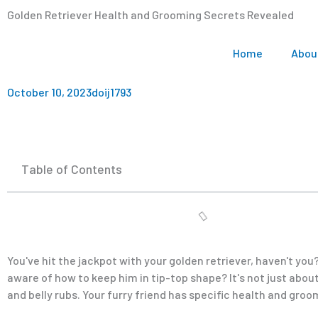
Golden Retriever Health and Grooming Secrets Revealed
Home
Abou
October 10, 2023
doij1793
Table of Contents
You've hit the jackpot with your golden retriever, haven't you
aware of how to keep him in tip-top shape? It's not just about
and belly rubs. Your furry friend has specific health and gro