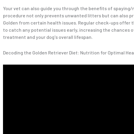
Your vet can also guide you through the benefits of spaying/
procedure not only prevents unwanted litters but can also p
Golden from certain health issues. Regular check-ups offer 
to catch any potential issues early, increasing the chances 
treatment and your dog's overall lifespan.
Decoding the Golden Retriever Diet: Nutrition for Optimal Hea