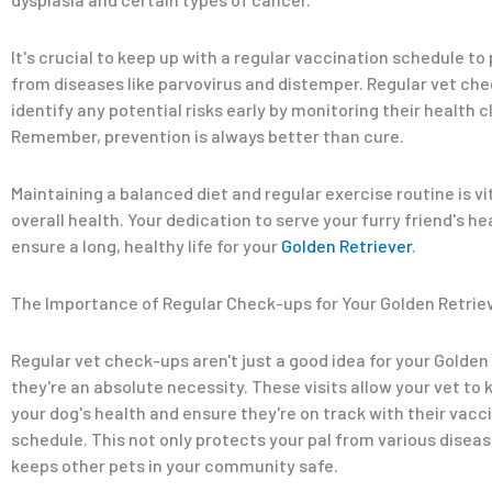
It's crucial to keep up with a regular vaccination schedule t
from diseases like parvovirus and distemper. Regular vet ch
identify any potential risks early by monitoring their health c
Remember, prevention is always better than cure.
Maintaining a balanced diet and regular exercise routine is vit
overall health. Your dedication to serve your furry friend's h
ensure a long, healthy life for your
Golden Retriever
.
The Importance of Regular Check-ups for Your Golden Retrie
Regular vet check-ups aren't just a good idea for your Golden 
they're an absolute necessity. These visits allow your vet to
your dog's health and ensure they're on track with their vacc
schedule. This not only protects your pal from various diseas
keeps other pets in your community safe.