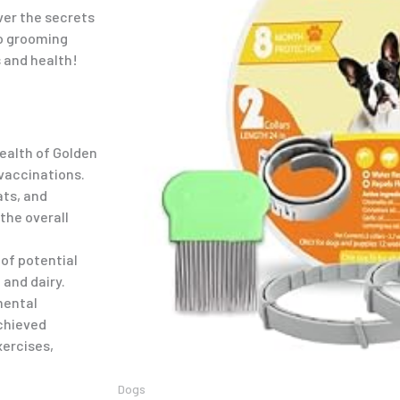
over the secrets
to grooming
 and health!
health of Golden
 vaccinations.
ats, and
 the overall
 of potential
 and dairy.
mental
achieved
xercises,
Dogs