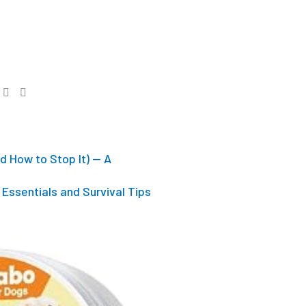
d How to Stop It) — A
Essentials and Survival Tips