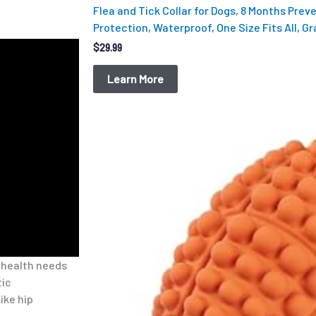
Flea and Tick Collar for Dogs, 8 Months Prev
Protection, Waterproof, One Size Fits All, Gr
$
29.99
Learn More
Original
Current
price
price
was:
is:
$12.99.
$9.98.
 health needs
tic
ike hip