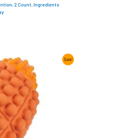
ention, 2 Count, Ingredients
ay
Sale!