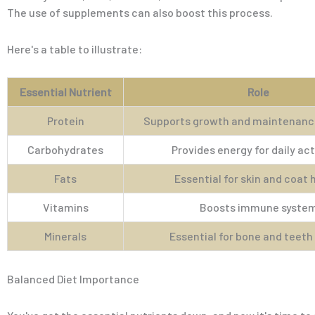
The use of supplements can also boost this process.
Here's a table to illustrate:
Essential Nutrient
Role
Protein
Supports growth and maintenance
Carbohydrates
Provides energy for daily act
Fats
Essential for skin and coat 
Vitamins
Boosts immune syste
Minerals
Essential for bone and teeth
Balanced Diet Importance