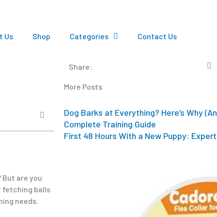
t Us
Shop
Categories
Contact Us
Share:
More Posts
Dog Barks at Everything? Here’s Why (An
Complete Training Guide
First 48 Hours With a New Puppy: Expert 
? But are you
 fetching balls
oming needs.