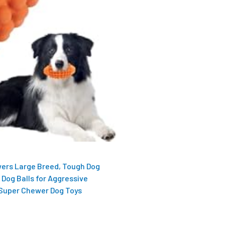
ers Large Breed, Tough Dog
 Dog Balls for Aggressive
 Super Chewer Dog Toys