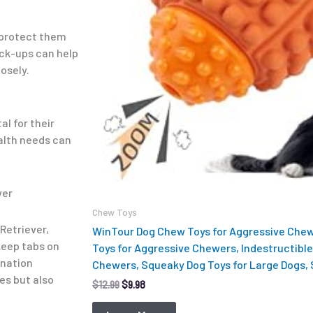
o protect them
eck-ups can help
losely.
al for their
ealth needs can
ver
Chew Toys
Retriever,
WinTour Dog Chew Toys for Aggressive Chew
 keep tabs on
Toys for Aggressive Chewers, Indestructible
ination
Chewers, Squeaky Dog Toys for Large Dogs,
es but also
$
12.99
$
9.98