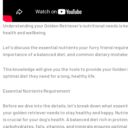
Understanding your Golden Retriever's nutritional needs is ke
health and wellbeing.
Let's discuss the essential nutrients your furry friend require
importance of a balanced diet, and common dietary mistakes
This knowledge will give you the tools to provide your Golden
optimal diet they need for a long, healthy life.
Essential Nutrients Requirement
Before we dive into the details, let's break down what essent
your golden retriever needs to stay healthy and happy. Nutri
is crucial for your dog's health. A balanced diet rich in protein
carbohydrates, fats, vitamins, and minerals ensures optimal