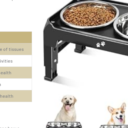
 of tissues
ivities
health
m
 health