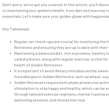
Don't worry, we've got you covered. In this article, you'll disc
to maintaining your golden's health, from diet and exercise 
essentials. Let's make sure your golden glows with happiness
Key Takeaways
Regular vet check-ups are crucial for monitoring the 
Retrievers and ensuring they are up to date with their
Maintaining a balanced diet, rich in proteins, healthy f
carbohydrates, along with regular exercise, is vital for
health of Golden Retrievers.
It is important to avoid dietary mistakes and be aware
food allergies in Golden Retrievers, such as wheat, soy,
Golden Retrievers require both physical exercise and 
stimulation to stay happy and healthy, which can be 
through tailored exercise regimens, mental training e
swimming sessions, and interactive toys.