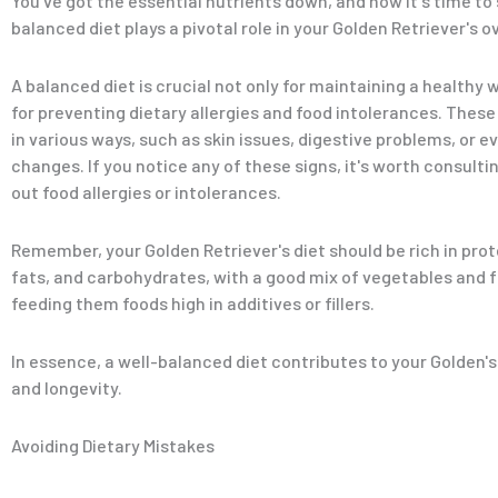
You've got the essential nutrients down, and now it's time to
balanced diet plays a pivotal role in your Golden Retriever's ov
A balanced diet is crucial not only for maintaining a healthy 
for preventing dietary allergies and food intolerances. Thes
in various ways, such as skin issues, digestive problems, or e
changes. If you notice any of these signs, it's worth consultin
out food allergies or intolerances.
Remember, your Golden Retriever's diet should be rich in prot
fats, and carbohydrates, with a good mix of vegetables and f
feeding them foods high in additives or fillers.
In essence, a well-balanced diet contributes to your Golden'
and longevity.
Avoiding Dietary Mistakes