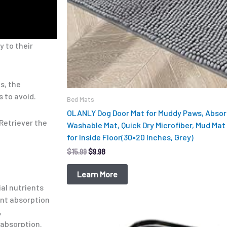
y to their
s, the
 to avoid.
Bed Mats
OLANLY Dog Door Mat for Muddy Paws, Absorb
 Retriever the
Washable Mat, Quick Dry Microfiber, Mud Mat 
for Inside Floor(30×20 Inches, Grey)
$
15.99
$
9.98
Learn More
ial nutrients
ent absorption
,
 absorption.