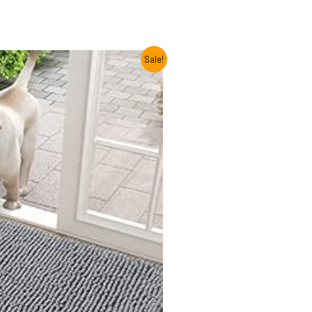
Sale!