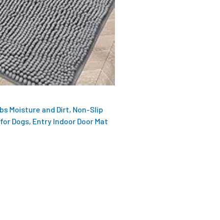
s Moisture and Dirt, Non-Slip
for Dogs, Entry Indoor Door Mat