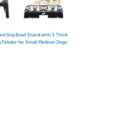
sed Dog Bowl Stand with 2 Thick
g Feeder for Small Medium Dogs