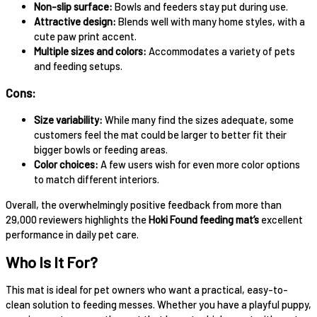
Non-slip surface:
Bowls and feeders stay put during use.
Attractive design:
Blends well with many home styles, with a
cute paw print accent.
Multiple sizes and colors:
Accommodates a variety of pets
and feeding setups.
Cons:
Size variability:
While many find the sizes adequate, some
customers feel the mat could be larger to better fit their
bigger bowls or feeding areas.
Color choices:
A few users wish for even more color options
to match different interiors.
Overall, the overwhelmingly positive feedback from more than
29,000 reviewers highlights the
Hoki Found feeding mat’s
excellent
performance in daily pet care.
Who Is It For?
This mat is ideal for pet owners who want a practical, easy-to-
clean solution to feeding messes. Whether you have a playful puppy,