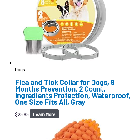
Dogs
Flea and Tick Collar for Dogs, 8
Months Prevention, 2 Count,
Ingredients Protection, Waterproof,
One Size Fits All, Gray
$
29.99
Learn More