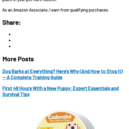
As an Amazon Associate, I earn from qualifying purchases.
Share:
More Posts
Dog Barks at Everything? Here’s Why (And How to Stop It)
— A Complete Training Guide
First 48 Hours With a New Puppy: Expert Essentials and
Survival Tips