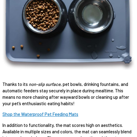
Thanks to its
non-slip surface
, pet bowls, drinking fountains, and
automatic feeders stay securely in place during mealtime. This
means no more chasing after wayward bowls or cleaning up after
your pet’s enthusiastic eating habits!
Shop the Waterproof Pet Feeding Mats
In addition to functionality, the mat scores high on aesthetics.
Available in multiple sizes and colors, the mat can seamlessly blend