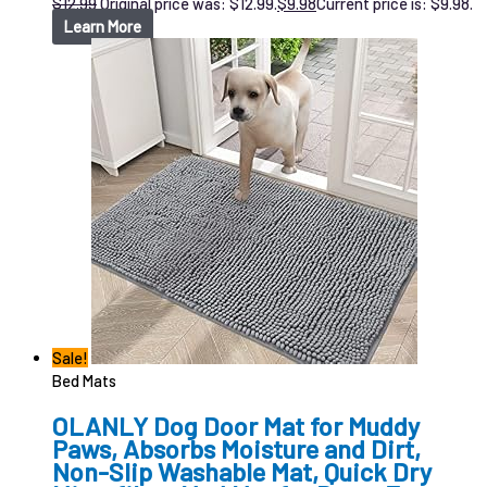
$
12.99
Original price was: $12.99.
$
9.98
Current price is: $9.98.
Learn More
Sale!
Bed Mats
OLANLY Dog Door Mat for Muddy
Paws, Absorbs Moisture and Dirt,
Non-Slip Washable Mat, Quick Dry