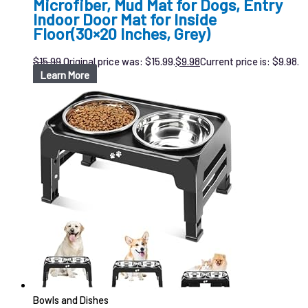
Microfiber, Mud Mat for Dogs, Entry
Indoor Door Mat for Inside
Floor(30×20 Inches, Grey)
$
15.99
Original price was: $15.99.
$
9.98
Current price is: $9.98.
Learn More
Bowls and Dishes