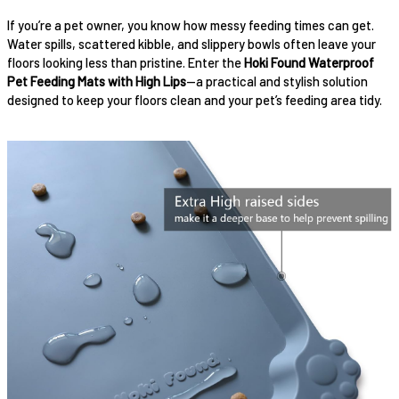
If you’re a pet owner, you know how messy feeding times can get.
Water spills, scattered kibble, and slippery bowls often leave your
floors looking less than pristine. Enter the
Hoki Found Waterproof
Pet Feeding Mats with High Lips
—a practical and stylish solution
designed to keep your floors clean and your pet’s feeding area tidy.