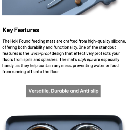
Key Features
The Hoki Found feeding mats are crafted from high-quality silicone,
offering both durability and functionality. One of the standout
features is the
waterproof
design that effectively protects your
floors from spills and splashes. The mat’s
high lips
are especially
handy, as they help contain any mess, preventing water or food
from running off onto the floor.