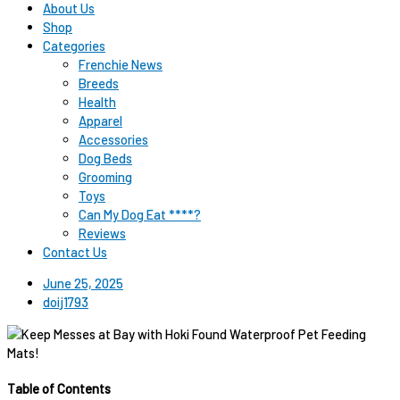
About Us
Shop
Categories
Frenchie News
Breeds
Health
Apparel
Accessories
Dog Beds
Grooming
Toys
Can My Dog Eat ****?
Reviews
Contact Us
June 25, 2025
doij1793
Table of Contents