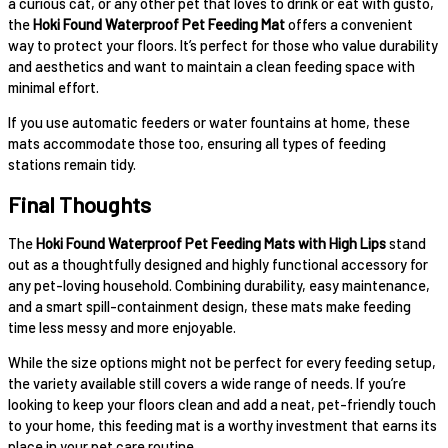
a curious cat, or any other pet that loves to drink or eat with gusto,
the
Hoki Found Waterproof Pet Feeding Mat
offers a convenient
way to protect your floors. It’s perfect for those who value durability
and aesthetics and want to maintain a clean feeding space with
minimal effort.
If you use automatic feeders or water fountains at home, these
mats accommodate those too, ensuring all types of feeding
stations remain tidy.
Final Thoughts
The
Hoki Found Waterproof Pet Feeding Mats with High Lips
stand
out as a thoughtfully designed and highly functional accessory for
any pet-loving household. Combining durability, easy maintenance,
and a smart spill-containment design, these mats make feeding
time less messy and more enjoyable.
While the size options might not be perfect for every feeding setup,
the variety available still covers a wide range of needs. If you’re
looking to keep your floors clean and add a neat, pet-friendly touch
to your home, this feeding mat is a worthy investment that earns its
place in your pet care routine.