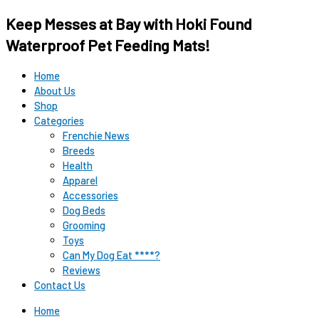
Keep Messes at Bay with Hoki Found
Waterproof Pet Feeding Mats!
Home
About Us
Shop
Categories
Frenchie News
Breeds
Health
Apparel
Accessories
Dog Beds
Grooming
Toys
Can My Dog Eat ****?
Reviews
Contact Us
Home