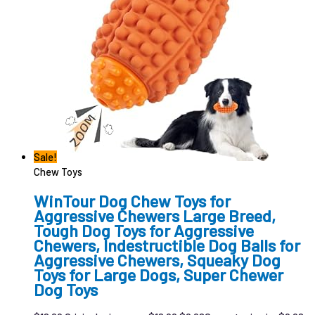
Sale!
Chew Toys
WinTour Dog Chew Toys for
Aggressive Chewers Large Breed,
Tough Dog Toys for Aggressive
Chewers, Indestructible Dog Balls for
Aggressive Chewers, Squeaky Dog
Toys for Large Dogs, Super Chewer
Dog Toys