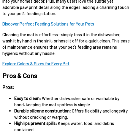
into your home’s decor. Plus, many users love the subtle yet
adorable paw print detail along the edges, adding a charming touch
to your pet’s feeding station.
Discover Perfect Feeding Solutions for Your Pets
Cleaning the mat is effortless—simply toss it in the dishwasher,
wash it by hand in the sink, or hose it off for a quick clean. This ease
of maintenance ensures that your pet’s feeding area remains
hygienic without any hassle.
Explore Colors & Sizes for Every Pet
Pros & Cons
Pros:
Easy to clean:
Whether dishwasher safe or washable by
hand, keeping the mat spotless is simple.
Durable silicone construction:
Offers flexibility and longevity
without cracking or warping.
High lips prevent spills:
Keeps water, food, and debris
contained.