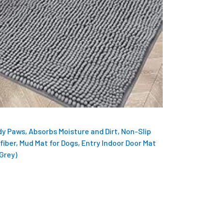
y Paws, Absorbs Moisture and Dirt, Non-Slip
fiber, Mud Mat for Dogs, Entry Indoor Door Mat
 Grey)