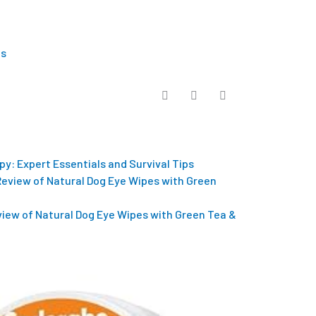
Us
py: Expert Essentials and Survival Tips
eview of Natural Dog Eye Wipes with Green Tea &