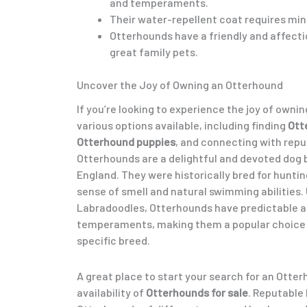
and temperaments.
Their water-repellent coat requires mi
Otterhounds have a friendly and affect
great family pets.
Uncover the Joy of Owning an Otterhound
If you’re looking to experience the joy of owni
various options available, including finding
Ott
Otterhound puppies
, and connecting with rep
Otterhounds are a delightful and devoted dog b
England. They were historically bred for hunting
sense of smell and natural swimming abilities. 
Labradoodles, Otterhounds have predictable 
temperaments, making them a popular choice f
specific breed.
A great place to start your search for an Otter
availability of
Otterhounds for sale
. Reputable