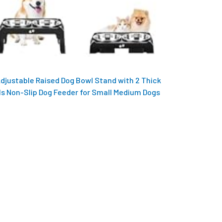
Adjustable Raised Dog Bowl Stand with 2 Thick
ls Non-Slip Dog Feeder for Small Medium Dogs