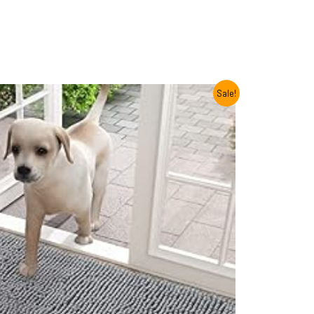
Sale!