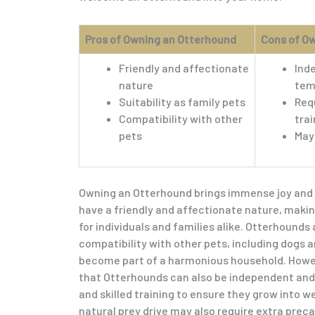
Pros of Owning an Otterhound
Cons of O
Friendly and affectionate
Ind
nature
tem
Suitability as family pets
Requ
Compatibility with other
trai
pets
May 
Owning an Otterhound brings immense joy and fu
have a friendly and affectionate nature, mak
for individuals and families alike. Otterhounds 
compatibility with other pets, including dogs a
become part of a harmonious household. Howeve
that Otterhounds can also be independent and 
and skilled training to ensure they grow into w
natural prey drive may also require extra prec