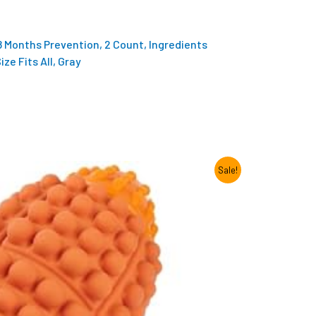
 8 Months Prevention, 2 Count, Ingredients
ze Fits All, Gray
Sale!