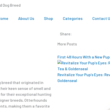
nd Dog Breed
Home
About Us
Shop
Categories
Contact 
Share:
More Posts
First 48 Hours With a New Pup
Revitalize Your Pup’s Eyes: R
Goldenseal
 breed that originated in
their keen sense of smell and
or their exceptional hunting
esigner breeds, Otterhounds
ts, making them a favorite