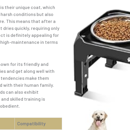
is their unique coat, which
 harsh conditions but also
re. This means that after a
 dries quickly, requiring only
 is definitely appealing for
t high-maintenance in terms
wn for its friendly and
ies and get along well with
nd tendencies make them
 with their human family.
ds can also exhibit
nd skilled training is
 obedient.
Compatibility