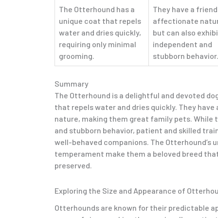
The Otterhound has a
They have a friend
unique coat that repels
affectionate natu
water and dries quickly,
but can also exhibi
requiring only minimal
independent and
grooming.
stubborn behavior
Summary
The Otterhound is a delightful and devoted do
that repels water and dries quickly. They have 
nature, making them great family pets. While 
and stubborn behavior, patient and skilled tr
well-behaved companions. The Otterhound’s u
temperament make them a beloved breed that
preserved.
Exploring the Size and Appearance of Otterho
Otterhounds are known for their predictable 