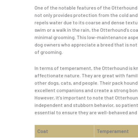
One of the notable features of the Otterhound 
not only provides protection from the cold and
repels water due to its coarse and dense textu
swim or a walk in the rain, the Otterhound’s coat
minimal grooming. This low-maintenance aspect
dog owners who appreciate a breed that is no
of grooming.
In terms of temperament, the Otterhound is kno
affectionate nature. They are great with famil
other dogs, cats, and people. Their pack hou
excellent companions and create a strong bond
However, it’s important to note that Otterhoun
independent and stubborn behavior, so patient a
essential to ensure they are well-behaved and
Coat
Temperament