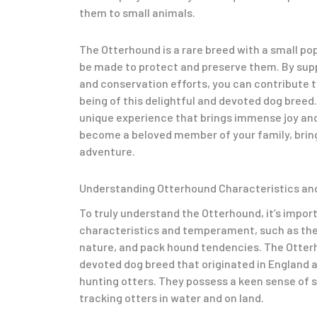
them to small animals.
The Otterhound is a rare breed with a small po
be made to protect and preserve them. By sup
and conservation efforts, you can contribute t
being of this delightful and devoted dog breed
unique experience that brings immense joy and 
become a beloved member of your family, bringi
adventure.
Understanding Otterhound Characteristics a
To truly understand the Otterhound, it’s import
characteristics and temperament, such as thei
nature, and pack hound tendencies. The Otterh
devoted dog breed that originated in England a
hunting otters. They possess a keen sense of sm
tracking otters in water and on land.