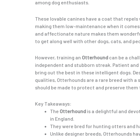
among dog enthusiasts.
These lovable canines have a coat that repels 
making them low-maintenance when it comes t
and affectionate nature makes them wonderful
to get along well with other dogs, cats, and pe
However, training an
Otterhound
can be a chal
independent and stubborn streak. Patient and sk
bring out the best in these intelligent dogs. De
qualities, Otterhounds are a rare breed with a 
should be made to protect and preserve them f
Key Takeaways:
The
Otterhound
is a delightful and devo
in England.
They were bred for hunting otters and h
Unlike designer breeds, Otterhounds ha