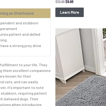
$
12.99
$
9.98
Learn More
wning an Otterhound
ependent and stubborn
perament
Original
Current
ires patient and skilled
price
price
was:
is:
ning
$15.99.
$9.98.
have a strong prey drive
lfillment to your life. They
ing them excellent companions
are known for their
nd cats, and can easily
r, it’s important to note
stubborn, requiring patient
ell-behaved dogs. Their
autions when introducing