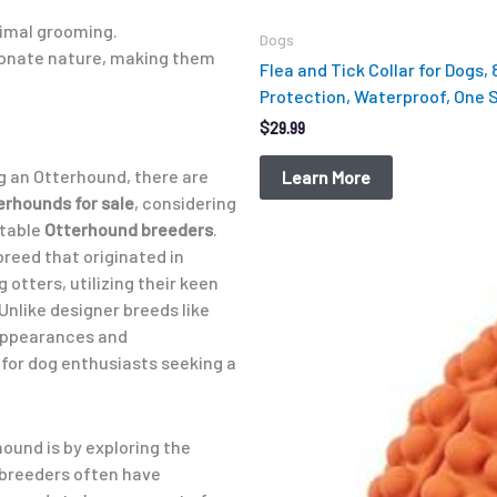
nimal grooming.
Dogs
ionate nature, making them
Flea and Tick Collar for Dogs,
Protection, Waterproof, One Si
$
29.99
ng an Otterhound, there are
Learn More
erhounds for sale
, considering
utable
Otterhound breeders
.
reed that originated in
Original
Current
 otters, utilizing their keen
price
price
was:
is:
Unlike designer breeds like
$12.99.
$9.98.
appearances and
or dog enthusiasts seeking a
hound is by exploring the
 breeders often have