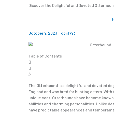
Discover the Delightful and Devoted Otterhou
October 9, 2023
doij1793
Table of Contents
The
Otterhound
is a delightful and devoted dog
England and was bred for hunting otters. With 
unique coat, Otterhounds have become known f
abilities and charming personalities. Unlike d
have predictable appearances and temperamen