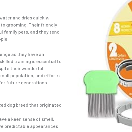
water and dries quickly,
o grooming. Their friendly
 family pets, and they tend
ople.
lenge as they have an
illed training is essential to
spite their wonderful
small population, and efforts
or future generations.
ted dog breed that originated
ave a keen sense of smell.
ve predictable appearances