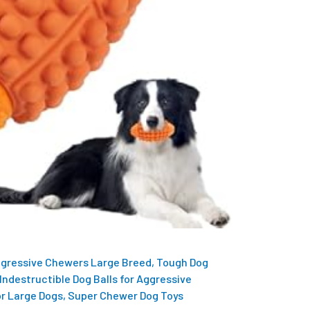
ggressive Chewers Large Breed, Tough Dog
Indestructible Dog Balls for Aggressive
r Large Dogs, Super Chewer Dog Toys