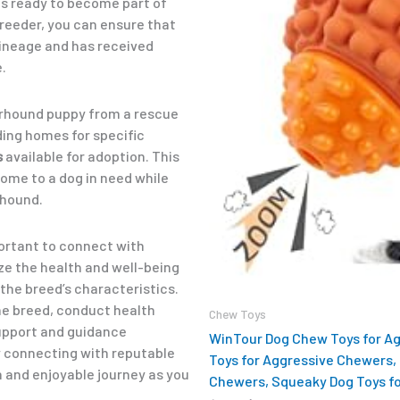
s ready to become part of
reeder, you can ensure that
ineage and has received
.
erhound puppy from a rescue
nding homes for specific
s
available for adoption. This
home to a dog in need while
rhound.
mportant to connect with
ze the health and well-being
the breed’s characteristics.
he breed, conduct health
Chew Toys
support and guidance
WinTour Dog Chew Toys for A
y connecting with reputable
Toys for Aggressive Chewers, 
 and enjoyable journey as you
Chewers, Squeaky Dog Toys fo