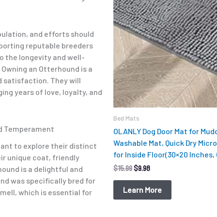
pulation, and efforts should
porting reputable breeders
o the longevity and well-
. Owning an Otterhound is a
satisfaction. They will
ng years of love, loyalty, and
Bed Mats
nd Temperament
OLANLY Dog Door Mat for Mudd
Washable Mat, Quick Dry Micro
ant to explore their distinct
for Inside Floor(30×20 Inches,
r unique coat, friendly
$
15.99
$
9.98
ound is a delightful and
nd was specifically bred for
Learn More
ell, which is essential for