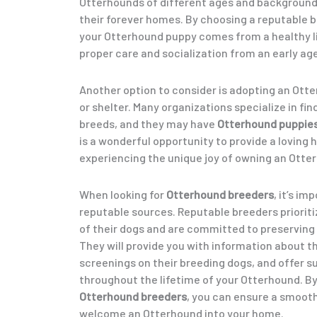
Otterhounds of different ages and background
their forever homes. By choosing a reputable b
your Otterhound puppy comes from a healthy l
proper care and socialization from an early age
Another option to consider is adopting an Ott
or shelter. Many organizations specialize in fi
breeds, and they may have
Otterhound puppie
is a wonderful opportunity to provide a loving 
experiencing the unique joy of owning an Otte
When looking for
Otterhound breeders
, it’s i
reputable sources. Reputable breeders prioriti
of their dogs and are committed to preserving 
They will provide you with information about t
screenings on their breeding dogs, and offer 
throughout the lifetime of your Otterhound. B
Otterhound breeders
, you can ensure a smooth
welcome an Otterhound into your home.