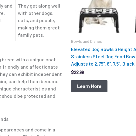
ly and
They get along well
re,
with other dogs,
t
cats, and people,
making them great
.
family pets.
Bowls and Dishes
Elevated Dog Bowls 3 Height 
Stainless Steel Dog Food Bow
g breed with a unique coat
Adjusts to 2.75″, 6″, 7.5″, Black
a friendly and affectionate
$
22.99
they can exhibit independent
aining can help them become
Learn More
nique characteristics and
 should be protected and
unds
appearances and come in a