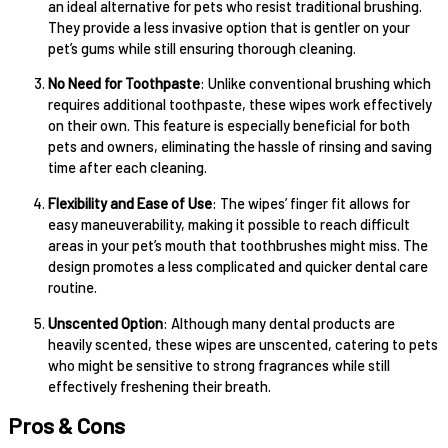
an ideal alternative for pets who resist traditional brushing.
They provide a less invasive option that is gentler on your
pet’s gums while still ensuring thorough cleaning.
No Need for Toothpaste
: Unlike conventional brushing which
requires additional toothpaste, these wipes work effectively
on their own. This feature is especially beneficial for both
pets and owners, eliminating the hassle of rinsing and saving
time after each cleaning.
Flexibility and Ease of Use
: The wipes’ finger fit allows for
easy maneuverability, making it possible to reach difficult
areas in your pet’s mouth that toothbrushes might miss. The
design promotes a less complicated and quicker dental care
routine.
Unscented Option
: Although many dental products are
heavily scented, these wipes are unscented, catering to pets
who might be sensitive to strong fragrances while still
effectively freshening their breath.
Pros & Cons