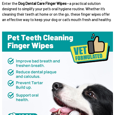
Enter the
Dog Dental Care Finger Wipes
—a practical solution
designed to simplify your pet’s oral hygiene routine. Whether it’s
cleaning their teeth at home or on the go, these finger wipes offer
an effective way to keep your dog or cat’s mouth fresh and healthy.