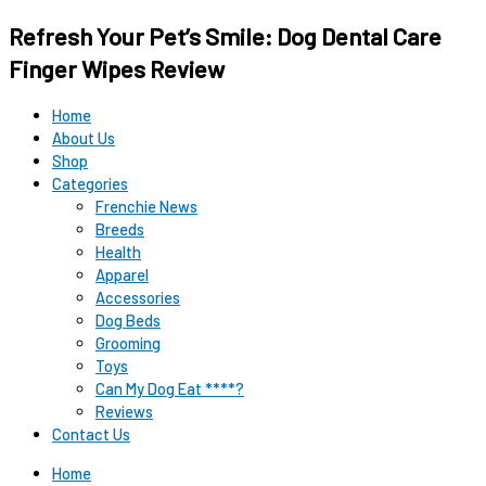
Original
Original
Current
Current
Refresh Your Pet’s Smile: Dog Dental Care
price
price
price
price
was:
was:
is:
is:
Finger Wipes Review
$12.99.
$15.99.
$9.98.
$9.98.
Home
About Us
Shop
Categories
Frenchie News
Breeds
Health
Apparel
Accessories
Dog Beds
Grooming
Toys
Can My Dog Eat ****?
Reviews
Contact Us
Home