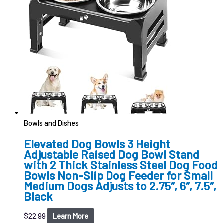
Bowls and Dishes
Elevated Dog Bowls 3 Height
Adjustable Raised Dog Bowl Stand
with 2 Thick Stainless Steel Dog Food
Bowls Non-Slip Dog Feeder for Small
Medium Dogs Adjusts to 2.75″, 6″, 7.5″,
Black
$
22.99
Learn More