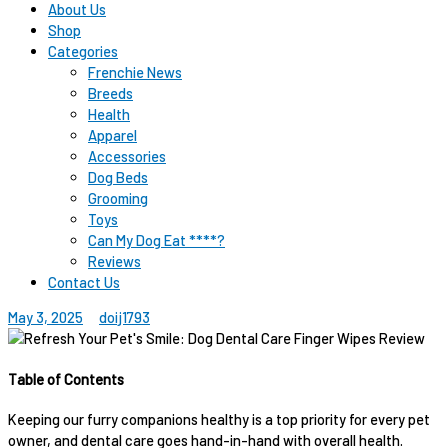
About Us
Shop
Categories
Frenchie News
Breeds
Health
Apparel
Accessories
Dog Beds
Grooming
Toys
Can My Dog Eat ****?
Reviews
Contact Us
May 3, 2025
doij1793
Table of Contents
Keeping our furry companions healthy is a top priority for every pet
owner, and dental care goes hand-in-hand with overall health.