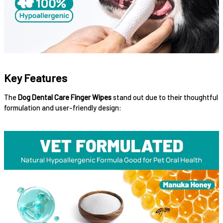
Key Features
The
Dog Dental Care Finger Wipes
stand out due to their thoughtful
formulation and user-friendly design: