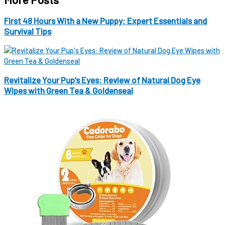
First 48 Hours With a New Puppy: Expert Essentials and
Survival Tips
Revitalize Your Pup’s Eyes: Review of Natural Dog Eye
Wipes with Green Tea & Goldenseal