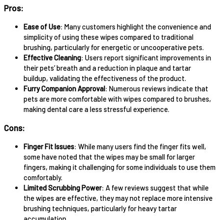
Pros:
Ease of Use
: Many customers highlight the convenience and
simplicity of using these wipes compared to traditional
brushing, particularly for energetic or uncooperative pets.
Effective Cleaning
: Users report significant improvements in
their pets’ breath and a reduction in plaque and tartar
buildup, validating the effectiveness of the product.
Furry Companion Approval
: Numerous reviews indicate that
pets are more comfortable with wipes compared to brushes,
making dental care a less stressful experience.
Cons:
Finger Fit Issues
: While many users find the finger fits well,
some have noted that the wipes may be small for larger
fingers, making it challenging for some individuals to use them
comfortably.
Limited Scrubbing Power
: A few reviews suggest that while
the wipes are effective, they may not replace more intensive
brushing techniques, particularly for heavy tartar
accumulation.