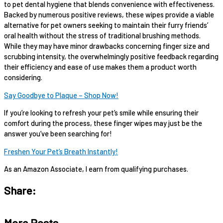
to pet dental hygiene that blends convenience with effectiveness.
Backed by numerous positive reviews, these wipes provide a viable
alternative for pet owners seeking to maintain their furry friends’
oral health without the stress of traditional brushing methods.
While they may have minor drawbacks concerning finger size and
scrubbing intensity, the overwhelmingly positive feedback regarding
their efficiency and ease of use makes them a product worth
considering.
Say Goodbye to Plaque – Shop Now!
If you’re looking to refresh your pet’s smile while ensuring their
comfort during the process, these finger wipes may just be the
answer you’ve been searching for!
Freshen Your Pet’s Breath Instantly!
As an Amazon Associate, I earn from qualifying purchases.
Share:
More Posts