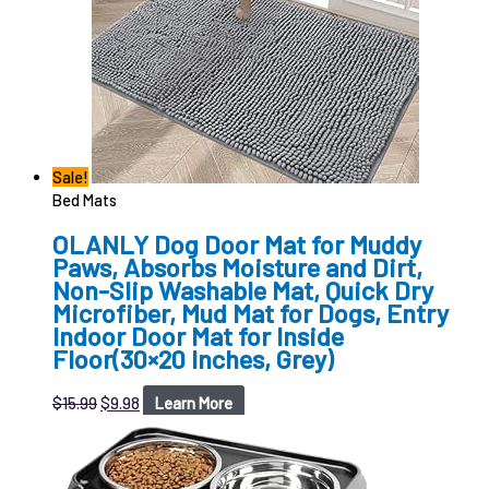
Sale!
Bed Mats
OLANLY Dog Door Mat for Muddy
Paws, Absorbs Moisture and Dirt,
Non-Slip Washable Mat, Quick Dry
Microfiber, Mud Mat for Dogs, Entry
Indoor Door Mat for Inside
Floor(30×20 Inches, Grey)
$
15.99
$
9.98
Learn More