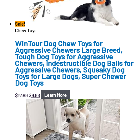
Sale!
Chew Toys
WinTour Dog Chew Toys for
Aggressive Chewers Large Breed,
Tough Dog Toys for Aggressive
Chewers, Indestructible Dog Balls for
Aggressive Chewers, Squeaky Dog
Toys for Large Dogs, Super Chewer
Dog Toys
$
12.99
$
9.98
Learn More