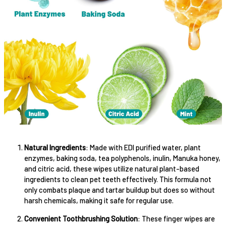
Natural Ingredients
: Made with EDI purified water, plant
enzymes, baking soda, tea polyphenols, inulin, Manuka honey,
and citric acid, these wipes utilize natural plant-based
ingredients to clean pet teeth effectively. This formula not
only combats plaque and tartar buildup but does so without
harsh chemicals, making it safe for regular use.
Convenient Toothbrushing Solution
: These finger wipes are