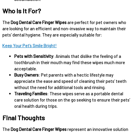
Who Is It For?
The
Dog Dental Care Finger Wipes
are perfect for pet owners who
are looking for an efficient and non-invasive way to maintain their
pets’ dental hygiene. They are especially suitable for:
Keep Your Pet’s Smile Bright!
Pets with Sensitivity
: Animals that dislike the feeling of a
toothbrush in their mouth may find these wipes much more
acceptable.
Busy Owners
: Pet parents with a hectic lifestyle may
appreciate the ease and speed of cleaning their pets’ teeth
without the need for additional tools and rinsing.
Traveling Families
: These wipes serve as a portable dental
care solution for those on the go seeking to ensure their pets’
oral health during trips.
Final Thoughts
The
Dog Dental Care Finger Wipes
represent an innovative solution