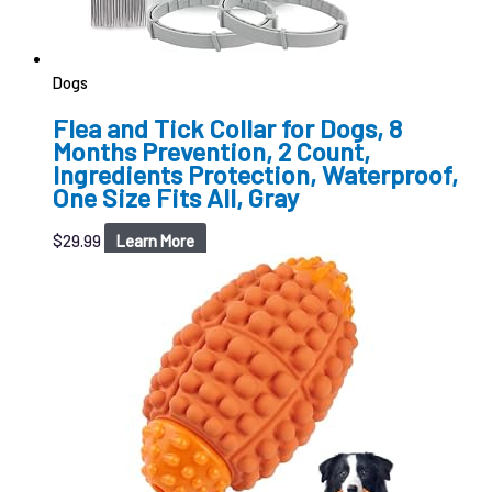
Dogs
Flea and Tick Collar for Dogs, 8
Months Prevention, 2 Count,
Ingredients Protection, Waterproof,
One Size Fits All, Gray
$
29.99
Learn More