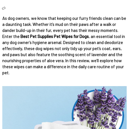
As dog owners, we know that keeping our furry friends clean can be
a daunting task. Whether it’s mud on their paws after a walk or
dander build-up in their fur, every pet has their messy moments.
Enter the
Best Pet Supplies Pet Wipes for Dogs
, an essential tool in
any dog owner’s hygiene arsenal. Designed to clean and deodorize
effectively, these dog wipes not only tidy up your pet’s coat, ears,
and paws but also feature the soothing scent of lavender and the
nourishing properties of aloe vera. In this review, we’ll explore how
these wipes can make a difference in the daily care routine of your
pet.