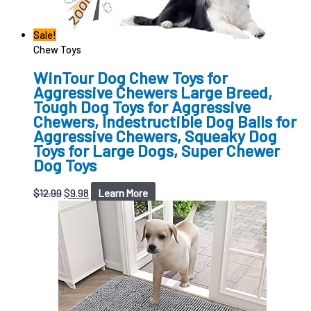
Sale!
Chew Toys
WinTour Dog Chew Toys for
Aggressive Chewers Large Breed,
Tough Dog Toys for Aggressive
Chewers, Indestructible Dog Balls for
Aggressive Chewers, Squeaky Dog
Toys for Large Dogs, Super Chewer
Dog Toys
$
12.99
$
9.98
Learn More