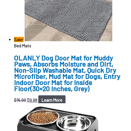
Sale!
Bed Mats
OLANLY Dog Door Mat for Muddy
Paws, Absorbs Moisture and Dirt,
Non-Slip Washable Mat, Quick Dry
Microfiber, Mud Mat for Dogs, Entry
Indoor Door Mat for Inside
Floor(30×20 Inches, Grey)
$
15.99
$
9.98
Learn More