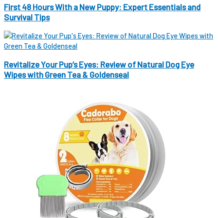
First 48 Hours With a New Puppy: Expert Essentials and
Survival Tips
Revitalize Your Pup’s Eyes: Review of Natural Dog Eye
Wipes with Green Tea & Goldenseal