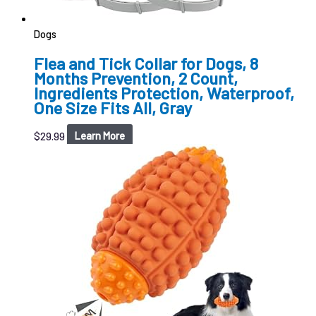
Dogs
Flea and Tick Collar for Dogs, 8
Months Prevention, 2 Count,
Ingredients Protection, Waterproof,
One Size Fits All, Gray
$
29.99
Learn More