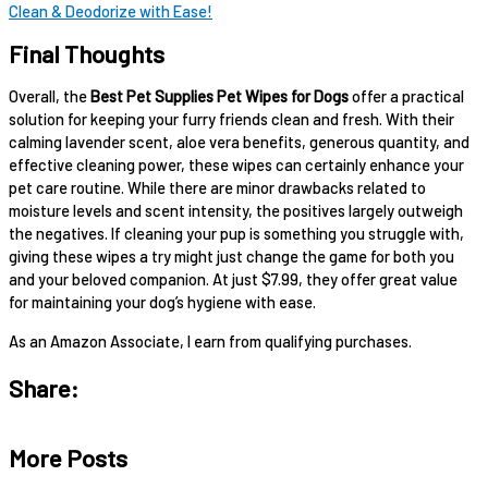
Clean & Deodorize with Ease!
Final Thoughts
Overall, the
Best Pet Supplies Pet Wipes for Dogs
offer a practical
solution for keeping your furry friends clean and fresh. With their
calming lavender scent, aloe vera benefits, generous quantity, and
effective cleaning power, these wipes can certainly enhance your
pet care routine. While there are minor drawbacks related to
moisture levels and scent intensity, the positives largely outweigh
the negatives. If cleaning your pup is something you struggle with,
giving these wipes a try might just change the game for both you
and your beloved companion. At just $7.99, they offer great value
for maintaining your dog’s hygiene with ease.
As an Amazon Associate, I earn from qualifying purchases.
Share:
More Posts