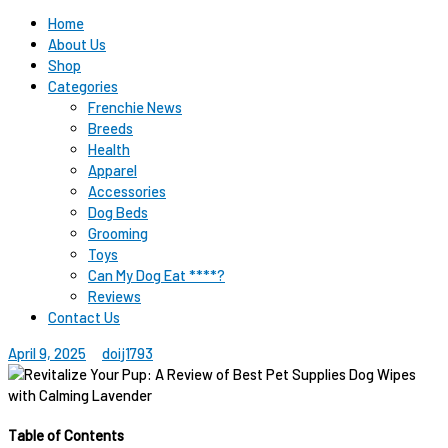
Home
About Us
Shop
Categories
Frenchie News
Breeds
Health
Apparel
Accessories
Dog Beds
Grooming
Toys
Can My Dog Eat ****?
Reviews
Contact Us
April 9, 2025
doij1793
Table of Contents