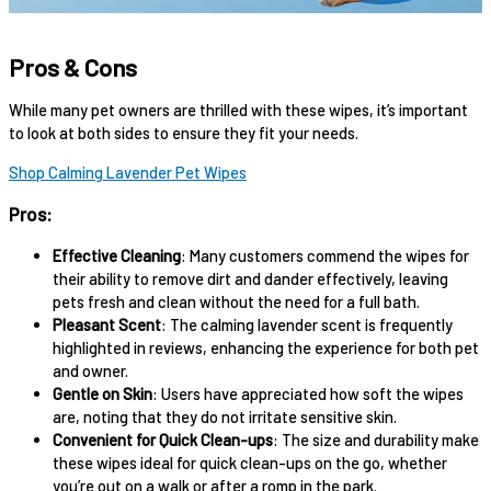
Pros & Cons
While many pet owners are thrilled with these wipes, it’s important
to look at both sides to ensure they fit your needs.
Shop Calming Lavender Pet Wipes
Pros:
Effective Cleaning
: Many customers commend the wipes for
their ability to remove dirt and dander effectively, leaving
pets fresh and clean without the need for a full bath.
Pleasant Scent
: The calming lavender scent is frequently
highlighted in reviews, enhancing the experience for both pet
and owner.
Gentle on Skin
: Users have appreciated how soft the wipes
are, noting that they do not irritate sensitive skin.
Convenient for Quick Clean-ups
: The size and durability make
these wipes ideal for quick clean-ups on the go, whether
you’re out on a walk or after a romp in the park.