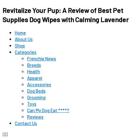
Original
Original
Current
Current
Revitalize Your Pup: A Review of Best Pet
price
price
price
price
was:
was:
is:
is:
Supplies Dog Wipes with Calming Lavender
$12.99.
$15.99.
$9.98.
$9.98.
Home
About Us
Shop
Categories
Frenchie News
Breeds
Health
Apparel
Accessories
Dog Beds
Grooming
Toys
Can My Dog Eat ****?
Reviews
Contact Us