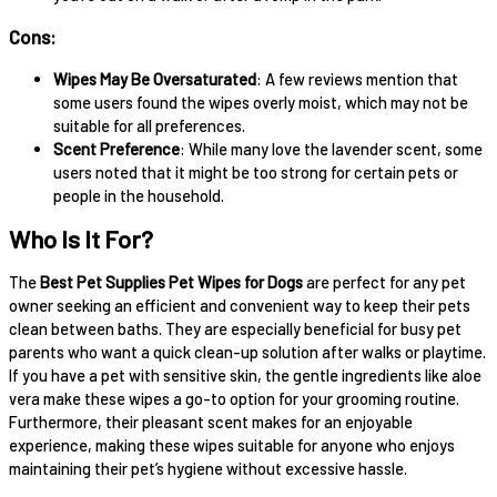
Cons:
Wipes May Be Oversaturated
: A few reviews mention that
some users found the wipes overly moist, which may not be
suitable for all preferences.
Scent Preference
: While many love the lavender scent, some
users noted that it might be too strong for certain pets or
people in the household.
Who Is It For?
The
Best Pet Supplies Pet Wipes for Dogs
are perfect for any pet
owner seeking an efficient and convenient way to keep their pets
clean between baths. They are especially beneficial for busy pet
parents who want a quick clean-up solution after walks or playtime.
If you have a pet with sensitive skin, the gentle ingredients like aloe
vera make these wipes a go-to option for your grooming routine.
Furthermore, their pleasant scent makes for an enjoyable
experience, making these wipes suitable for anyone who enjoys
maintaining their pet’s hygiene without excessive hassle.