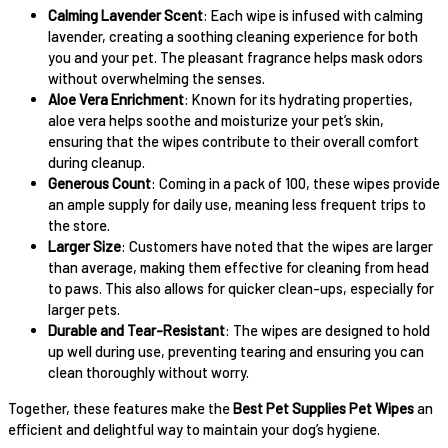
Calming Lavender Scent
: Each wipe is infused with calming
lavender, creating a soothing cleaning experience for both
you and your pet. The pleasant fragrance helps mask odors
without overwhelming the senses.
Aloe Vera Enrichment
: Known for its hydrating properties,
aloe vera helps soothe and moisturize your pet’s skin,
ensuring that the wipes contribute to their overall comfort
during cleanup.
Generous Count
: Coming in a pack of 100, these wipes provide
an ample supply for daily use, meaning less frequent trips to
the store.
Larger Size
: Customers have noted that the wipes are larger
than average, making them effective for cleaning from head
to paws. This also allows for quicker clean-ups, especially for
larger pets.
Durable and Tear-Resistant
: The wipes are designed to hold
up well during use, preventing tearing and ensuring you can
clean thoroughly without worry.
Together, these features make the
Best Pet Supplies Pet Wipes
an
efficient and delightful way to maintain your dog’s hygiene.