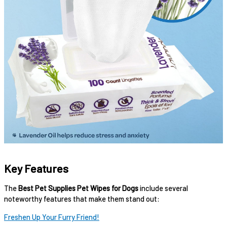
Key Features
The
Best Pet Supplies Pet Wipes for Dogs
include several
noteworthy features that make them stand out:
Freshen Up Your Furry Friend!