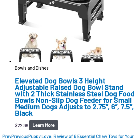
Bowls and Dishes
Elevated Dog Bowls 3 Height
Adjustable Raised Dog Bowl Stand
with 2 Thick Stainless Steel Dog Food
Bowls Non-Slip Dog Feeder for Small
Medium Dogs Adjusts to 2.75″, 6″, 7.5″,
Black
$
22.99
Learn More
Prev
Previous
Puppy Love: Review of 6 Essential Chew Toys for Your