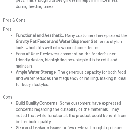
pets. This thoughtful design detail helps minimize mess
during feeding times.
Pros & Cons
Pros:
Functional and Aesthetic
: Many customers have praised the
Gravity Pet Feeder and Water Dispenser Set
for its stylish
look, which fits well into various home décors.
Ease of Use
: Reviewers comment on the feeder’s user-
friendly design, highlighting how simple it is to refill and
maintain.
Ample Water Storage
: The generous capacity for both food
and water reduces the frequency of refilling, making it ideal
for busy lifestyles.
Cons:
Build Quality Concerns
: Some customers have expressed
concerns regarding the durability of the materials. They
noted that while functional, the product could benefit from
better build quality.
Size and Leakage Issues
: A few reviews brought up issues