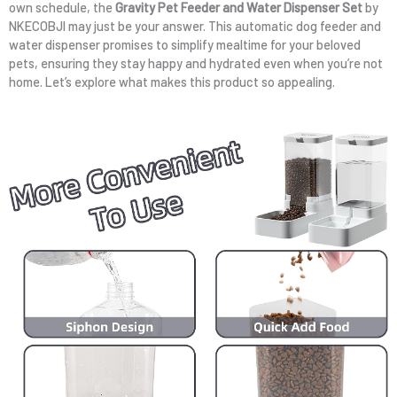
own schedule, the
Gravity Pet Feeder and Water Dispenser Set
by
NKECOBJI may just be your answer. This automatic dog feeder and
water dispenser promises to simplify mealtime for your beloved
pets, ensuring they stay happy and hydrated even when you’re not
home. Let’s explore what makes this product so appealing.