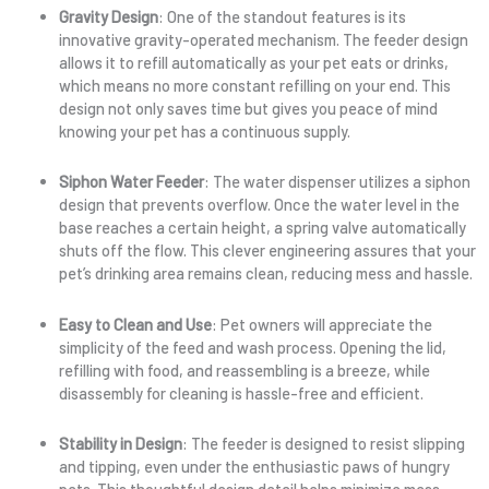
Gravity Design
: One of the standout features is its
innovative gravity-operated mechanism. The feeder design
allows it to refill automatically as your pet eats or drinks,
which means no more constant refilling on your end. This
design not only saves time but gives you peace of mind
knowing your pet has a continuous supply.
Siphon Water Feeder
: The water dispenser utilizes a siphon
design that prevents overflow. Once the water level in the
base reaches a certain height, a spring valve automatically
shuts off the flow. This clever engineering assures that your
pet’s drinking area remains clean, reducing mess and hassle.
Easy to Clean and Use
: Pet owners will appreciate the
simplicity of the feed and wash process. Opening the lid,
refilling with food, and reassembling is a breeze, while
disassembly for cleaning is hassle-free and efficient.
Stability in Design
: The feeder is designed to resist slipping
and tipping, even under the enthusiastic paws of hungry