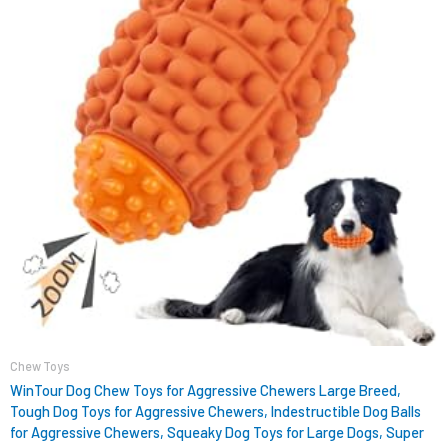
Chew Toys
WinTour Dog Chew Toys for Aggressive Chewers Large Breed,
Tough Dog Toys for Aggressive Chewers, Indestructible Dog Balls
for Aggressive Chewers, Squeaky Dog Toys for Large Dogs, Super