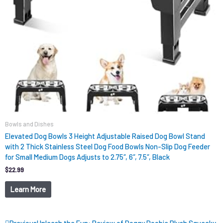
Bowls and Dishes
Elevated Dog Bowls 3 Height Adjustable Raised Dog Bowl Stand
with 2 Thick Stainless Steel Dog Food Bowls Non-Slip Dog Feeder
for Small Medium Dogs Adjusts to 2.75″, 6″, 7.5″, Black
$
22.99
Learn More
Prev
Next