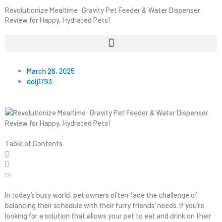
Revolutionize Mealtime: Gravity Pet Feeder & Water Dispenser
Review for Happy, Hydrated Pets!
March 26, 2025
doij1793
Table of Contents
In today’s busy world, pet owners often face the challenge of
balancing their schedule with their furry friends’ needs. If you’re
looking for a solution that allows your pet to eat and drink on their