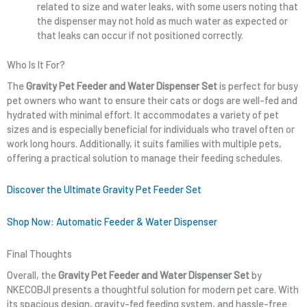
related to size and water leaks, with some users noting that
the dispenser may not hold as much water as expected or
that leaks can occur if not positioned correctly.
Who Is It For?
The
Gravity Pet Feeder and Water Dispenser Set
is perfect for busy
pet owners who want to ensure their cats or dogs are well-fed and
hydrated with minimal effort. It accommodates a variety of pet
sizes and is especially beneficial for individuals who travel often or
work long hours. Additionally, it suits families with multiple pets,
offering a practical solution to manage their feeding schedules.
Discover the Ultimate Gravity Pet Feeder Set
Shop Now: Automatic Feeder & Water Dispenser
Final Thoughts
Overall, the
Gravity Pet Feeder and Water Dispenser Set
by
NKECOBJI presents a thoughtful solution for modern pet care. With
its spacious design, gravity-fed feeding system, and hassle-free