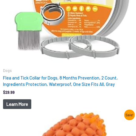
Dogs
Flea and Tick Collar for Dogs, 8 Months Prevention, 2 Count,
Ingredients Protection, Waterproof, One Size Fits All, Gray
$
29.99
Learn More
Original
Current
Sale!
price
price
was:
is:
$12.99.
$9.98.