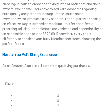
cleaning, it looks to enhance the daily lives of both pets and their
owners. While some users have raised valid concerns regarding
build quality and potential leakage, these issues do not
overshadow the product’s many benefits. For pet parents seeking
an effective way to streamline mealtime, this feeder offers a
promising solution that balances convenience and dependability at
an accessible price point of $29.99. Remember, every pet is
different, so consider your furry friend’s needs when choosing the
perfect feeder!
Elevate Your Pet’s Dining Experience!
As an Amazon Associate, I earn from qualifying purchases.
Share: