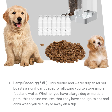
Large Capacity (3.8L)
: This feeder and water dispenser set
boasts a significant capacity, allowing you to store ample
food and water. Whether you have a large dog or multiple
pets, this feature ensures that they have enough to eat and
drink when you’re busy or away on a trip.