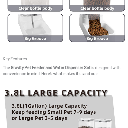
Key Features
The
Gravity Pet Feeder and Water Dispenser Set
is designed with
convenience in mind. Here’s what makes it stand out: