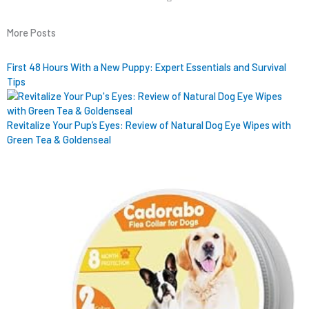
More Posts
First 48 Hours With a New Puppy: Expert Essentials and Survival
Tips
Revitalize Your Pup’s Eyes: Review of Natural Dog Eye Wipes with
Green Tea & Goldenseal