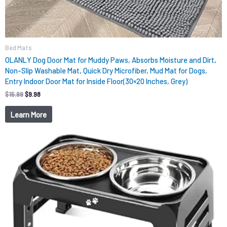
Bed Mats
OLANLY Dog Door Mat for Muddy Paws, Absorbs Moisture and Dirt,
Non-Slip Washable Mat, Quick Dry Microfiber, Mud Mat for Dogs,
Entry Indoor Door Mat for Inside Floor(30×20 Inches, Grey)
$
15.99
$
9.98
Learn More