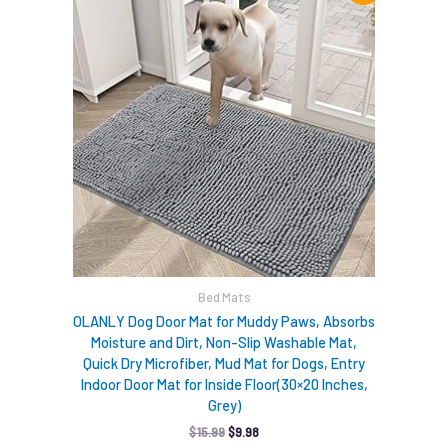
was:
is:
$15.99.
$9.98.
Bed Mats
OLANLY Dog Door Mat for Muddy Paws, Absorbs
Moisture and Dirt, Non-Slip Washable Mat,
Quick Dry Microfiber, Mud Mat for Dogs, Entry
Indoor Door Mat for Inside Floor(30×20 Inches,
Grey)
$
15.99
$
9.98