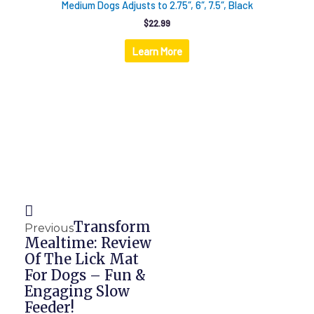
Medium Dogs Adjusts to 2.75″, 6″, 7.5″, Black
$
22.99
Learn More
Prev
Next
Transform
Previous
Mealtime: Review
Of The Lick Mat
For Dogs – Fun &
Engaging Slow
Feeder!