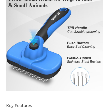
Key Features