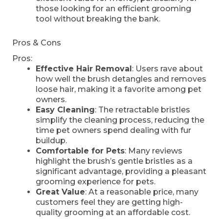
those looking for an efficient grooming
tool without breaking the bank.
Pros & Cons
Pros:
Effective Hair Removal
: Users rave about
how well the brush detangles and removes
loose hair, making it a favorite among pet
owners.
Easy Cleaning
: The retractable bristles
simplify the cleaning process, reducing the
time pet owners spend dealing with fur
buildup.
Comfortable for Pets
: Many reviews
highlight the brush’s gentle bristles as a
significant advantage, providing a pleasant
grooming experience for pets.
Great Value
: At a reasonable price, many
customers feel they are getting high-
quality grooming at an affordable cost.