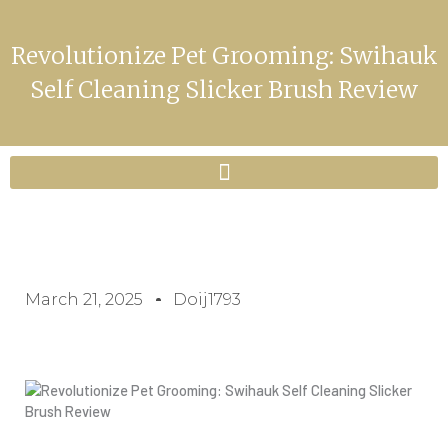
Revolutionize Pet Grooming: Swihauk
Self Cleaning Slicker Brush Review
March 21, 2025
Doij1793