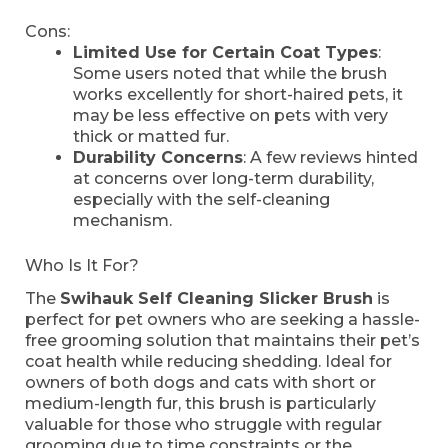
Cons:
Limited Use for Certain Coat Types
:
Some users noted that while the brush
works excellently for short-haired pets, it
may be less effective on pets with very
thick or matted fur.
Durability Concerns
: A few reviews hinted
at concerns over long-term durability,
especially with the self-cleaning
mechanism.
Who Is It For?
The
Swihauk Self Cleaning Slicker Brush
is
perfect for pet owners who are seeking a hassle-
free grooming solution that maintains their pet’s
coat health while reducing shedding. Ideal for
owners of both dogs and cats with short or
medium-length fur, this brush is particularly
valuable for those who struggle with regular
grooming due to time constraints or the