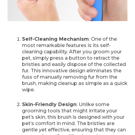
Self-Cleaning Mechanism
: One of the
most remarkable features is its self-
cleaning capability. After you groom your
pet, simply press a button to retract the
bristles and easily dispose of the collected
fur. This innovative design eliminates the
fuss of manually removing fur from the
brush, making cleanup as simple as a quick
wipe.
Skin-Friendly Design
: Unlike some
grooming tools that might irritate your
pet’s skin, this brush is designed with your
pet’s comfort in mind. The bristles are
gentle yet effective, ensuring that they can