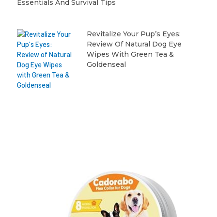
Essentials And Survival Tips
Revitalize Your Pup’s Eyes:
Review Of Natural Dog Eye
Wipes With Green Tea &
Goldenseal