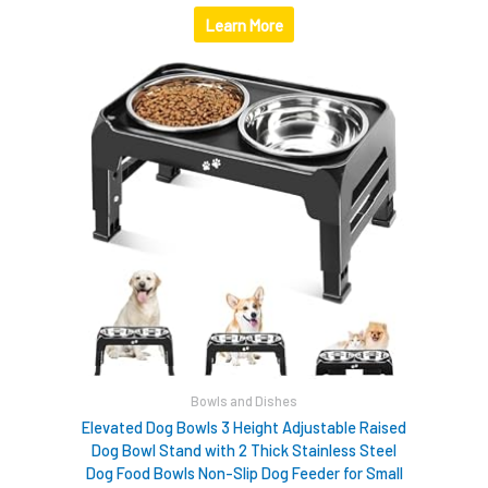
Learn More
Bowls and Dishes
Elevated Dog Bowls 3 Height Adjustable Raised
Dog Bowl Stand with 2 Thick Stainless Steel
Dog Food Bowls Non-Slip Dog Feeder for Small