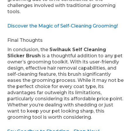
challenges involved with traditional grooming
tools.
Discover the Magic of Self-Cleaning Grooming!
Final Thoughts
In conclusion, the
Swihauk Self Cleaning
Slicker Brush
is a thoughtful addition to any pet
owner’s grooming toolkit. With its user-friendly
design, effective hair removal capabilities, and
self-cleaning feature, this brush significantly
eases the grooming process. While it may not be
the perfect choice for every coat type, its
advantages far outweigh its limitations,
particularly considering its affordable price point.
Whether you’re dealing with shedding or just
want to keep your pet looking sharp, this
grooming tool is worth considering.