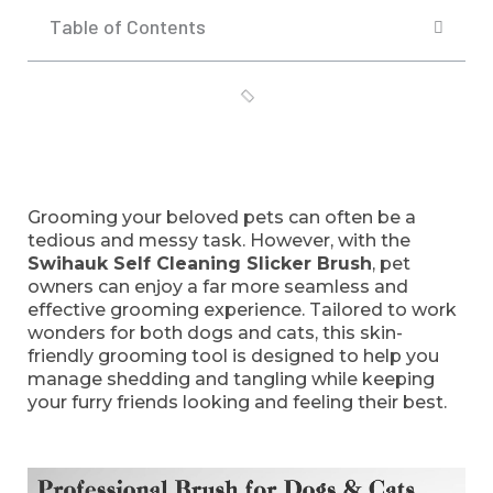
Table of Contents
Grooming your beloved pets can often be a
tedious and messy task. However, with the
Swihauk Self Cleaning Slicker Brush
, pet
owners can enjoy a far more seamless and
effective grooming experience. Tailored to work
wonders for both dogs and cats, this skin-
friendly grooming tool is designed to help you
manage shedding and tangling while keeping
your furry friends looking and feeling their best.