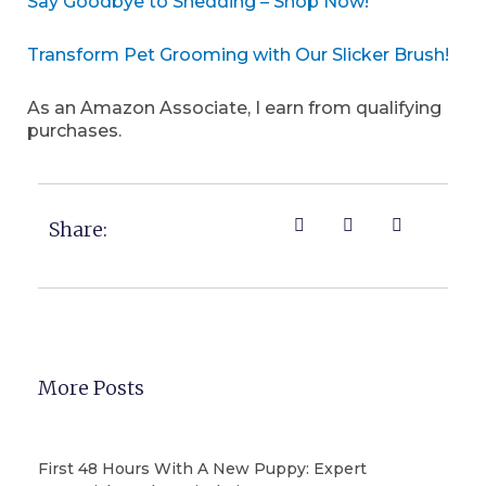
Say Goodbye to Shedding – Shop Now!
Transform Pet Grooming with Our Slicker Brush!
As an Amazon Associate, I earn from qualifying
purchases.
Share:
More Posts
First 48 Hours With A New Puppy: Expert