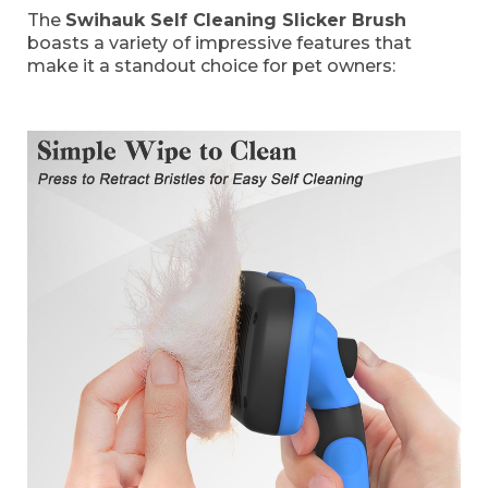
The
Swihauk Self Cleaning Slicker Brush
boasts a variety of impressive features that
make it a standout choice for pet owners: