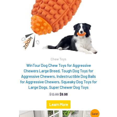
Chew Toys
WinTour Dog Chew Toys for Aggressive
Chewers Large Breed, Tough Dog Toys for
Aggressive Chewers, Indestructible Dog Balls
for Aggressive Chewers, Squeaky Dog Toys for
Large Dogs, Super Chewer Dog Toys
$
12.99
$
9.98
Learn More
Original
Current
Sale!
price
price