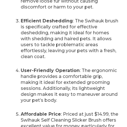
remove loose fur without causing
discomfort or harm to your pet.
Efficient Deshedding
: The Swihauk brush
is specifically crafted for effective
deshedding, making it ideal for homes
with shedding and haired pets. It allows
users to tackle problematic areas
effortlessly, leaving your pets with a fresh,
clean coat.
User-Friendly Operation
: The ergonomic
handle provides a comfortable grip,
making it ideal for extended grooming
sessions. Additionally, its lightweight
design makes it easy to maneuver around
your pet’s body.
Affordable Price
: Priced at just $14.99, the
Swihauk Self Cleaning Slicker Brush offers
excellent value for money, particularly for