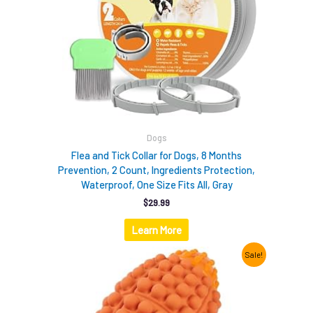
Dogs
Flea and Tick Collar for Dogs, 8 Months
Prevention, 2 Count, Ingredients Protection,
Waterproof, One Size Fits All, Gray
$
29.99
Learn More
Original
Current
Sale!
price
price
was:
is:
$12.99.
$9.98.