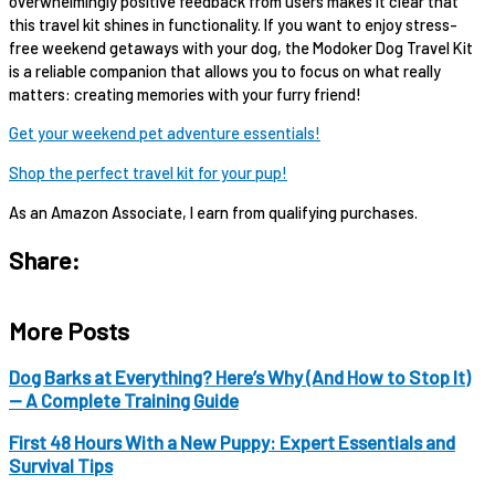
overwhelmingly positive feedback from users makes it clear that
this travel kit shines in functionality. If you want to enjoy stress-
free weekend getaways with your dog, the Modoker Dog Travel Kit
is a reliable companion that allows you to focus on what really
matters: creating memories with your furry friend!
Get your weekend pet adventure essentials!
Shop the perfect travel kit for your pup!
As an Amazon Associate, I earn from qualifying purchases.
Share:
More Posts
Dog Barks at Everything? Here’s Why (And How to Stop It)
— A Complete Training Guide
First 48 Hours With a New Puppy: Expert Essentials and
Survival Tips