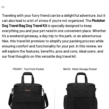
Traveling with your furry friend can be a delightful adventure, but it
can also lead to a lot of stress if you’re not organized. The
Modoker
Dog Travel Bag Dog Travel Kit
is specially designed to keep
everything you and your pet need in one convenient place. Whether
it’s a weekend getaway, a day trip to the park, or an adventurous
hike, this travel kit promises to simplify your packing process while
ensuring comfort and functionality for your pet. In this review, we
will explore the features, benefits, pros and cons, ideal users, and
our final thoughts on this versatile dog travel kit.