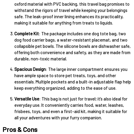
oxford material with PVC backing, this travel bag promises to
withstand the rigors of travel while keeping your belongings
safe. The leak-proof inner lining enhances its practicality,
making it suitable for anything from treats to liquids.
Complete Kit
: The package includes one dog tote bag, two
dog food carrier bags, a water-resistant placemat, and two
collapsible pet bowls. The silicone bowls are dishwasher safe,
offering both convenience and safety, as they are made from
durable, non-toxic material.
Spacious Design
: The large inner compartment ensures you
have ample space to store pet treats, toys, and other
essentials. Multiple pockets and a built-in adjustable flap help
keep everything organized, adding to the ease of use.
Versatile Use
: This bag is not just for travel; it’s also ideal for
everyday use. It conveniently carries food, water, leashes,
frisbees, toys, and even a first-aid kit, making it suitable for
all your adventures with your furry companion.
Pros & Cons