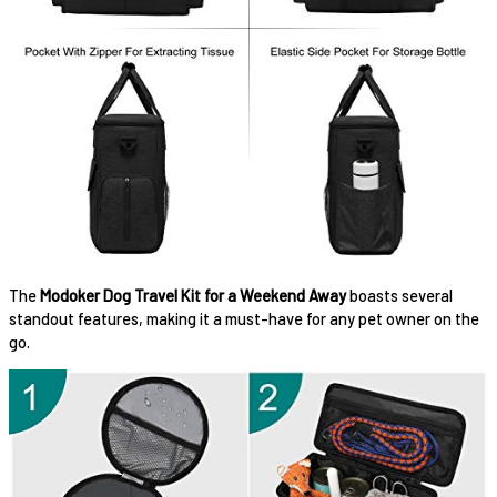
The
Modoker Dog Travel Kit for a Weekend Away
boasts several
standout features, making it a must-have for any pet owner on the
go.