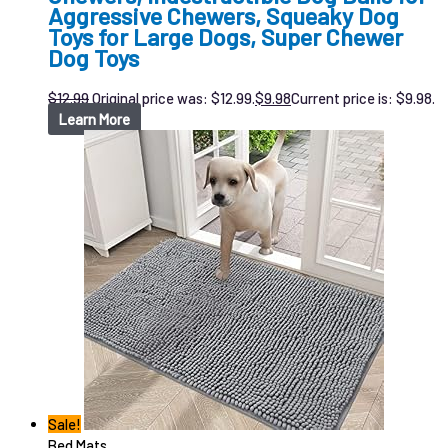
Aggressive Chewers, Squeaky Dog
Toys for Large Dogs, Super Chewer
Dog Toys
$
12.99
Original price was: $12.99.
$
9.98
Current price is: $9.98.
Learn More
Sale!
Bed Mats