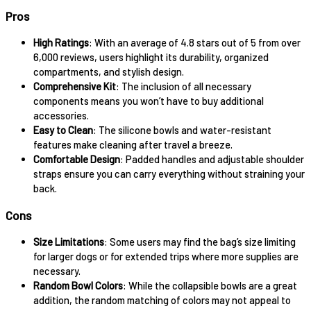
Pros
High Ratings
: With an average of 4.8 stars out of 5 from over
6,000 reviews, users highlight its durability, organized
compartments, and stylish design.
Comprehensive Kit
: The inclusion of all necessary
components means you won’t have to buy additional
accessories.
Easy to Clean
: The silicone bowls and water-resistant
features make cleaning after travel a breeze.
Comfortable Design
: Padded handles and adjustable shoulder
straps ensure you can carry everything without straining your
back.
Cons
Size Limitations
: Some users may find the bag’s size limiting
for larger dogs or for extended trips where more supplies are
necessary.
Random Bowl Colors
: While the collapsible bowls are a great
addition, the random matching of colors may not appeal to