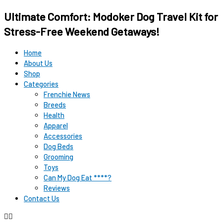
Ultimate Comfort: Modoker Dog Travel Kit for
Stress-Free Weekend Getaways!
Home
About Us
Shop
Categories
Frenchie News
Breeds
Health
Apparel
Accessories
Dog Beds
Grooming
Toys
Can My Dog Eat ****?
Reviews
Contact Us