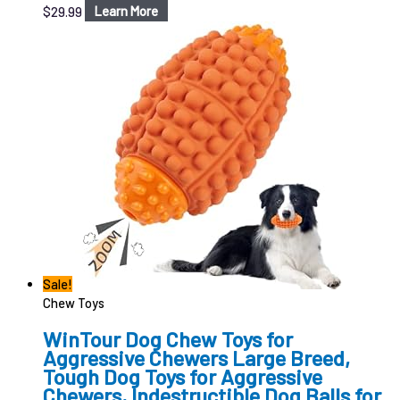
$
29.99
Learn More
Sale!
Chew Toys
WinTour Dog Chew Toys for
Aggressive Chewers Large Breed,
Tough Dog Toys for Aggressive
Chewers, Indestructible Dog Balls for