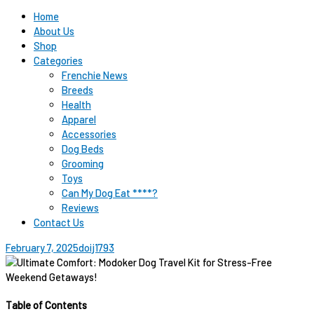
Home
About Us
Shop
Categories
Frenchie News
Breeds
Health
Apparel
Accessories
Dog Beds
Grooming
Toys
Can My Dog Eat ****?
Reviews
Contact Us
February 7, 2025
doij1793
Table of Contents