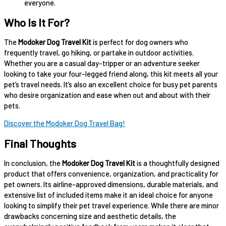
everyone.
Who Is It For?
The
Modoker Dog Travel Kit
is perfect for dog owners who
frequently travel, go hiking, or partake in outdoor activities.
Whether you are a casual day-tripper or an adventure seeker
looking to take your four-legged friend along, this kit meets all your
pet’s travel needs. It’s also an excellent choice for busy pet parents
who desire organization and ease when out and about with their
pets.
Discover the Modoker Dog Travel Bag!
Final Thoughts
In conclusion, the
Modoker Dog Travel Kit
is a thoughtfully designed
product that offers convenience, organization, and practicality for
pet owners. Its airline-approved dimensions, durable materials, and
extensive list of included items make it an ideal choice for anyone
looking to simplify their pet travel experience. While there are minor
drawbacks concerning size and aesthetic details, the