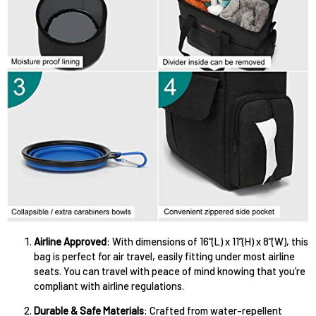
Airline Approved
: With dimensions of 16”(L) x 11”(H) x 8”(W), this
bag is perfect for air travel, easily fitting under most airline
seats. You can travel with peace of mind knowing that you’re
compliant with airline regulations.
Durable & Safe Materials
: Crafted from water-repellent