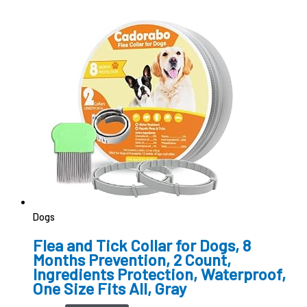
Dogs
Flea and Tick Collar for Dogs, 8
Months Prevention, 2 Count,
Ingredients Protection, Waterproof,
One Size Fits All, Gray