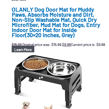
OLANLY Dog Door Mat for Muddy
Paws, Absorbs Moisture and Dirt,
Non-Slip Washable Mat, Quick Dry
Microfiber, Mud Mat for Dogs, Entry
Indoor Door Mat for Inside
Floor(30×20 Inches, Grey)
$
15.99
Original price was: $15.99.
$
9.98
Current price is: $9.98.
Learn More