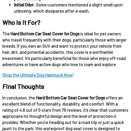
Initial Odor
: Some customers mentioned a slight smell upon
unboxing, which dissipates after a wash.
Who Is It For?
The
Hard Bottom Car Seat Cover for Dogs
is ideal for pet owners
who travel frequently with their dogs, particularly those with larger
breeds. If you own an SUV and want to protect your vehicle from
hair, dirt, and potential accidents, this cover is a worthwhile
investment. It’s particularly beneficial for those who enjoy off-road
adventures or have active dogs who love to roam and explore.
Shop the Ultimate Dog Hammock Now!
Final Thoughts
In conclusion, the
Hard Bottom Car Seat Cover for Dogs
offers an
excellent blend of functionality, durability, and comfort. With a
rating of 4.6 out of 5 stars from 76 reviews, it’s clear that customers
appreciate its thoughtful design and the level of protection it
provides. Whether you’re heading out for a road trip or just a quick
jaunt to the park, this waterproof dog seat cover is designed to