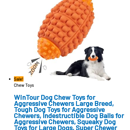
Sale!
Chew Toys
WinTour Dog Chew Toys for
Aggressive Chewers Large Breed,
Tough Dog Toys for Aggressive
Chewers, Indestructible Dog Balls for
Aggressive Chewers, Squeaky Dog
Toys for Large Dogs, Super Chewer