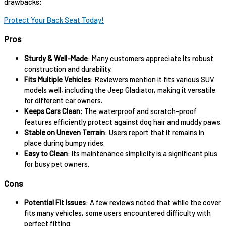
drawbacks:
Protect Your Back Seat Today!
Pros
Sturdy & Well-Made
: Many customers appreciate its robust
construction and durability.
Fits Multiple Vehicles
: Reviewers mention it fits various SUV
models well, including the Jeep Gladiator, making it versatile
for different car owners.
Keeps Cars Clean
: The waterproof and scratch-proof
features efficiently protect against dog hair and muddy paws.
Stable on Uneven Terrain
: Users report that it remains in
place during bumpy rides.
Easy to Clean
: Its maintenance simplicity is a significant plus
for busy pet owners.
Cons
Potential Fit Issues
: A few reviews noted that while the cover
fits many vehicles, some users encountered difficulty with
perfect fitting.