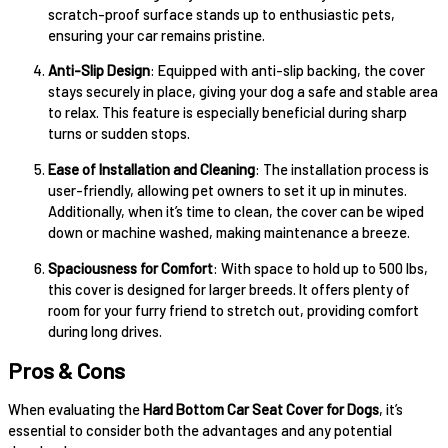
scratch-proof surface stands up to enthusiastic pets,
ensuring your car remains pristine.
Anti-Slip Design
: Equipped with anti-slip backing, the cover
stays securely in place, giving your dog a safe and stable area
to relax. This feature is especially beneficial during sharp
turns or sudden stops.
Ease of Installation and Cleaning
: The installation process is
user-friendly, allowing pet owners to set it up in minutes.
Additionally, when it’s time to clean, the cover can be wiped
down or machine washed, making maintenance a breeze.
Spaciousness for Comfort
: With space to hold up to 500 lbs,
this cover is designed for larger breeds. It offers plenty of
room for your furry friend to stretch out, providing comfort
during long drives.
Pros & Cons
When evaluating the
Hard Bottom Car Seat Cover for Dogs
, it’s
essential to consider both the advantages and any potential