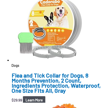
Dogs
Flea and Tick Collar for Dogs, 8
Months Prevention, 2 Count,
Ingredients Protection, Waterproof,
One Size Fits All, Gray
$
29.99
Learn More