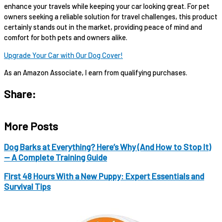
enhance your travels while keeping your car looking great. For pet
owners seeking a reliable solution for travel challenges, this product
certainly stands out in the market, providing peace of mind and
comfort for both pets and owners alike.
Upgrade Your Car with Our Dog Cover!
As an Amazon Associate, I earn from qualifying purchases.
Share:
More Posts
Dog Barks at Everything? Here’s Why (And How to Stop It)
— A Complete Training Guide
First 48 Hours With a New Puppy: Expert Essentials and
Survival Tips