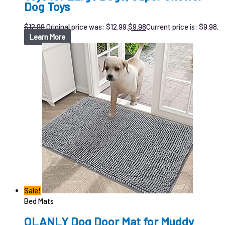
Dog Toys
$
12.99
Original price was: $12.99.
$
9.98
Current price is: $9.98.
Learn More
Sale!
Bed Mats
OLANLY Dog Door Mat for Muddy