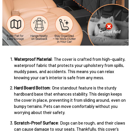
Waterproof Material
: The cover is crafted from high-quality,
waterproof fabric that protects your upholstery from spills,
muddy paws, and accidents. This means you can relax
knowing your car’s interior is safe from any mess.
Hard Board Bottom
: One standout feature is the sturdy
hardboard base that enhances stability. This design keeps
the cover in place, preventing it from sliding around, even on
bumpy terrains. Pets can move comfortably without you
worrying about their safety.
Scratch-Proof Surface
: Dogs can be rough, and their claws
can cause damage to your seats. Thankfully, this cover’s