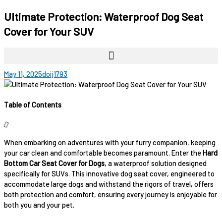
Ultimate Protection: Waterproof Dog Seat
Cover for Your SUV
May 11, 2025
doij1793
Table of Contents
When embarking on adventures with your furry companion, keeping
your car clean and comfortable becomes paramount. Enter the
Hard
Bottom Car Seat Cover for Dogs
, a waterproof solution designed
specifically for SUVs. This innovative dog seat cover, engineered to
accommodate large dogs and withstand the rigors of travel, offers
both protection and comfort, ensuring every journey is enjoyable for
both you and your pet.