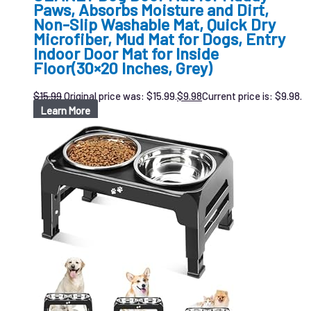
Paws, Absorbs Moisture and Dirt,
Non-Slip Washable Mat, Quick Dry
Microfiber, Mud Mat for Dogs, Entry
Indoor Door Mat for Inside
Floor(30×20 Inches, Grey)
$
15.99
Original price was: $15.99.
$
9.98
Current price is: $9.98.
Learn More