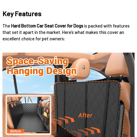
Key Features
The
Hard Bottom Car Seat Cover for Dogs
is packed with features
that set it apart in the market. Here’s what makes this cover an
excellent choice for pet owners: