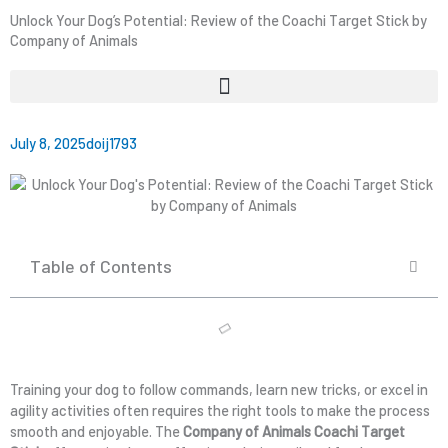
Unlock Your Dog’s Potential: Review of the Coachi Target Stick by
Company of Animals
July 8, 2025
doij1793
Table of Contents
Training your dog to follow commands, learn new tricks, or excel in
agility activities often requires the right tools to make the process
smooth and enjoyable. The
Company of Animals Coachi Target