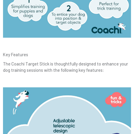
Key Features
The Coachi Target Stick is thoughtfully designed to enhance your
dog training sessions with the following key features: