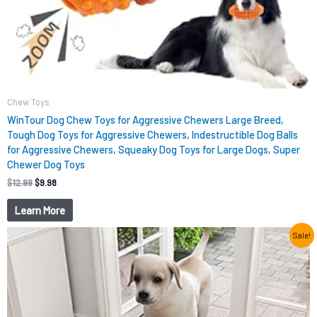
Chew Toys
WinTour Dog Chew Toys for Aggressive Chewers Large Breed,
Tough Dog Toys for Aggressive Chewers, Indestructible Dog Balls
for Aggressive Chewers, Squeaky Dog Toys for Large Dogs, Super
Chewer Dog Toys
$
12.99
$
9.98
Learn More
Original
Current
Sale!
price
price
was:
is:
$15.99.
$9.98.