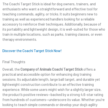
The Coachi Target Stick is ideal for dog owners, trainers, and
enthusiasts who want a straightforward and effective tool for
teaching commands, agility, or tricks. It suits beginners new to
training as well as experienced handlers looking for a reliable
accessory to reinforce their techniques. Additionally, because of
its portability and lightweight design, it is well-suited for those who
train in multiple locations, such as parks, training classes, or even
therapy environments.
Discover the Coachi Target Stick Now!
Final Thoughts
Overall, the
Company of Animals Coachi Target Stick
offers a
practical and accessible option for enhancing dog training
sessions. Its adjustable length, large ball target, and durable yet
lightweight construction contribute to an effective training
experience. While some users might wish for a slightly larger size,
the product’s positive reviews—backed by a strong 4.6-star rating
from hundreds of customers—underscore its value. Whether you’re
looking to teach simple commands or develop your dog’s agility