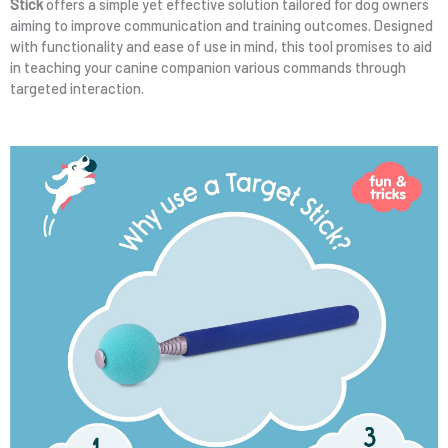
Stick
offers a simple yet effective solution tailored for dog owners
aiming to improve communication and training outcomes. Designed
with functionality and ease of use in mind, this tool promises to aid
in teaching your canine companion various commands through
targeted interaction.