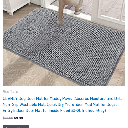
Bed Mats
OLANLY Dog Door Mat for Muddy Paws, Absorbs Moisture and Dirt,
Non-Slip Washable Mat, Quick Dry Microfiber, Mud Mat for Dogs,
Entry Indoor Door Mat for Inside Floor(30×20 Inches, Grey)
$
15.99
$
9.98