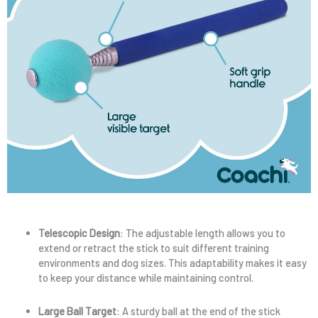
Telescopic Design
: The adjustable length allows you to
extend or retract the stick to suit different training
environments and dog sizes. This adaptability makes it easy
to keep your distance while maintaining control.
Large Ball Target
: A sturdy ball at the end of the stick