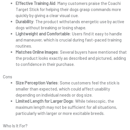
Effective Training Aid
: Many customers praise the Coachi
Target Stick for helping their dogs grasp commands more
quickly by giving a clear visual cue.
Durability
: The product withstands energetic use by active
dogs without breaking or losing shape.
Lightweight and Comfortable
: Users find it easy to handle
and maneuver, which is crucial during fast-paced training
routines.
Matches Online Images
: Several buyers have mentioned that
the product looks exactly as described and pictured, adding
to confidence in their purchase.
Cons
Size Perception Varies
: Some customers feel the stick is
smaller than expected, which could affect usability
depending on individual needs or dog size.
Limited Length for Larger Dogs
: While telescopic, the
maximum length may not be sufficient for all situations,
particularly with larger or more excitable breeds.
Who Is It For?