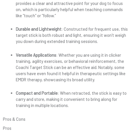
provides a clear and attractive point for your dog to focus
on, which is particularly helpful when teaching commands
like “touch” or “follow.”
Durable and Lightweight
: Constructed for frequent use, this
target stick is both robust and light, ensuring it won’t weigh
you down during extended training sessions.
Versatile Applications
: Whether you are using it in clicker
training, agility exercises, or behavioral reinforcement, the
Coachi Target Stick can be an effective aid. Notably, some
users have even found it helpful in therapeutic settings like
EMDR therapy, showcasing its broad utility.
Compact and Portable
: When retracted, the stick is easy to
carry and store, making it convenient to bring along for
training in multiple locations.
Pros & Cons
Pros