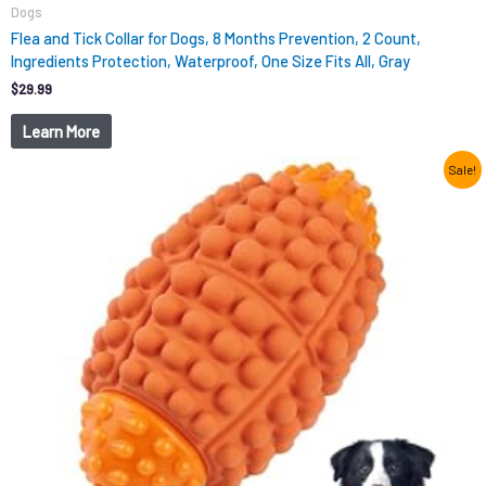
Dogs
Flea and Tick Collar for Dogs, 8 Months Prevention, 2 Count,
Ingredients Protection, Waterproof, One Size Fits All, Gray
$
29.99
Learn More
Original
Current
Sale!
price
price
was:
is:
$12.99.
$9.98.