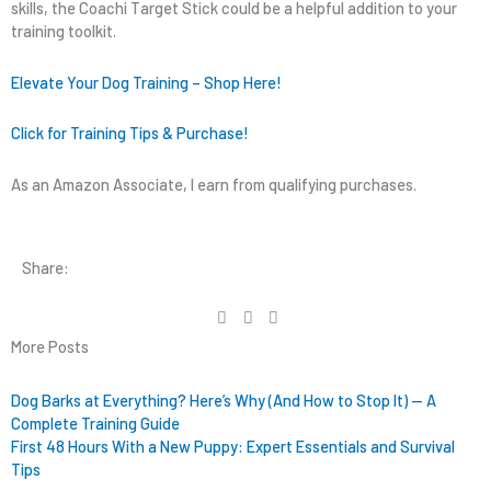
skills, the Coachi Target Stick could be a helpful addition to your
training toolkit.
Elevate Your Dog Training – Shop Here!
Click for Training Tips & Purchase!
As an Amazon Associate, I earn from qualifying purchases.
Share:
More Posts
Dog Barks at Everything? Here’s Why (And How to Stop It) — A
Complete Training Guide
First 48 Hours With a New Puppy: Expert Essentials and Survival
Tips