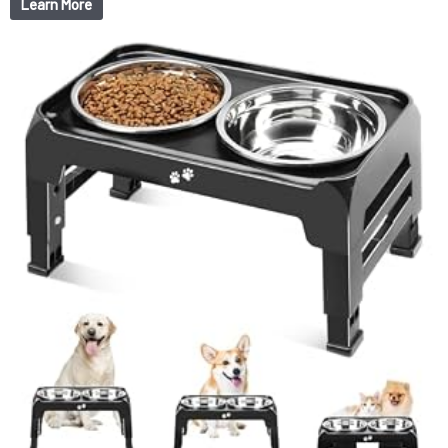
Learn More