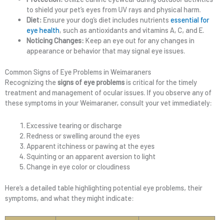
to shield your pet’s eyes from UV rays and physical harm.
Diet:
Ensure your dog’s diet includes nutrients
essential for
eye health
, such as antioxidants and vitamins A, C, and E.
Noticing Changes:
Keep an eye out for any changes in
appearance or behavior that may signal eye issues.
Common Signs of Eye Problems in Weimaraners
Recognizing the
signs of eye problems
is critical for the timely
treatment and management of ocular issues. If you observe any of
these symptoms in your Weimaraner, consult your vet immediately:
Excessive tearing or discharge
Redness or swelling around the eyes
Apparent itchiness or pawing at the eyes
Squinting or an apparent aversion to light
Change in eye color or cloudiness
Here’s a detailed table highlighting potential eye problems, their
symptoms, and what they might indicate: