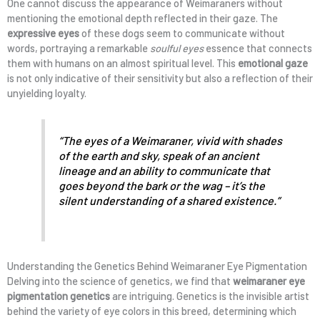
One cannot discuss the appearance of Weimaraners without
mentioning the emotional depth reflected in their gaze. The
expressive eyes
of these dogs seem to communicate without
words, portraying a remarkable
soulful eyes
essence that connects
them with humans on an almost spiritual level. This
emotional gaze
is not only indicative of their sensitivity but also a reflection of their
unyielding loyalty.
“The eyes of a Weimaraner, vivid with shades
of the earth and sky, speak of an ancient
lineage and an ability to communicate that
goes beyond the bark or the wag – it’s the
silent understanding of a shared existence.”
Understanding the Genetics Behind Weimaraner Eye Pigmentation
Delving into the science of genetics, we find that
weimaraner eye
pigmentation genetics
are intriguing. Genetics is the invisible artist
behind the variety of eye colors in this breed, determining which