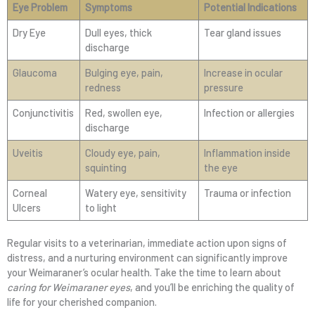
Eye Problem
Symptoms
Potential Indications
Dry Eye
Dull eyes, thick
Tear gland issues
discharge
Glaucoma
Bulging eye, pain,
Increase in ocular
redness
pressure
Conjunctivitis
Red, swollen eye,
Infection or allergies
discharge
Uveitis
Cloudy eye, pain,
Inflammation inside
squinting
the eye
Corneal
Watery eye, sensitivity
Trauma or infection
Ulcers
to light
Regular visits to a veterinarian, immediate action upon signs of
distress, and a nurturing environment can significantly improve
your Weimaraner’s ocular health. Take the time to learn about
caring for Weimaraner eyes
, and you’ll be enriching the quality of
life for your cherished companion.