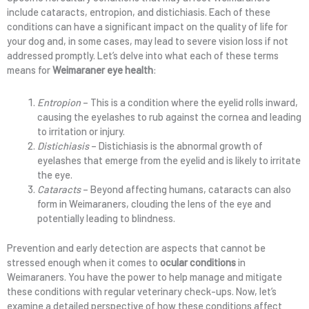
include cataracts, entropion, and distichiasis. Each of these
conditions can have a significant impact on the quality of life for
your dog and, in some cases, may lead to severe vision loss if not
addressed promptly. Let’s delve into what each of these terms
means for
Weimaraner eye health
:
Entropion
– This is a condition where the eyelid rolls inward,
causing the eyelashes to rub against the cornea and leading
to irritation or injury.
Distichiasis
– Distichiasis is the abnormal growth of
eyelashes that emerge from the eyelid and is likely to irritate
the eye.
Cataracts
– Beyond affecting humans, cataracts can also
form in Weimaraners, clouding the lens of the eye and
potentially leading to blindness.
Prevention and early detection are aspects that cannot be
stressed enough when it comes to
ocular conditions
in
Weimaraners. You have the power to help manage and mitigate
these conditions with regular veterinary check-ups. Now, let’s
examine a detailed perspective of how these conditions affect