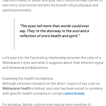
nuanced shades of amber and gray, each hue potentially carries its
own story, interconnected with the breed’s robust physique and
spirited personality.
“The eyes tell more than words could ever
say. They’re the doorway to the soul and a
reflection of one’s health and spirit.”
Let’s peer into the fascinating relationship between the color of a
Weimaraner’s eyes and what it suggests about their inherent vigour
and behavioral predispositions.
Examining the Health Correlations
Although extensive research on the direct
impact of eye color
on
Weimaraner health
is limited, eye color has been noted to correlate
with specific health scenarios in certain
canine breeds
.
For instance, lighter-colored eyes may be more sensitive to