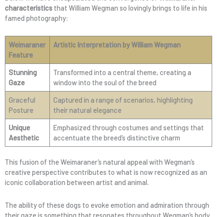
characteristics
that William Wegman so lovingly brings to life in his
famed photography:
Weimaraner
Artistic Interpretation by William Wegman
Feature
Stunning
Transformed into a central theme, creating a
Gaze
window into the soul of the breed
Graceful
Captured in a range of scenarios, highlighting
Posture
their natural elegance
Unique
Emphasized through costumes and settings that
Aesthetic
accentuate the breed’s distinctive charm
This fusion of the Weimaraner’s natural appeal with Wegman’s
creative perspective contributes to what is now recognized as an
iconic collaboration between artist and animal.
The ability of these dogs to evoke emotion and admiration through
their gaze is something that resonates throughout Wegman’s body