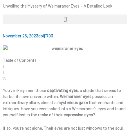
Unveiling the Mystery of Weimaraner Eyes – A Detailed Look
November 25, 2023
doij1793
Table of Contents
You’ve likely seen those
captivating eyes
, a shade that seems to
harbor its own universe within.
Weimaraner eyes
possess an
extraordinary allure, almost a
mysterious gaze
that enchants and
intrigues. Have you ever looked into a Weimaraner’s eyes and found
yourself lost in the realm of their
expressive eyes
?
If so, you’re not alone. Their eyes are not just windows to the soul,