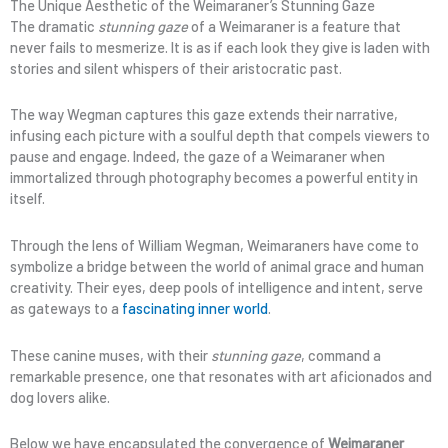
The Unique Aesthetic of the Weimaraner’s Stunning Gaze
The dramatic
stunning gaze
of a Weimaraner is a feature that
never fails to mesmerize. It is as if each look they give is laden with
stories and silent whispers of their aristocratic past.
The way Wegman captures this gaze extends their narrative,
infusing each picture with a soulful depth that compels viewers to
pause and engage. Indeed, the gaze of a Weimaraner when
immortalized through photography becomes a powerful entity in
itself.
Through the lens of William Wegman, Weimaraners have come to
symbolize a bridge between the world of animal grace and human
creativity. Their eyes, deep pools of intelligence and intent, serve
as gateways to a
fascinating inner world
.
These canine muses, with their
stunning gaze
, command a
remarkable presence, one that resonates with art aficionados and
dog lovers alike.
Below we have encapsulated the convergence of
Weimaraner