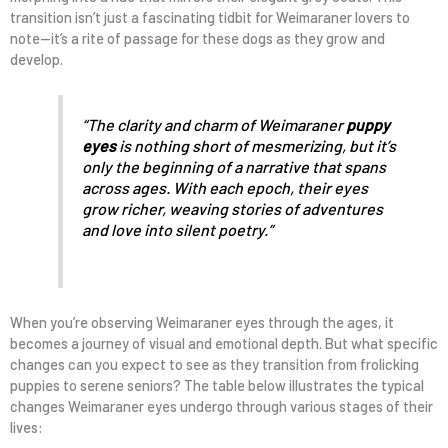
transition isn’t just a fascinating tidbit for Weimaraner lovers to
note—it’s a rite of passage for these dogs as they grow and
develop.
“The clarity and charm of Weimaraner
puppy
eyes
is nothing short of mesmerizing, but it’s
only the beginning of a narrative that spans
across ages. With each epoch, their eyes
grow richer, weaving stories of adventures
and love into silent poetry.”
When you’re observing Weimaraner eyes through the ages, it
becomes a journey of visual and emotional depth. But what specific
changes can you expect to see as they transition from frolicking
puppies to serene seniors? The table below illustrates the typical
changes Weimaraner eyes undergo through various stages of their
lives: