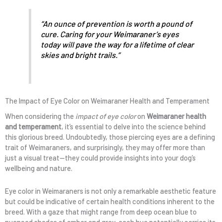
“An ounce of prevention is worth a pound of
cure. Caring for your Weimaraner’s eyes
today will pave the way for a lifetime of clear
skies and bright trails.”
The Impact of Eye Color on Weimaraner Health and Temperament
When considering the
impact of eye color
on
Weimaraner health
and temperament
, it’s essential to delve into the science behind
this glorious breed. Undoubtedly, those piercing eyes are a defining
trait of Weimaraners, and surprisingly, they may offer more than
just a visual treat—they could provide insights into your dog’s
wellbeing and nature.
Eye color in Weimaraners is not only a remarkable aesthetic feature
but could be indicative of certain health conditions inherent to the
breed. With a gaze that might range from deep ocean blue to