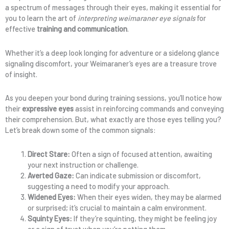
a spectrum of messages through their eyes, making it essential for
you to learn the art of
interpreting weimaraner eye signals
for
effective
training and communication
.
Whether it’s a deep look longing for adventure or a sidelong glance
signaling discomfort, your Weimaraner’s eyes are a treasure trove
of insight.
As you deepen your bond during training sessions, you’ll notice how
their
expressive eyes
assist in reinforcing commands and conveying
their comprehension. But, what exactly are those eyes telling you?
Let’s break down some of the common signals:
Direct Stare:
Often a sign of focused attention, awaiting
your next instruction or challenge.
Averted Gaze:
Can indicate submission or discomfort,
suggesting a need to modify your approach.
Widened Eyes:
When their eyes widen, they may be alarmed
or surprised; it’s crucial to maintain a calm environment.
Squinty Eyes:
If they’re squinting, they might be feeling joy
or a sign of trust when you’re petting them.