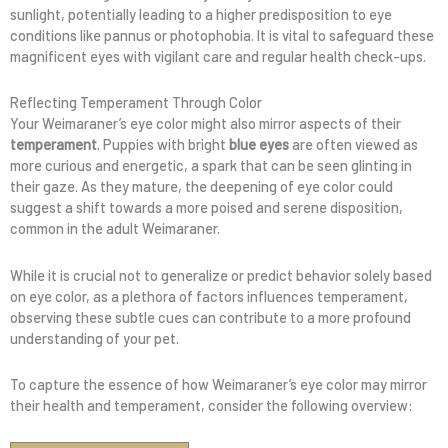
sunlight, potentially leading to a higher predisposition to eye
conditions like pannus or photophobia. It is vital to safeguard these
magnificent eyes with vigilant care and regular health check-ups.
Reflecting Temperament Through Color
Your Weimaraner’s eye color might also mirror aspects of their
temperament
. Puppies with bright
blue eyes
are often viewed as
more curious and energetic, a spark that can be seen glinting in
their gaze. As they mature, the deepening of eye color could
suggest a shift towards a more poised and serene disposition,
common in the adult Weimaraner.
While it is crucial not to generalize or predict behavior solely based
on eye color, as a plethora of factors influences temperament,
observing these subtle cues can contribute to a more profound
understanding of your pet.
To capture the essence of how Weimaraner’s eye color may mirror
their health and temperament, consider the following overview: