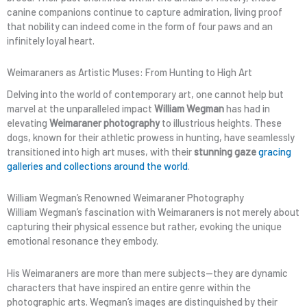
canine companions continue to capture admiration, living proof
that nobility can indeed come in the form of four paws and an
infinitely loyal heart.
Weimaraners as Artistic Muses: From Hunting to High Art
Delving into the world of contemporary art, one cannot help but
marvel at the unparalleled impact
William Wegman
has had in
elevating
Weimaraner photography
to illustrious heights. These
dogs, known for their athletic prowess in hunting, have seamlessly
transitioned into high art muses, with their
stunning gaze
gracing
galleries and collections around the world
.
William Wegman’s Renowned Weimaraner Photography
William Wegman’s fascination with Weimaraners is not merely about
capturing their physical essence but rather, evoking the unique
emotional resonance they embody.
His Weimaraners are more than mere subjects—they are dynamic
characters that have inspired an entire genre within the
photographic arts. Wegman’s images are distinguished by their