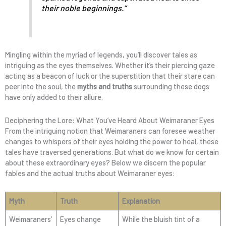
their noble beginnings.”
Mingling within the myriad of legends, you’ll discover tales as
intriguing as the eyes themselves. Whether it’s their piercing gaze
acting as a beacon of luck or the superstition that their stare can
peer into the soul, the
myths and truths
surrounding these dogs
have only added to their allure.
Deciphering the Lore: What You’ve Heard About Weimaraner Eyes
From the intriguing notion that Weimaraners can foresee weather
changes to whispers of their eyes holding the power to heal, these
tales have traversed generations. But what do we know for certain
about these extraordinary eyes? Below we discern the popular
fables and the actual truths about Weimaraner eyes:
Myth
Truth
Explanation
Weimaraners’
Eyes change
While the bluish tint of a