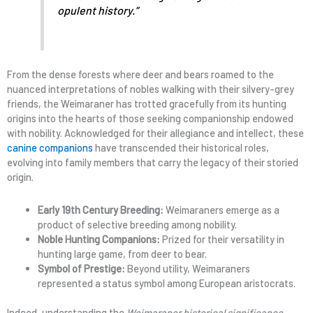
opulent history.”
From the dense forests where deer and bears roamed to the
nuanced interpretations of nobles walking with their silvery-grey
friends, the Weimaraner has trotted gracefully from its hunting
origins into the hearts of those seeking companionship endowed
with nobility. Acknowledged for their allegiance and intellect, these
canine companions
have transcended their historical roles,
evolving into family members that carry the legacy of their storied
origin.
Early 19th Century Breeding:
Weimaraners emerge as a
product of selective breeding among nobility.
Noble Hunting Companions:
Prized for their versatility in
hunting large game, from deer to bear.
Symbol of Prestige:
Beyond utility, Weimaraners
represented a status symbol among European aristocrats.
Indeed, understanding the
Weimaraner historical significance