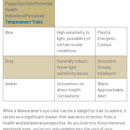
Puppy Eye ColorPotential
Health
IndicationsPerceived
Temperament Traits
Blue
High sensitivity to
Playful,
light, possibility of
Energetic,
certain ocular
Curious
conditions
Gray
Generally robust,
Grounded,
fewer light
Steady,
sensitivity issues
Intelligent
Amber
Uncommon, no
Warm,
direct health
Approachable,
correlations
Alert
While a Weimaraner’s eye color can be a delightful trait to admire, it
serves as a significant marker that warrants attention from a
health and behavioral perspective. As you look into those immense,
emotional eyes, you’re not only peeking into the soul of your