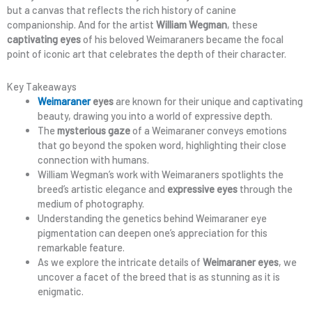
but a canvas that reflects the rich history of canine
companionship. And for the artist
William Wegman
, these
captivating eyes
of his beloved Weimaraners became the focal
point of iconic art that celebrates the depth of their character.
Key Takeaways
Weimaraner
eyes
are known for their unique and captivating
beauty, drawing you into a world of expressive depth.
The
mysterious gaze
of a Weimaraner conveys emotions
that go beyond the spoken word, highlighting their close
connection with humans.
William Wegman’s work with Weimaraners spotlights the
breed’s artistic elegance and
expressive eyes
through the
medium of photography.
Understanding the genetics behind Weimaraner eye
pigmentation can deepen one’s appreciation for this
remarkable feature.
As we explore the intricate details of
Weimaraner eyes
, we
uncover a facet of the breed that is as stunning as it is
enigmatic.