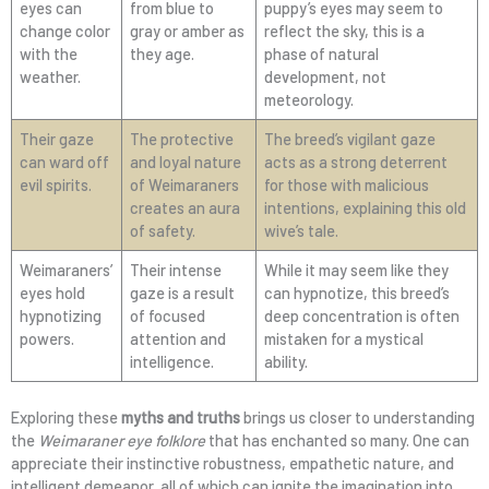
eyes can
from blue to
puppy’s eyes may seem to
change color
gray or amber as
reflect the sky, this is a
with the
they age.
phase of natural
weather.
development, not
meteorology.
Their gaze
The protective
The breed’s vigilant gaze
can ward off
and loyal nature
acts as a strong deterrent
evil spirits.
of Weimaraners
for those with malicious
creates an aura
intentions, explaining this old
of safety.
wive’s tale.
Weimaraners’
Their intense
While it may seem like they
eyes hold
gaze is a result
can hypnotize, this breed’s
hypnotizing
of focused
deep concentration is often
powers.
attention and
mistaken for a mystical
intelligence.
ability.
Exploring these
myths and truths
brings us closer to understanding
the
Weimaraner eye folklore
that has enchanted so many. One can
appreciate their instinctive robustness, empathetic nature, and
intelligent demeanor, all of which can ignite the imagination into