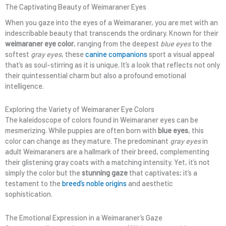
The Captivating Beauty of Weimaraner Eyes
When you gaze into the eyes of a Weimaraner, you are met with an
indescribable beauty that transcends the ordinary. Known for their
weimaraner eye color
, ranging from the deepest
blue eyes
to the
softest
gray eyes
, these
canine companions
sport a visual appeal
that’s as soul-stirring as it is unique. It’s a look that reflects not only
their quintessential charm but also a profound emotional
intelligence.
Exploring the Variety of Weimaraner Eye Colors
The kaleidoscope of colors found in Weimaraner eyes can be
mesmerizing. While puppies are often born with
blue eyes
, this
color can change as they mature. The predominant
gray eyes
in
adult Weimaraners are a hallmark of their breed, complementing
their glistening gray coats with a matching intensity. Yet, it’s not
simply the color but the
stunning gaze
that captivates; it’s a
testament to the
breed’s noble origins
and aesthetic
sophistication.
The Emotional Expression in a Weimaraner’s Gaze