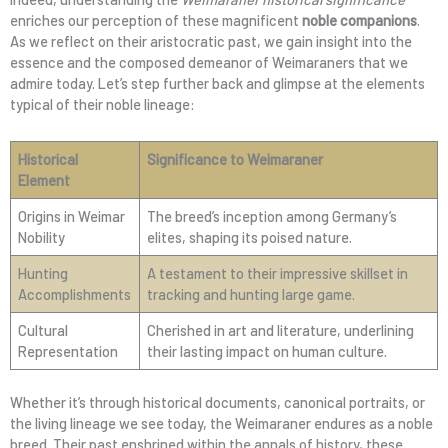
enriches our perception of these magnificent
noble companions
.
As we reflect on their aristocratic past, we gain insight into the
essence and the composed demeanor of Weimaraners that we
admire today. Let’s step further back and glimpse at the elements
typical of their noble lineage:
Historical
Significance to Weimaraner
Element
Origins in Weimar
The breed’s inception among Germany’s
Nobility
elites, shaping its poised nature.
Hunting
A testament to their impressive skillset in
Accomplishments
tracking and hunting large game.
Cultural
Cherished in art and literature, underlining
Representation
their lasting impact on human culture.
Whether it’s through historical documents, canonical portraits, or
the living lineage we see today, the Weimaraner endures as a noble
breed. Their past enshrined within the annals of history, these