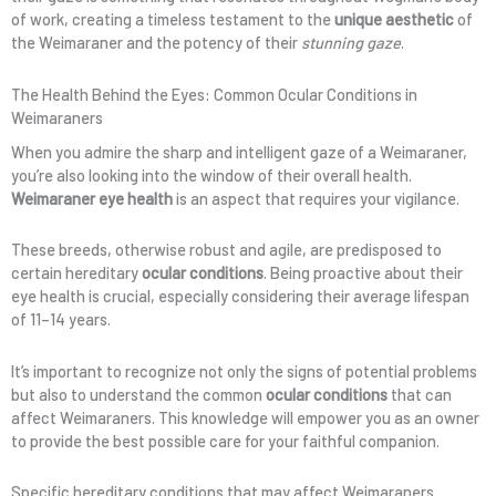
of work, creating a timeless testament to the
unique aesthetic
of
the Weimaraner and the potency of their
stunning gaze
.
The Health Behind the Eyes: Common Ocular Conditions in
Weimaraners
When you admire the sharp and intelligent gaze of a Weimaraner,
you’re also looking into the window of their overall health.
Weimaraner eye health
is an aspect that requires your vigilance.
These breeds, otherwise robust and agile, are predisposed to
certain hereditary
ocular conditions
. Being proactive about their
eye health is crucial, especially considering their average lifespan
of 11–14 years.
It’s important to recognize not only the signs of potential problems
but also to understand the common
ocular conditions
that can
affect Weimaraners. This knowledge will empower you as an owner
to provide the best possible care for your faithful companion.
Specific hereditary conditions that may affect Weimaraners