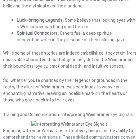
believing the mythical over the mundane.
Luck-bringing Legends:
Some believe that locking eyes with
a Weimaraner can bring good fortune.
Spiritual Connectors:
Others feel a deep spiritual
connection when in the presence of their calming gaze.
While some of these stories are indeed embellished, they stem from
observable characteristics that genuinely define the Weimaraner:
their boundless loyalty, emotional depth, and intuitive senses.
So, whether you’re charmed by their legends or grounded in the
facts, the allure of Weimaraner eyes continues to weave an
enchanting narrative, leaving an indelible mark on the hearts of
those who gaze back into their eyes.
Training and Communication: Interpreting Weimaraner Eye Signals
Engaging with your Weimaraner effectively hinges on the ability to
comprehend their eye signals. These skilled communicators convey