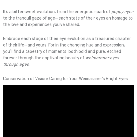
It’s a bittersweet evolution, from the energetic spark of
puppy eyes
to the tranquil gaze of age—each state of their eyes an homage to
the love and experiences you’ve shared.
Embrace each stage of their eye evolution as a treasured chapter
of their life—and yours. For in the changing hue and expression,
you’ll find a tapestry of moments, both bold and pure, etched
forever through the captivating beauty of
weimaraner eyes
through ages
.
Conservation of Vision: Caring for Your Weimaraner’s Bright Eyes