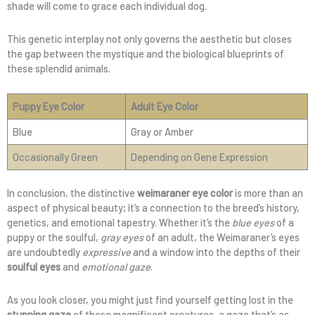
shade will come to grace each individual dog.
This genetic interplay not only governs the aesthetic but closes
the gap between the mystique and the biological blueprints of
these splendid animals.
Puppy Eye Color
Adult Eye Color
Blue
Gray or Amber
Occasionally Green
Depending on Gene Expression
In conclusion, the distinctive
weimaraner eye color
is more than an
aspect of physical beauty; it’s a connection to the breed’s history,
genetics, and emotional tapestry. Whether it’s the
blue eyes
of a
puppy or the soulful,
gray eyes
of an adult, the Weimaraner’s eyes
are undoubtedly
expressive
and a window into the depths of their
soulful eyes
and
emotional gaze
.
As you look closer, you might just find yourself getting lost in the
stunning gaze
of these magnificent creatures, a gaze that’s as