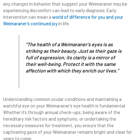
any changes in behavior that suggest your Weimaraner may be
experiencing discomfort can lead to early diagnosis. Early
intervention can mean a
world of difference for you and your
Weimaraner’s continued joy
in life.
“The health of a Weimaraner’s eyes is as
striking as their beauty. Just as their gaze is
full of expression, its clarity is a mirror of
their well-being. Protect it with the same
affection with which they enrich our lives.”
Understanding common ocular conditions and maintaining a
watchful eye on your Weimaraner’s eye health is fundamental.
Whether it’s through annual check-ups, being aware of the
hereditary risk factors and symptoms, or undertaking the
necessary measures for treatment, you ensure that the
captivating gaze of your Weimaraner remains bright and clear for
years to come.