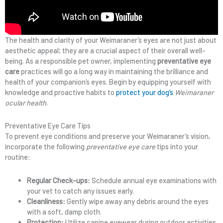
The health and clarity of your Weimaraner’s eyes are not just about
aesthetic appeal; they are a crucial aspect of their overall well-
being. As a responsible pet owner, implementing
preventative eye
care
practices will go a long way in maintaining the brilliance and
health of your companion’s eyes. Begin by equipping yourself with
knowledge and proactive habits to
protect your dog’s
Weimaraner
ocular health
.
Preventative Eye Care Tips
To prevent eye conditions and preserve your Weimaraner’s vision,
incorporate the following
preventative eye care
tips into your
routine:
Regular Check-ups:
Schedule annual eye examinations with
your vet to catch any issues early.
Cleanliness:
Gently wipe away any debris around the eyes
with a soft, damp cloth.
Protection:
Utilize canine eyewear during outdoor activities