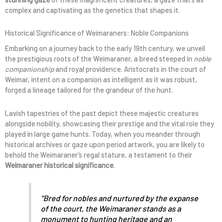
complex and captivating as the genetics that shapes it.
Historical Significance of Weimaraners: Noble Companions
Embarking on a journey back to the early 19th century, we unveil
the prestigious roots of the Weimaraner, a breed steeped in
noble
companionship
and royal providence. Aristocrats in the court of
Weimar, intent on a companion as intelligent as it was robust,
forged a lineage tailored for the grandeur of the hunt.
Lavish tapestries of the past depict these majestic creatures
alongside nobility, showcasing their prestige and the vital role they
played in large game hunts. Today, when you meander through
historical archives or gaze upon period artwork, you are likely to
behold the Weimaraner’s regal stature, a testament to their
Weimaraner historical significance
.
“Bred for nobles and nurtured by the expanse
of the court, the Weimaraner stands as a
monument to hunting heritage and an