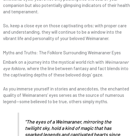
companion but also potentially glimpsing indicators of their health
and temperament.
So, keep a close eye on those captivating orbs; with proper care
and understanding, they will continue to be a window into the
vibrant life and personality of your beloved Weimaraner.
Myths and Truths: The Folklore Surrounding Weimaraner Eyes
Embark on a journey into the mystical world rich with
Weimaraner
eye folklore
, where the line between fantasy and fact blends into
the captivating depths of these beloved dogs’ gaze.
As you immerse yourself in stories and anecdotes, the enchanted
quality of Weimaraners’ eyes serves as the source of numerous
legend—some believed to be true, others simply myths.
“The eyes of a Weimaraner, mirroring the
twilight sky, hold a kind of magic that has
sparked legends and captivated hearts since