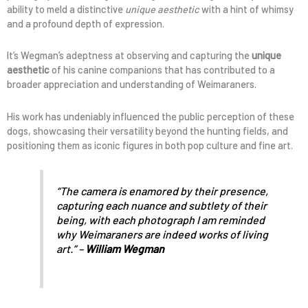
ability to meld a distinctive
unique aesthetic
with a hint of whimsy
and a profound depth of expression.
It’s Wegman’s adeptness at observing and capturing the
unique
aesthetic
of his canine companions that has contributed to a
broader appreciation and understanding of Weimaraners.
His work has undeniably influenced the public perception of these
dogs, showcasing their versatility beyond the hunting fields, and
positioning them as iconic figures in both pop culture and fine art.
“The camera is enamored by their presence,
capturing each nuance and subtlety of their
being, with each photograph I am reminded
why Weimaraners are indeed works of living
art.” –
William Wegman