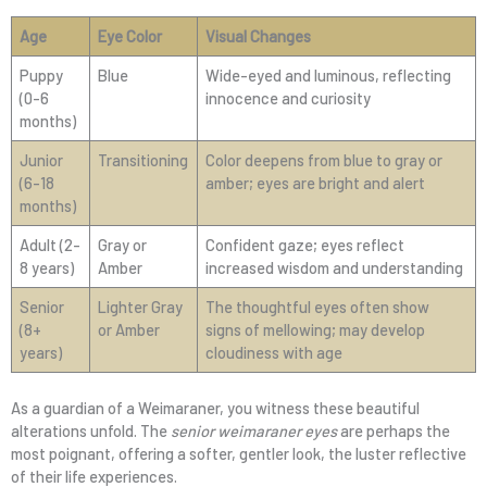
Age
Eye Color
Visual Changes
Puppy
Blue
Wide-eyed and luminous, reflecting
(0-6
innocence and curiosity
months)
Junior
Transitioning
Color deepens from blue to gray or
(6-18
amber; eyes are bright and alert
months)
Adult (2-
Gray or
Confident gaze; eyes reflect
8 years)
Amber
increased wisdom and understanding
Senior
Lighter Gray
The thoughtful eyes often show
(8+
or Amber
signs of mellowing; may develop
years)
cloudiness with age
As a guardian of a Weimaraner, you witness these beautiful
alterations unfold. The
senior weimaraner eyes
are perhaps the
most poignant, offering a softer, gentler look, the luster reflective
of their life experiences.