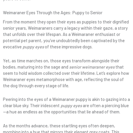
Weimaraner Eyes Through the Ages: Puppy to Senior
From the moment they open their eyes as puppies to their dignified
senior years, Weimaraners carry a legacy within their gaze, a story
that unfolds over their lifespan. As a Weimaraner enthusiast or
potential pet parent, you’ve undoubtedly been captivated by the
evocative
puppy eyes
of these impressive dogs.
Yet, as time marches on, those eyes transform alongside their
bodies, maturing into the sage and
senior weimaraner eyes
that
seem to hold wisdom collected over their lifetime. Let’s explore how
Weimaraner eyes metamorphose with age, reflecting the soul of
the dog through every stage of life.
Peering into the eyes of a Weimaraner puppy is akin to gazing into a
clear blue sky. Their iridescent
puppy eyes
are often a piercing blue
—a hue as endless as the opportunities that lie ahead of them.
As the months advance, these startling eyes often deepen,
morphing into a hue that mirrors their elegant grey coats. This