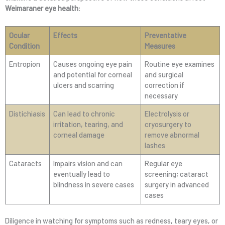
Weimaraner eye health
:
Ocular
Effects
Preventative
Condition
Measures
Entropion
Causes ongoing eye pain
Routine eye examines
and potential for corneal
and surgical
ulcers and scarring
correction if
necessary
Distichiasis
Can lead to chronic
Electrolysis or
irritation, tearing, and
cryosurgery to
corneal damage
remove abnormal
lashes
Cataracts
Impairs vision and can
Regular eye
eventually lead to
screening; cataract
blindness in severe cases
surgery in advanced
cases
Diligence in watching for symptoms such as redness, teary eyes, or