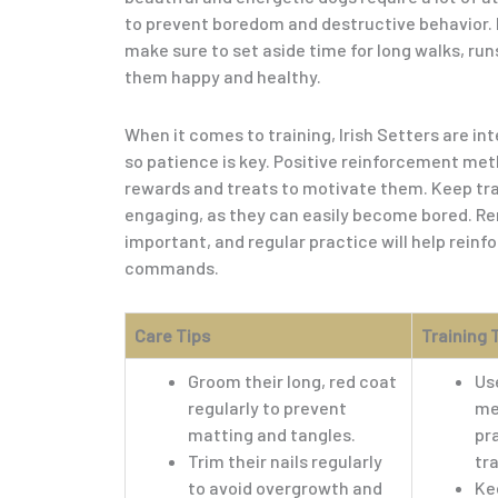
to prevent boredom and destructive behavior. Da
make sure to set aside time for long walks, run
them happy and healthy.
When it comes to training, Irish Setters are int
so patience is key. Positive reinforcement met
rewards and treats to motivate them. Keep tra
engaging, as they can easily become bored. R
important, and regular practice will help rein
commands.
Care Tips
Training 
Groom their long, red coat
Us
regularly to prevent
me
matting and tangles.
pr
Trim their nails regularly
tra
to avoid overgrowth and
Ke