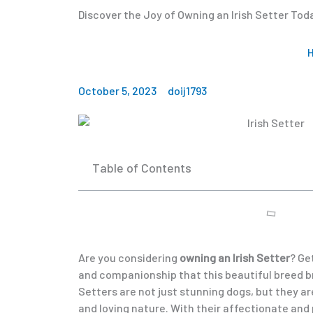
Discover the Joy of Owning an Irish Setter Tod
October 5, 2023
doij1793
Table of Contents
Are you considering
owning an Irish Setter
? Ge
and companionship that this beautiful breed brin
Setters are not just stunning dogs, but they are
and loving nature. With their affectionate and 