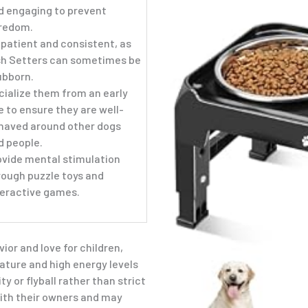
d engaging to prevent
redom.
 patient and consistent, as
ish Setters can sometimes be
ubborn.
cialize them from an early
e to ensure they are well-
haved around other dogs
d people.
ovide mental stimulation
rough puzzle toys and
teractive games.
ior and love for children,
nature and high energy levels
ty or flyball rather than strict
ith their owners and may