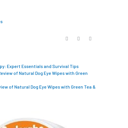
Us
py: Expert Essentials and Survival Tips
eview of Natural Dog Eye Wipes with Green Tea &