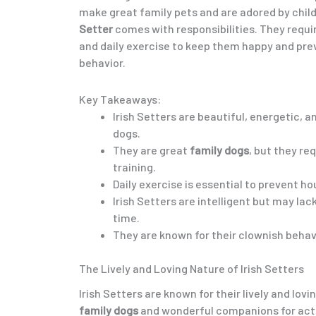
make great family pets and are adored by chil
Setter
comes with responsibilities. They require
and daily exercise to keep them happy and pre
behavior.
Key Takeaways:
Irish Setters are beautiful, energetic, 
dogs.
They are great
family dogs
, but they re
training.
Daily exercise is essential to prevent h
Irish Setters are intelligent but may lac
time.
They are known for their clownish behavi
The Lively and Loving Nature of Irish Setters
Irish Setters are known for their lively and lo
family dogs
and wonderful companions for activ