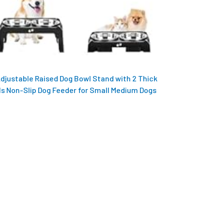
Adjustable Raised Dog Bowl Stand with 2 Thick
ls Non-Slip Dog Feeder for Small Medium Dogs