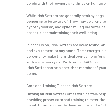
bonds with their owners and thrive on human 
While Irish Setters are generally healthy dogs,
concerns
to be aware of. They may be prone to
hypothyroidism, and epilepsy. Regular veterin
essential for maintaining their well-being.
In conclusion, Irish Setters are lively, loving, a
and excitement to any home. Their energetic 
personality make them ideal companions for ac
with a spacious yard. With proper
care
, trainin
Irish Setter
can be a cherished member of your
come.
Care and Training Tips for Irish Setters
Owning an Irish Setter
comes with certain respo
providing proper
care
and training to meet the
beautiful and energetic dogs require a lot of a