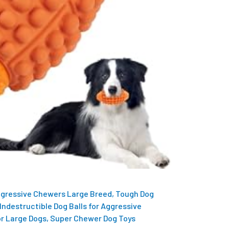
ggressive Chewers Large Breed, Tough Dog
Indestructible Dog Balls for Aggressive
r Large Dogs, Super Chewer Dog Toys