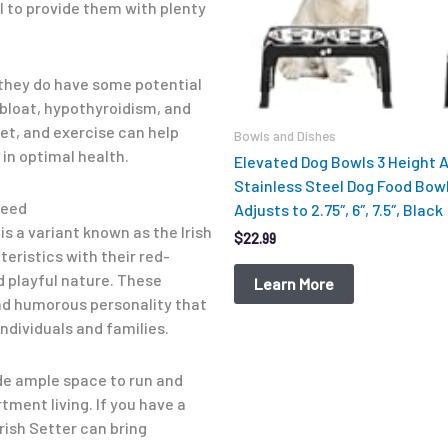
al to provide them with plenty
, they do have some potential
 bloat, hypothyroidism, and
iet, and exercise can help
Bowls and Dishes
in optimal health.
Elevated Dog Bowls 3 Height 
Stainless Steel Dog Food Bow
reed
Adjusts to 2.75″, 6″, 7.5″, Black
 is a variant known as the Irish
$
22.99
eristics with their red-
d playful nature. These
Learn More
nd humorous personality that
ndividuals and families.
ide ample space to run and
ment living. If you have a
rish Setter can bring