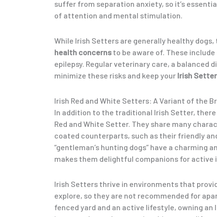
suffer from separation anxiety, so it’s essenti
of attention and mental stimulation.
While Irish Setters are generally healthy dogs
health concerns
to be aware of. These include
epilepsy. Regular veterinary care, a balanced d
minimize these risks and keep your
Irish Setter
Irish Red and White Setters: A Variant of the B
In addition to the traditional Irish Setter, there
Red and White Setter. They share many charact
coated counterparts, such as their friendly an
“gentleman’s hunting dogs” have a charming a
makes them delightful companions for active i
Irish Setters thrive in environments that prov
explore, so they are not recommended for apart
fenced yard and an active lifestyle, owning an I