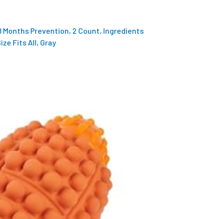
 8 Months Prevention, 2 Count, Ingredients
ze Fits All, Gray