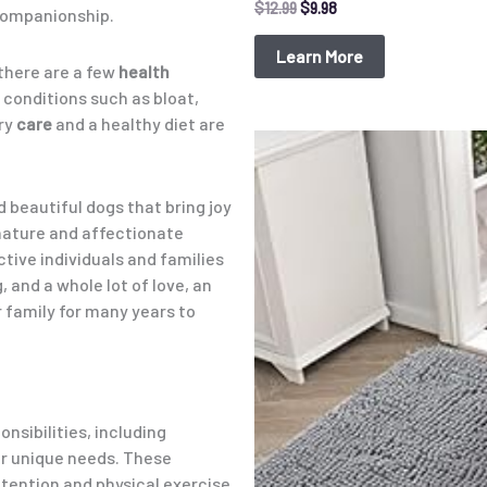
$
12.99
$
9.98
companionship.
Learn More
 there are a few
health
 conditions such as bloat,
ary
care
and a healthy diet are
Original
Current
price
price
was:
is:
$15.99.
$9.98.
nd beautiful dogs that bring joy
nature and affectionate
tive individuals and families
g, and a whole lot of love, an
 family for many years to
nsibilities, including
ir unique needs. These
ttention and physical exercise