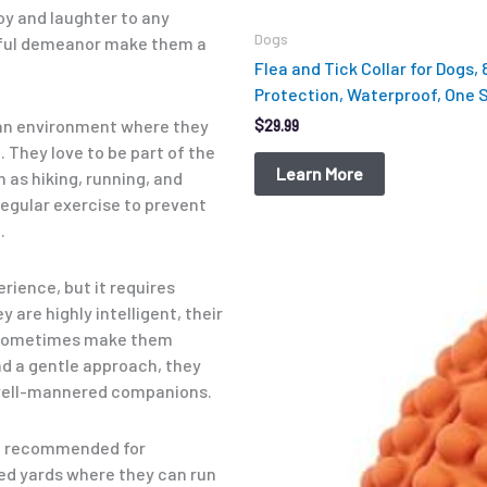
joy and laughter to any
Dogs
yful demeanor make them a
Flea and Tick Collar for Dogs,
Protection, Waterproof, One Si
n an environment where they
$
29.99
 They love to be part of the
Learn More
h as hiking, running, and
 regular exercise to prevent
.
Original
Current
price
price
rience, but it requires
was:
is:
 are highly intelligent, their
$12.99.
$9.98.
n sometimes make them
d a gentle approach, they
ell-mannered companions.
not recommended for
ced yards where they can run