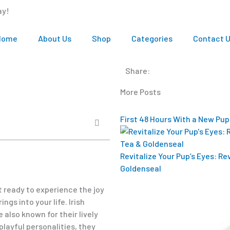
ay!
Home
About Us
Shop
Categories
Contact 
Share:
More Posts
First 48 Hours With a New Pup
Revitalize Your Pup’s Eyes: R
Goldenseal
t ready to experience the joy
gs into your life. Irish
 also known for their lively
playful personalities, they