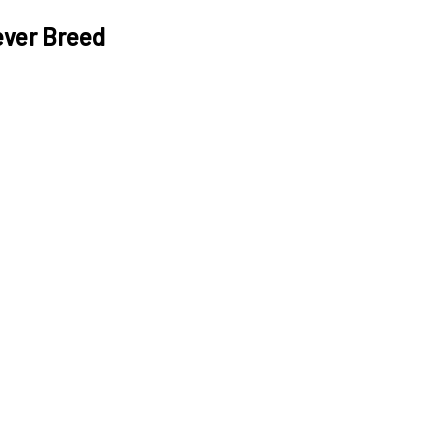
ever Breed