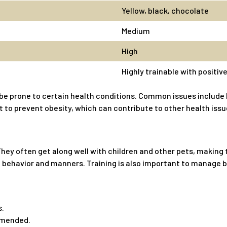
Yellow, black, chocolate
Medium
High
Highly trainable with positi
be prone to certain health conditions. Common issues include h
 to prevent obesity, which can contribute to other health issu
 They often get along well with children and other pets, makin
ood behavior and manners. Training is also important to manage
s.
mmended.