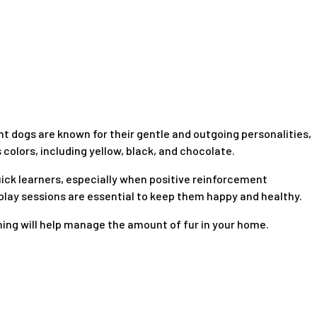
ent dogs are known for their gentle and outgoing personalities,
olors, including yellow, black, and chocolate.
quick learners, especially when positive reinforcement
 play sessions are essential to keep them happy and healthy.
shing will help manage the amount of fur in your home.