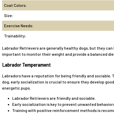
Coat Colors:
Size:
Exercise Needs:
Trainability:
Labrador Retrievers are generally healthy dogs, but they can 
important to monitor their weight and provide a balanced diet
Labrador Temperament
Labradors have a reputation for being friendly and sociable.
dog, early socialization is crucial to ensure they develop g
energetic pups.
Labrador Retrievers are friendly and sociable.
Early socialization is key to prevent unwanted behavior
Training with positive reinforcement methods is reco