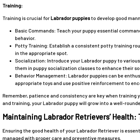
Training:
Training is crucial for
Labrador puppies
to develop good manne
Basic Commands: Teach your puppy essential commands li
behavior.
Potty Training: Establish a consistent potty training r
in the appropriate spot.
Socialization: Introduce your Labrador puppy to variou
them in puppy socialization classes to enhance their soci
Behavior Management: Labrador puppies can be enthusias
appropriate toys and use positive reinforcement to enc
Remember, patience and consistency are key when training yo
and training, your Labrador puppy will grow into a well-roun
Maintaining Labrador Retrievers’ Health:
Ensuring the good health of your Labrador Retriever is essent
managed with proper care and preventive measures.