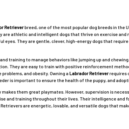
r Retriever
breed, one of the most popular dog breeds in the U
 are athletic and intelligent dogs that thrive on exercise an
ful eyes. They are gentle, clever, high-energy dogs that require
on and training to manage behaviors like jumping up and chewing
ion. They are easy to train with positive reinforcement method
ye problems, and obesity. Owning a
Labrador Retriever
requires 
eder is important to ensure the health of the puppy, and adopti
ity makes them great playmates. However, supervision is necess
cise and training throughout their lives. Their intelligence and
trievers are energetic, lovable, and versatile dogs that make 