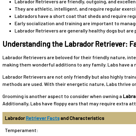
Labrador Retrievers are friendly, outgoing, and excellen
They are athletic, intelligent, and require regular exer
Labradors have a short coat that sheds and require reg
Early socialization and training are important to manage
Labrador Retrievers are generally healthy dogs but are 
Understanding the Labrador Retriever: Fa
Labrador Retrievers are beloved for their friendly nature, int
making them wonderful additions to any family. Labs have a m
Labrador Retrievers are not only friendly but also highly tra
methods are used. With their energetic nature, Labs thrive on
Grooming is another aspect to consider when owning a
Labra
Additionally, Labs have floppy ears that may require extra at
Labrador
Retriever Facts
and Characteristics
Temperament: