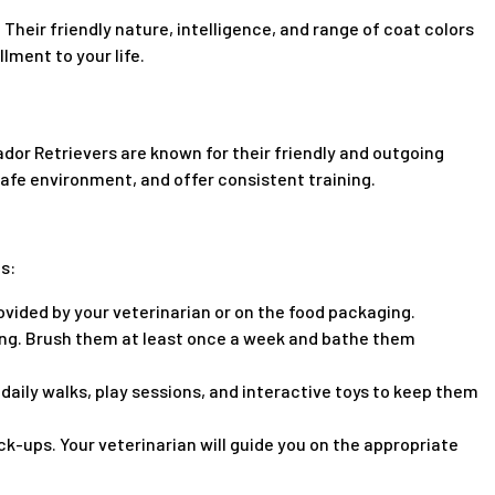
 Their friendly nature, intelligence, and range of coat colors
lment to your life.
dor Retrievers are known for their friendly and outgoing
 safe environment, and offer consistent training.
s:
ovided by your veterinarian or on the food packaging.
ing. Brush them at least once a week and bathe them
daily walks, play sessions, and interactive toys to keep them
-ups. Your veterinarian will guide you on the appropriate