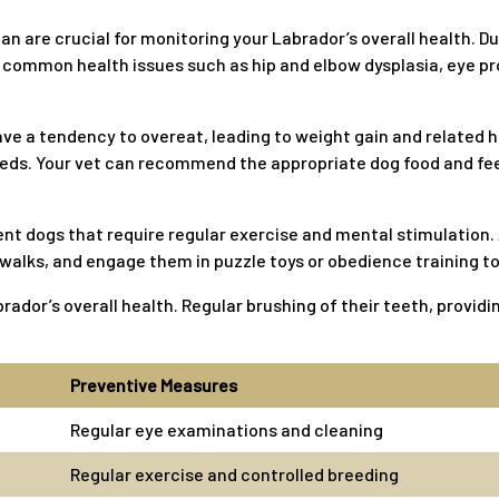
ian are crucial for monitoring your Labrador’s overall health. D
common health issues such as hip and elbow dysplasia, eye pr
ve a tendency to overeat, leading to weight gain and related h
needs. Your vet can recommend the appropriate dog food and fee
ent dogs that require regular exercise and mental stimulation.
alks, and engage them in puzzle toys or obedience training to f
brador’s overall health. Regular brushing of their teeth, provid
Preventive Measures
Regular eye examinations and cleaning
Regular exercise and controlled breeding