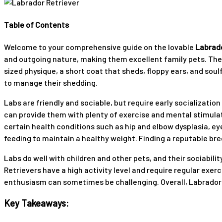
Table of Contents
Welcome to your comprehensive guide on the lovable
Labrado
and outgoing nature, making them excellent family pets. They
sized physique, a short coat that sheds, floppy ears, and soul
to manage their shedding.
Labs are friendly and sociable, but require early socializati
can provide them with plenty of exercise and mental stimulat
certain health conditions such as hip and elbow dysplasia, e
feeding to maintain a healthy weight. Finding a reputable bre
Labs do well with children and other pets, and their sociabil
Retrievers have a high activity level and require regular exer
enthusiasm can sometimes be challenging. Overall, Labrador Re
Key Takeaways: