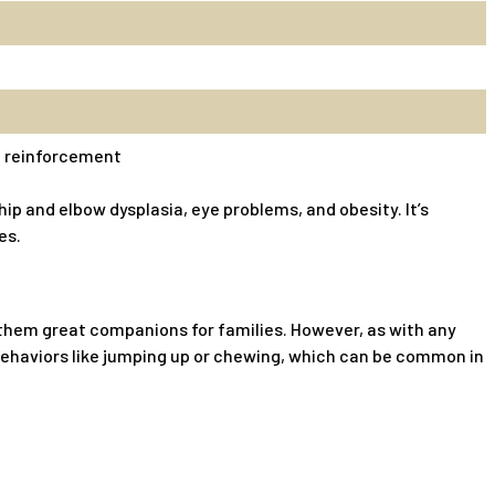
ve reinforcement
ip and elbow dysplasia, eye problems, and obesity. It’s
es.
g them great companions for families. However, as with any
 behaviors like jumping up or chewing, which can be common in