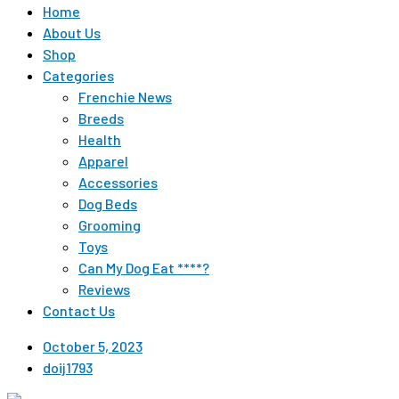
Home
About Us
Shop
Categories
Frenchie News
Breeds
Health
Apparel
Accessories
Dog Beds
Grooming
Toys
Can My Dog Eat ****?
Reviews
Contact Us
October 5, 2023
doij1793