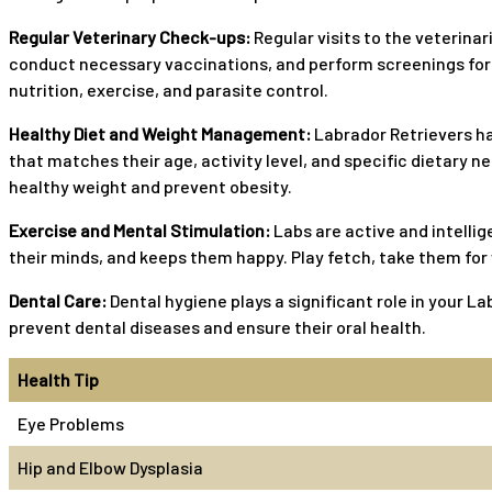
Regular Veterinary Check-ups:
Regular visits to the veterinar
conduct necessary vaccinations, and perform screenings for 
nutrition, exercise, and parasite control.
Healthy Diet and Weight Management:
Labrador Retrievers ha
that matches their age, activity level, and specific dietary 
healthy weight and prevent obesity.
Exercise and Mental Stimulation:
Labs are active and intellig
their minds, and keeps them happy. Play fetch, take them for w
Dental Care:
Dental hygiene plays a significant role in your La
prevent dental diseases and ensure their oral health.
Health Tip
Eye Problems
Hip and Elbow Dysplasia