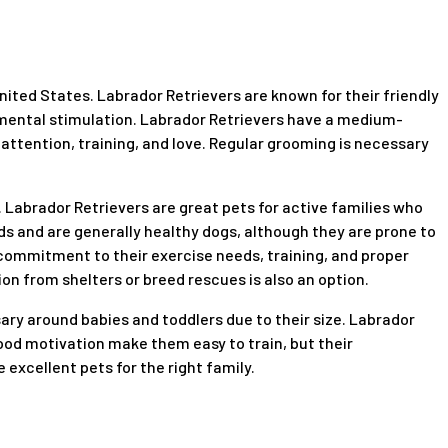
nited States. Labrador Retrievers are known for their friendly
d mental stimulation. Labrador Retrievers have a medium-
 attention, training, and love. Regular grooming is necessary
. Labrador Retrievers are great pets for active families who
s and are generally healthy dogs, although they are prone to
commitment to their exercise needs, training, and proper
on from shelters or breed rescues is also an option.
ary around babies and toddlers due to their size. Labrador
 food motivation make them easy to train, but their
excellent pets for the right family.