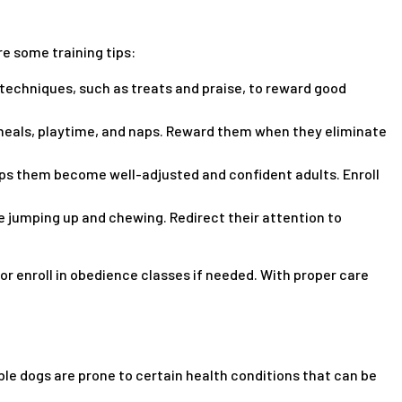
 some training tips:
techniques, such as treats and praise, to reward good
r meals, playtime, and naps. Reward them when they eliminate
lps them become well-adjusted and confident adults. Enroll
 jumping up and chewing. Redirect their attention to
r enroll in obedience classes if needed. With proper care
ble dogs are prone to certain health conditions that can be