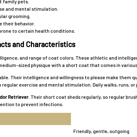
t family pets.
cise and mental stimulation.
ular grooming.
 their behavior.
prone to certain health conditions.
cts and Characteristics
elligence, and range of coat colors. These athletic and intellig
edium-sized physique with a short coat that comes in various c
inable. Their intelligence and willingness to please make them 
 regular exercise and mental stimulation. Daily walks, runs, or
dor Retriever
. Their short coat sheds regularly, so regular bru
tention to prevent infections.
Friendly, gentle, outgoing