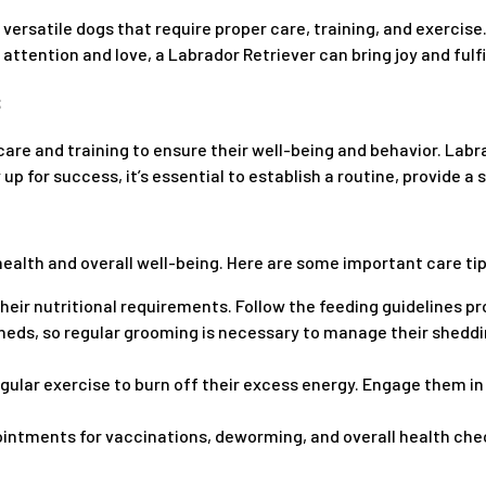
versatile dogs that require proper care, training, and exercise.
ttention and love, a Labrador Retriever can bring joy and fulfil
re and training to ensure their well-being and behavior. Labra
p for success, it’s essential to establish a routine, provide a
ealth and overall well-being. Here are some important care tip
eir nutritional requirements. Follow the feeding guidelines pr
sheds, so regular grooming is necessary to manage their shedd
gular exercise to burn off their excess energy. Engage them in 
ntments for vaccinations, deworming, and overall health check