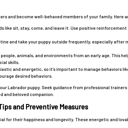
rs and become well-behaved members of your family. Here are
ke sit, stay, come, and leave it. Use positive reinforcement 
outine and take your puppy outside frequently, especially afte
s people, animals, and environments from an early age. This he
al skills.
tic and energetic, so it’s important to manage behaviors like
ourage desired behaviors.
ur Labrador puppy. Seek guidance from professional trainers o
ded and beloved companion.
 Tips and Preventive Measures
ial for their happiness and longevity. These energetic and lova