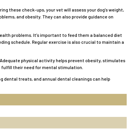
uring these check-ups, your vet will assess your dog’s weight,
oblems, and obesity. They can also provide guidance on
ealth problems. It’s important to feed them a balanced diet
ding schedule. Regular exercise is also crucial to maintain a
 Adequate physical activity helps prevent obesity, stimulates
ulfill their need for mental stimulation.
ing dental treats, and annual dental cleanings can help