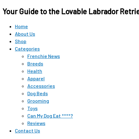
Your Guide to the Lovable Labrador Retri
Home
About Us
Shop
Categories
Frenchie News
Breeds
Health
Apparel
Accessories
Dog Beds
Grooming
Toys
Can My Dog Eat ****?
Reviews
Contact Us