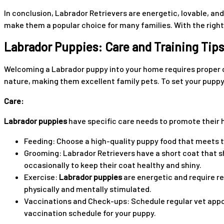
In conclusion, Labrador Retrievers are energetic, lovable, and 
make them a popular choice for many families. With the right a
Labrador Puppies: Care and Training Tips
Welcoming a Labrador puppy into your home requires proper ca
nature, making them excellent family pets. To set your puppy u
Care:
Labrador puppies
have specific care needs to promote their h
Feeding: Choose a high-quality puppy food that meets th
Grooming: Labrador Retrievers have a short coat that 
occasionally to keep their coat healthy and shiny.
Exercise:
Labrador puppies
are energetic and require re
physically and mentally stimulated.
Vaccinations and Check-ups: Schedule regular vet appoi
vaccination schedule for your puppy.