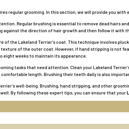
ires regular grooming. In this section, we will provide you wi
tention. Regular brushing is essential to remove dead hairs an
 against the direction of hair growth and then follow it with 
e of the Lakeland Terrier’s coat. This technique involves pluck
texture of the outer coat. However, if hand stripping is not feas
 to eight weeks to maintain its appearance.
rooming tasks that need attention. Clean your Lakeland Terrier’
a comfortable length. Brushing their teeth daily is also import
rrier’s well-being. Brushing, hand stripping, and other grooming
s well. By following these expert tips, you can ensure that your
L