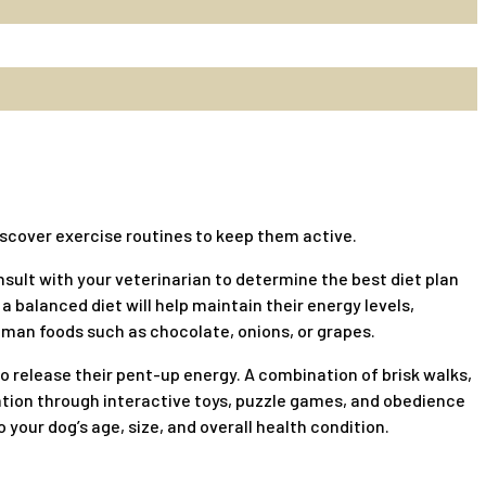
 discover exercise routines to keep them active.
nsult with your veterinarian to determine the best diet plan
a balanced diet will help maintain their energy levels,
uman foods such as chocolate, onions, or grapes.
to release their pent-up energy. A combination of brisk walks,
lation through interactive toys, puzzle games, and obedience
our dog’s age, size, and overall health condition.