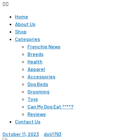
Home
About Us
Shop
Categories
Frenchie News
Breeds
Health
Apparel
Accessories
Dog Beds
Grooming
Toys
Can My Dog Eat ****?
Reviews
Contact Us
October 11, 2023
doij1793