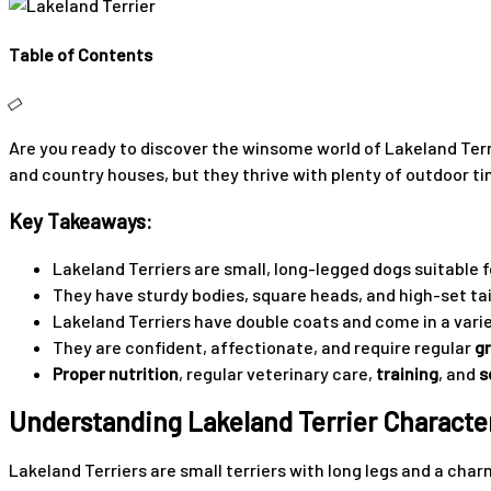
Table of Contents
Are you ready to discover the winsome world of Lakeland Terri
and country houses, but they thrive with plenty of outdoor tim
Key Takeaways:
Lakeland Terriers are small, long-legged dogs suitable fo
They have sturdy bodies, square heads, and high-set tai
Lakeland Terriers have double coats and come in a varie
They are confident, affectionate, and require regular
g
Proper nutrition
, regular veterinary care,
training
, and
s
Understanding Lakeland Terrier Character
Lakeland Terriers are small terriers with long legs and a char