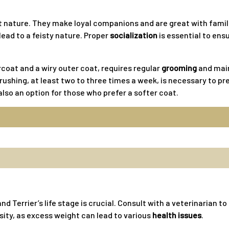
nt nature. They make loyal companions and are great with fami
lead to a feisty nature. Proper
socialization
is essential to ens
rcoat and a wiry outer coat, requires regular
grooming
and main
ushing, at least two to three times a week, is necessary to pre
lso an option for those who prefer a softer coat.
nd Terrier’s life stage is crucial. Consult with a veterinarian t
sity, as excess weight can lead to various
health issues
.