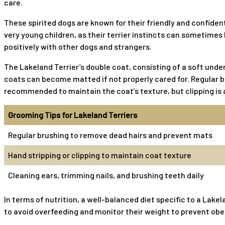
care.
These spirited dogs are known for their friendly and confide
very young children, as their terrier instincts can sometimes 
positively with other dogs and strangers.
The Lakeland Terrier’s double coat, consisting of a soft unde
coats can become matted if not properly cared for. Regular br
recommended to maintain the coat’s texture, but clipping is a
Grooming Tips for Lakeland Terriers
Regular brushing to remove dead hairs and prevent mats
Hand stripping or clipping to maintain coat texture
Cleaning ears, trimming nails, and brushing teeth daily
In terms of nutrition, a well-balanced diet specific to a Lakela
to avoid overfeeding and monitor their weight to prevent obe