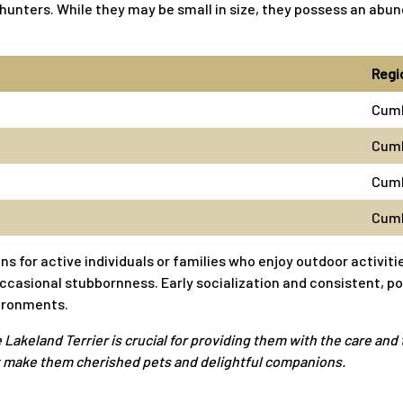
ox hunters. While they may be small in size, they possess an a
Regi
Cum
Cumb
Cumb
Cumb
or active individuals or families who enjoy outdoor activitie
 occasional stubbornness. Early socialization and consistent, p
vironments.
eland Terrier is crucial for providing them with the care and t
hat make them cherished pets and delightful companions.