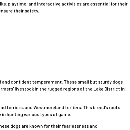
s, playtime, and interactive activities are essential for their
nsure their safety.
rited and confident temperament. These small but sturdy dogs
armers’ livestock in the rugged regions of the Lake District in
d terriers, and Westmoreland terriers. This breed’s roots
y in hunting various types of game.
. These dogs are known for their fearlessness and