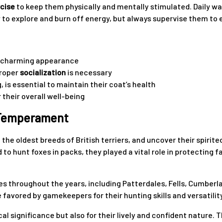
rcise
to keep them physically and mentally stimulated. Daily walk
to explore and burn off energy, but always supervise them to e
 a charming appearance
proper
socialization
is necessary
, is essential to maintain their coat’s health
r their overall well-being
d Temperament
of the oldest breeds of British terriers, and uncover their spi
 to hunt foxes in packs, they played a vital role in protecting f
 throughout the years, including Patterdales, Fells, Cumberlan
 favored by gamekeepers for their hunting skills and versatilit
ical significance but also for their lively and confident nature