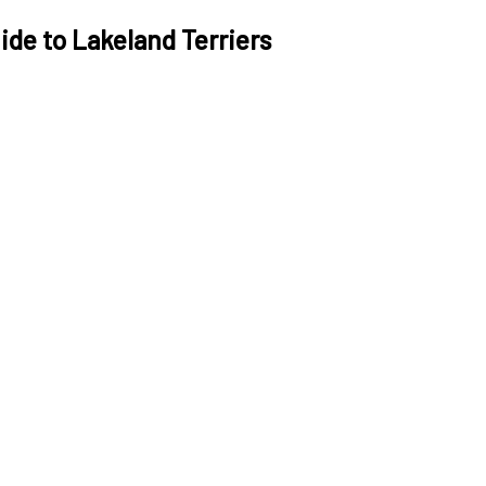
de to Lakeland Terriers