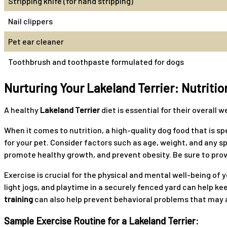
Stripping knife (for hand stripping)
Nail clippers
Pet ear cleaner
Toothbrush and toothpaste formulated for dogs
Nurturing Your Lakeland Terrier: Nutritio
A healthy
Lakeland Terrier
diet is essential for their overall
When it comes to nutrition, a high-quality dog food that is sp
for your pet. Consider factors such as age, weight, and any spe
promote healthy growth, and prevent obesity. Be sure to prov
Exercise is crucial for the physical and mental well-being of 
light jogs, and playtime in a securely fenced yard can help k
training
can also help prevent behavioral problems that may ar
Sample Exercise Routine for a Lakeland Terrier: