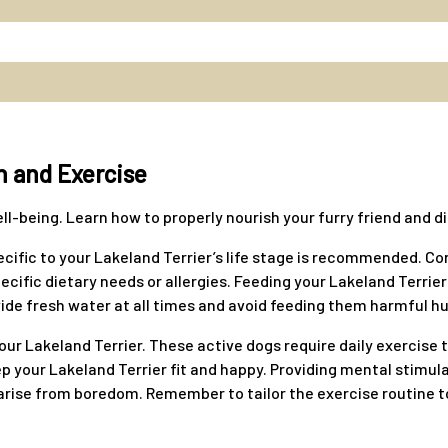
n and Exercise
 well-being. Learn how to properly nourish your furry friend and
ecific to your Lakeland Terrier’s life stage is recommended. Co
cific dietary needs or allergies. Feeding your Lakeland Terrier 
ide fresh water at all times and avoid feeding them harmful h
your Lakeland Terrier. These active dogs require daily exercise 
eep your Lakeland Terrier fit and happy. Providing mental stimu
ise from boredom. Remember to tailor the exercise routine to y