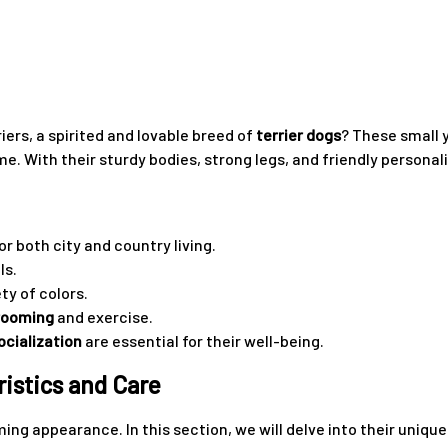
ers, a spirited and lovable breed of
terrier dogs
? These small 
e. With their sturdy bodies, strong legs, and friendly personali
r both city and country living.
ls.
ty of colors.
rooming
and exercise.
ocialization
are essential for their well-being.
istics and Care
ming appearance. In this section, we will delve into their uniq