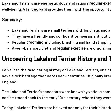
Lakeland Terriers are energetic dogs and require
regular exe
well-being. A fenced yard provides them with the opportunity 
Summary:
Lakeland Terriers are small terriers with long legs and
They have a friendly and confident temperament, but 
Regular
grooming
, including brushing and hand stripping
A well-balanced diet and
regular exercise
are crucial fo
Uncovering Lakeland Terrier History an
Delve into the fascinating history of Lakeland Terriers, one 
have a rich heritage that dates back centuries. Originally bred
England.
The Lakeland Terrier’s ancestors were known by various names
can be traced back to the early 19th century, where they were
Today, Lakeland Terriers are beloved not only for their histor