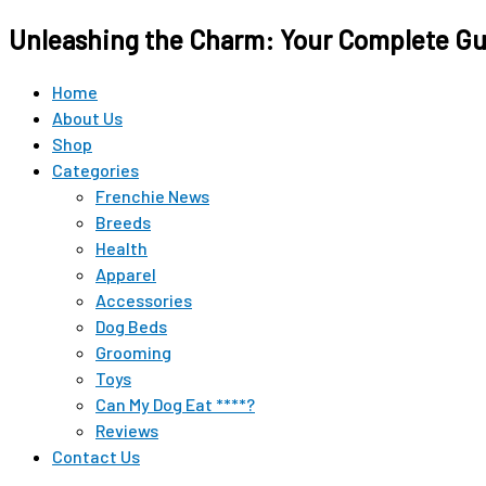
Original
Original
Current
Current
Unleashing the Charm: Your Complete Gui
price
price
price
price
was:
was:
is:
is:
$15.99.
$12.99.
$9.98.
$9.98.
Home
About Us
Shop
Categories
Frenchie News
Breeds
Health
Apparel
Accessories
Dog Beds
Grooming
Toys
Can My Dog Eat ****?
Reviews
Contact Us