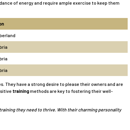
bundance of energy and require ample exercise to keep them
on
berland
ria
ria
ria
s. They have a strong desire to please their owners and are
ositive
training
methods are key to fostering their well-
raining they need to thrive. With their charming personality