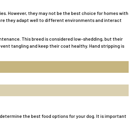
lies. However, they may not be the best choice for homes with
ure they adapt well to different environments and interact
tenance. This breed is considered low-shedding, but their
vent tangling and keep their coat healthy. Hand stripping is
o determine the best food options for your dog. It is important