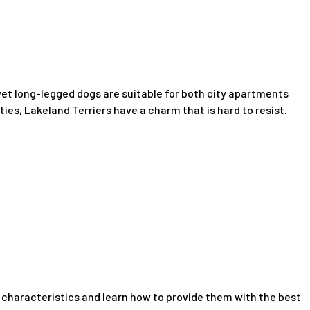
yet long-legged dogs are suitable for both city apartments
ties, Lakeland Terriers have a charm that is hard to resist.
ue characteristics and learn how to provide them with the best