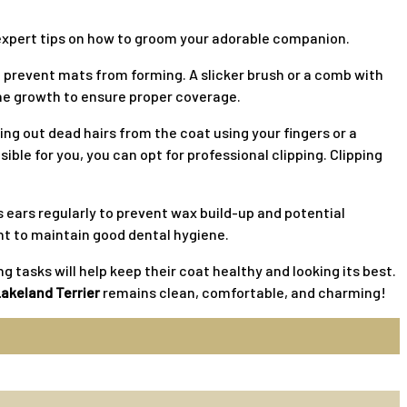
th expert tips on how to groom your adorable companion.
d prevent mats from forming. A slicker brush or a comb with
the growth to ensure proper coverage.
ing out dead hairs from the coat using your fingers or a
ible for you, you can opt for professional clipping. Clipping
s ears regularly to prevent wax build-up and potential
ant to maintain good dental hygiene.
 tasks will help keep their coat healthy and looking its best.
akeland Terrier
remains clean, comfortable, and charming!