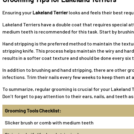
Ensuring your
Lakeland Terrier
looks and feels their best requ
Lakeland Terriers have a double coat that requires special at
medium teeth is recommended for this task. Start by brushing
Hand stripping is the preferred method to maintain the textur
stripping knife. This process helps maintain the wiry and hard 
results in a softer coat texture and should be done every six
In addition to brushing and hand stripping, there are other g
infections. Trim their nails every few weeks to keep them at 
To summarize, regular grooming is crucial for your Lakeland Te
Don’t forget to pay attention to their ears, nails, and teeth a
Grooming Tools Checklist:
Slicker brush or comb with medium teeth