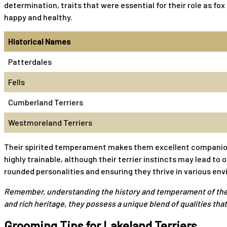
determination, traits that were essential for their role as f
happy and healthy.
Historical Names
Patterdales
Fells
Cumberland Terriers
Westmoreland Terriers
Their spirited temperament makes them excellent companions f
highly trainable, although their terrier instincts may lead to
rounded personalities and ensuring they thrive in various en
Remember, understanding the history and temperament of the Lak
and rich heritage, they possess a unique blend of qualities t
Grooming Tips for Lakeland Terriers