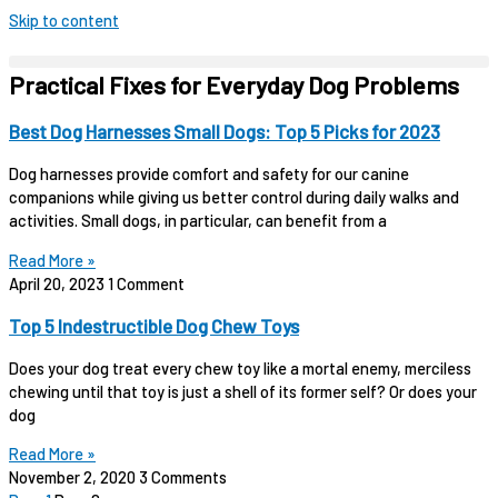
Skip to content
Practical Fixes for Everyday Dog Problems
Best Dog Harnesses Small Dogs: Top 5 Picks for 2023
Dog harnesses provide comfort and safety for our canine
companions while giving us better control during daily walks and
activities. Small dogs, in particular, can benefit from a
Read More »
April 20, 2023
1 Comment
Top 5 Indestructible Dog Chew Toys
Does your dog treat every chew toy like a mortal enemy, merciless
chewing until that toy is just a shell of its former self? Or does your
dog
Read More »
November 2, 2020
3 Comments