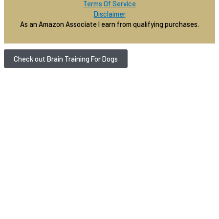
Terms Of Service
Disclaimer
As an Amazon Associate I earn from qualifying purchases.
Check out Brain Training For Dogs