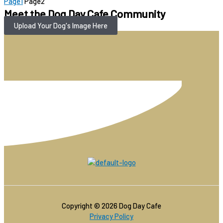
Page
1
Page
2
Meet the Dog Day Cafe Community
Upload Your Dog's Image Here
Copyright © 2026 Dog Day Cafe
Privacy Policy