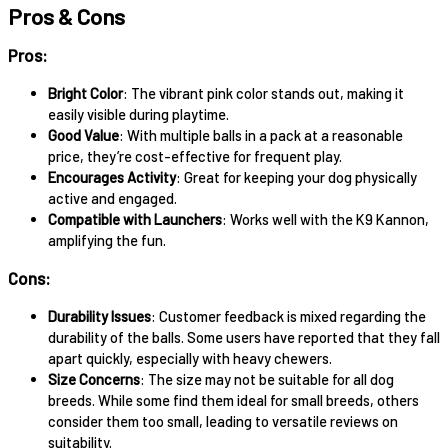
Pros & Cons
Pros:
Bright Color
: The vibrant pink color stands out, making it
easily visible during playtime.
Good Value
: With multiple balls in a pack at a reasonable
price, they’re cost-effective for frequent play.
Encourages Activity
: Great for keeping your dog physically
active and engaged.
Compatible with Launchers
: Works well with the K9 Kannon,
amplifying the fun.
Cons:
Durability Issues
: Customer feedback is mixed regarding the
durability of the balls. Some users have reported that they fall
apart quickly, especially with heavy chewers.
Size Concerns
: The size may not be suitable for all dog
breeds. While some find them ideal for small breeds, others
consider them too small, leading to versatile reviews on
suitability.