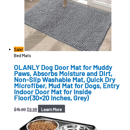
Sale!
Bed Mats
OLANLY Dog Door Mat for Muddy
Paws, Absorbs Moisture and Dirt,
Non-Slip Washable Mat, Quick Dry
Microfiber, Mud Mat for Dogs, Entry
Indoor Door Mat for Inside
Floor(30×20 Inches, Grey)
$
15.99
$
9.98
Learn More