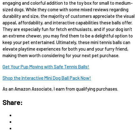
engaging and colorful addition to the toy box for small to medium-
sized dogs. While they come with some mixed reviews regarding
durability and size, the majority of customers appreciate the visual
appeal, affordability, and interactive capabilities these balls offer.
They are especially fun for fetch enthusiasts, and if your dog isn’t
an extreme chewer, you may find them to be a delightful option to
keep your pet entertained. Ultimately, these mini tennis balls can
elevate playtime experiences for both you and your furry friend,
making them worth considering for your next pet purchase.
Get Your Pup Moving with Safe Tennis Balls!
Shop the Interactive Mini Dog Ball Pack Now!
As an Amazon Associate, I earn from qualifying purchases.
Share: