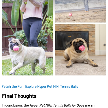
Fetch the Fun: Explore Hyper Pet MINI Tennis Balls
Final Thoughts
In conclusion, the
Hyper Pet MINI Tennis Balls for Dogs
are an