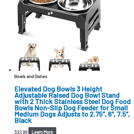
Bowls and Dishes
Elevated Dog Bowls 3 Height
Adjustable Raised Dog Bowl Stand
with 2 Thick Stainless Steel Dog Food
Bowls Non-Slip Dog Feeder for Small
Medium Dogs Adjusts to 2.75″, 6″, 7.5″,
Black
$
22.99
Learn More