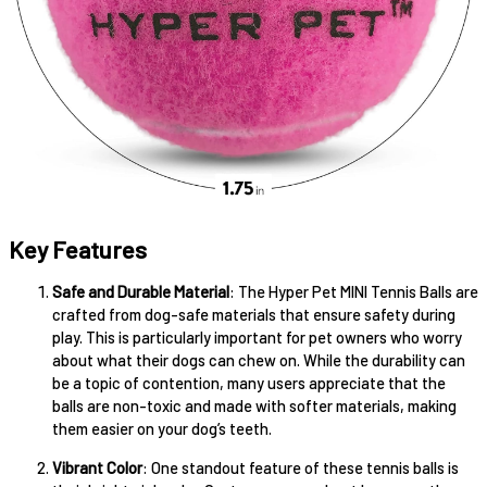
Key Features
Safe and Durable Material
: The Hyper Pet MINI Tennis Balls are
crafted from dog-safe materials that ensure safety during
play. This is particularly important for pet owners who worry
about what their dogs can chew on. While the durability can
be a topic of contention, many users appreciate that the
balls are non-toxic and made with softer materials, making
them easier on your dog’s teeth.
Vibrant Color
: One standout feature of these tennis balls is