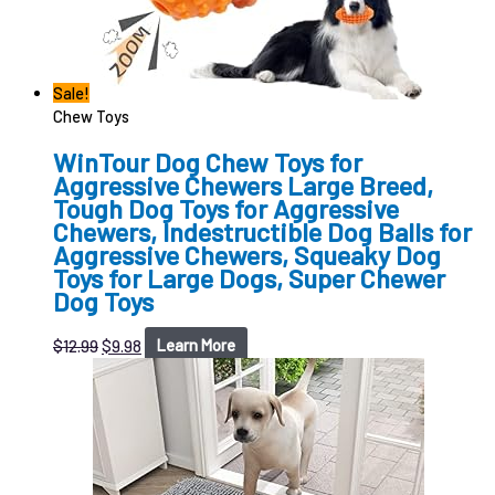
Sale!
Chew Toys
WinTour Dog Chew Toys for
Aggressive Chewers Large Breed,
Tough Dog Toys for Aggressive
Chewers, Indestructible Dog Balls for
Aggressive Chewers, Squeaky Dog
Toys for Large Dogs, Super Chewer
Dog Toys
$
12.99
$
9.98
Learn More