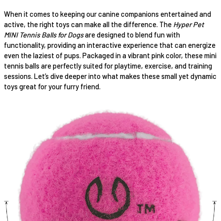
When it comes to keeping our canine companions entertained and
active, the right toys can make all the difference. The
Hyper Pet
MINI Tennis Balls for Dogs
are designed to blend fun with
functionality, providing an interactive experience that can energize
even the laziest of pups. Packaged in a vibrant pink color, these mini
tennis balls are perfectly suited for playtime, exercise, and training
sessions. Let’s dive deeper into what makes these small yet dynamic
toys great for your furry friend.