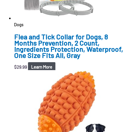
Dogs
Flea and Tick Collar for Dogs, 8
Months Prevention, 2 Count,
Ingredients Protection, Waterproof,
One Size Fits All, Gray
$
29.99
Learn More