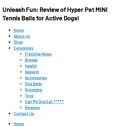
Original
Original
Current
Current
Unleash Fun: Review of Hyper Pet MINI
price
price
price
price
was:
was:
is:
is:
Tennis Balls for Active Dogs!
$12.99.
$15.99.
$9.98.
$9.98.
Home
About Us
Shop
Categories
Frenchie News
Breeds
Health
Apparel
Accessories
Dog Beds
Grooming
Toys
Can My Dog Eat ****?
Reviews
Contact Us
Home