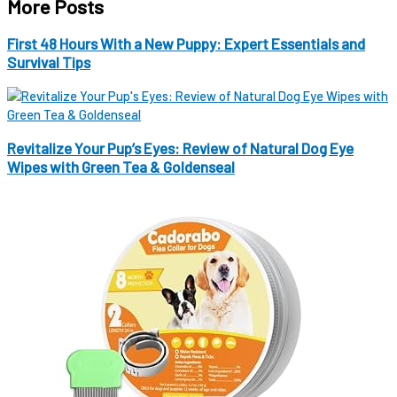
More Posts
First 48 Hours With a New Puppy: Expert Essentials and
Survival Tips
Revitalize Your Pup’s Eyes: Review of Natural Dog Eye
Wipes with Green Tea & Goldenseal