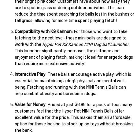
their bright pink color. Customers rave about how easy they
are to spot in grass or during outdoor activities. This can
reduce the time spent searching for balls lost in the bushes or
tall grass, allowing for more time spent playing fetch!
Compatibility with K9 Kannon
: For those who want to take
fetching to the next level, these mini balls are designed to
work with the
Hyper Pet K9 Kannon MINI Dog Ball Launcher
.
This launcher significantly increases the distance and
enjoyment of playing fetch, making it ideal for energetic dogs
that require more extensive activity.
Interactive Play
: These balls encourage active play, which is
essential for maintaining a dog’s physical and mental well-
being. Fetching and running with the MINI Tennis Balls can
help combat obesity and boredom in dogs.
Value for Money
: Priced at just $6.95 for a pack of four, many
customers feel that the Hyper Pet MINI Tennis Balls offer
excellent value for the price. This makes them an affordable
option for those looking to stock up on toys without breaking
the bank.