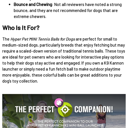
Bounce and Chewing
: Not all reviewers have noted a strong
bounce, and they are not recommended for dogs that are
extreme chewers.
Who Is It For?
The
Hyper Pet MINI Tennis Balls for Dogs
are perfect for small to
medium-sized dogs, particularly breeds that enjoy fetching but may
require a scaled-down version of traditional tennis balls. These toys
are ideal for pet owners who are looking for interactive play options
to help their dogs stay active and engaged. If you own a K9 Kannon
launcher or simply need a fun fetch ball to make outdoor playtime
more enjoyable, these colorful balls can be great additions to your
dog’s toy collection.