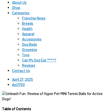
About Us
Shop
Categories
Frenchie News
Breeds
Health
Apparel
Accessories
Dog Beds
Grooming
Toys
Can My Dog Eat ****?
Reviews
Contact Us
April 27, 2025
doij1793
Table of Contents