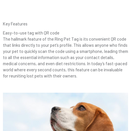
Key Features
Easy-to-use tag with QR code
The hallmark feature of the Ring Pet Tag is its convenient QR code
that links directly to your pet’s profile. This allows anyone who finds
your pet to quickly scan the code using a smartphone, leading them
to all the essential information such as your contact details,
medical concerns, and even diet restrictions. In today’s fast-paced
world where every second counts, this feature can be invaluable
for reuniting lost pets with their owners.