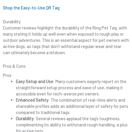
Shop the Easy-to-Use QR Tag
Durability
Customer reviews highlight the durability of the Ring Pet Tag, with
many stating it holds up well even when exposed to rough play or
outdoor adventures. This is an essential aspect for pet owners with
active dogs, as tags that don’t withstand regular wear and tear
can ultimately become a letdown.
Pros & Cons
Pros
Easy Setup and Use
: Many customers eagerly report on the
straightforward setup process and ease of use, making it
accessible even for tech-averse pet owners.
Enhanced Safety
: The combination of real-time alerts and
shareable profiles adds an additional layer of safety for pets
compared to traditional tags.
Durability
: Several reviews applaud the tag’s toughness,
complimenting its ability to withstand rough handling, a plus
for active pets.