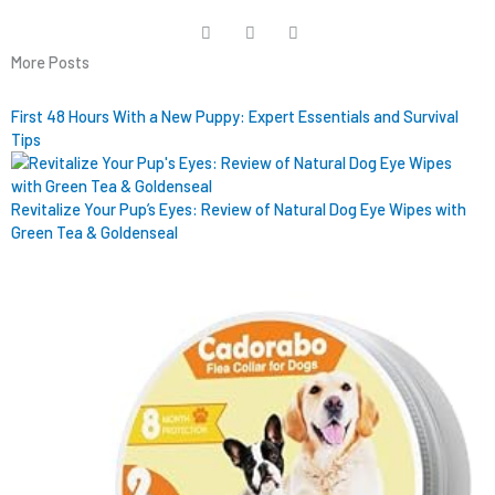
More Posts
First 48 Hours With a New Puppy: Expert Essentials and Survival
Tips
Revitalize Your Pup’s Eyes: Review of Natural Dog Eye Wipes with
Green Tea & Goldenseal