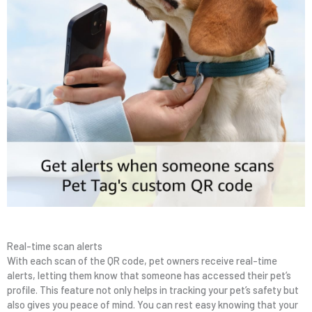
Real-time scan alerts
With each scan of the QR code, pet owners receive real-time
alerts, letting them know that someone has accessed their pet’s
profile. This feature not only helps in tracking your pet’s safety but
also gives you peace of mind. You can rest easy knowing that your