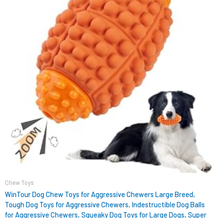
Chew Toys
WinTour Dog Chew Toys for Aggressive Chewers Large Breed,
Tough Dog Toys for Aggressive Chewers, Indestructible Dog Balls
for Aggressive Chewers, Squeaky Dog Toys for Large Dogs, Super