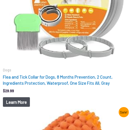
Dogs
Flea and Tick Collar for Dogs, 8 Months Prevention, 2 Count,
Ingredients Protection, Waterproof, One Size Fits All, Gray
$
29.99
Learn More
Original
Current
Sale!
price
price
was:
is:
$12.99.
$9.98.