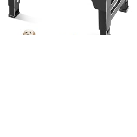
Bowls and Dishes
Elevated Dog Bowls 3 Height Adjustable Raised Dog Bowl Stand
with 2 Thick Stainless Steel Dog Food Bowls Non-Slip Dog Feeder
for Small Medium Dogs Adjusts to 2.75″, 6″, 7.5″, Black
$
22.99
Learn More