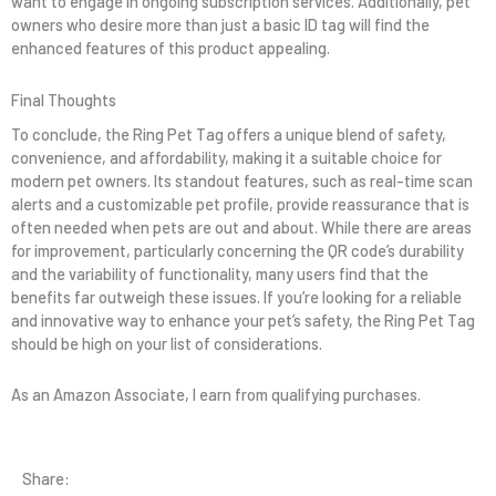
want to engage in ongoing subscription services. Additionally, pet
owners who desire more than just a basic ID tag will find the
enhanced features of this product appealing.
Final Thoughts
To conclude, the Ring Pet Tag offers a unique blend of safety,
convenience, and affordability, making it a suitable choice for
modern pet owners. Its standout features, such as real-time scan
alerts and a customizable pet profile, provide reassurance that is
often needed when pets are out and about. While there are areas
for improvement, particularly concerning the QR code’s durability
and the variability of functionality, many users find that the
benefits far outweigh these issues. If you’re looking for a reliable
and innovative way to enhance your pet’s safety, the Ring Pet Tag
should be high on your list of considerations.
As an Amazon Associate, I earn from qualifying purchases.
Share: