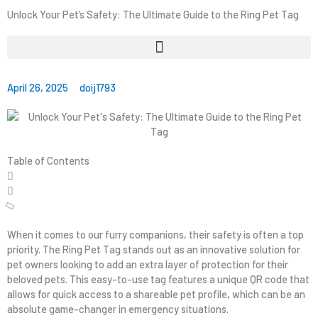
Unlock Your Pet’s Safety: The Ultimate Guide to the Ring Pet Tag
April 26, 2025
doij1793
Table of Contents
When it comes to our furry companions, their safety is often a top
priority. The Ring Pet Tag stands out as an innovative solution for
pet owners looking to add an extra layer of protection for their
beloved pets. This easy-to-use tag features a unique QR code that
allows for quick access to a shareable pet profile, which can be an
absolute game-changer in emergency situations.