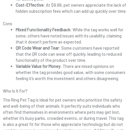
Cost-Effective
: At $9.99, pet owners appreciate the lack of
hidden subscription fees which can add up quickly over time.
Cons
Mixed Functionality Feedback
: While the tag works well for
some, others have noted issues with its usability, claiming
that it doesn’t perform as expected.
QR Code Wear and Tear
: Some customers have reported
that the QR code can wear off quickly, leading to reduced
functionality of the product over time.
Variable Value for Money
: There are mixed opinions on
whether the tag provides good value, with some consumers
feeling it’s worth the investment and others disagreeing.
Who Is It For?
The Ring Pet Tag is ideal for pet owners who prioritize the safety
and well-being of their animals. It perfectly suits individuals who
often find themselves in environments where pets may get lost,
whether it’s busy parks, crowded events, or during travel. This tag
is also a great fit for those who appreciate technology but do not