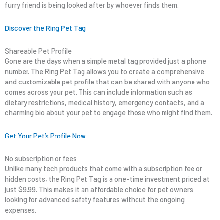
furry friend is being looked after by whoever finds them.
Discover the Ring Pet Tag
Shareable Pet Profile
Gone are the days when a simple metal tag provided just a phone
number. The Ring Pet Tag allows you to create a comprehensive
and customizable pet profile that can be shared with anyone who
comes across your pet. This can include information such as
dietary restrictions, medical history, emergency contacts, and a
charming bio about your pet to engage those who might find them.
Get Your Pet’s Profile Now
No subscription or fees
Unlike many tech products that come with a subscription fee or
hidden costs, the Ring Pet Tag is a one-time investment priced at
just $9.99. This makes it an affordable choice for pet owners
looking for advanced safety features without the ongoing
expenses.