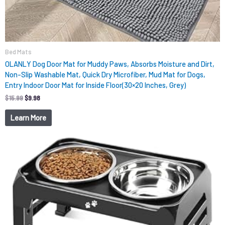
Bed Mats
OLANLY Dog Door Mat for Muddy Paws, Absorbs Moisture and Dirt,
Non-Slip Washable Mat, Quick Dry Microfiber, Mud Mat for Dogs,
Entry Indoor Door Mat for Inside Floor(30×20 Inches, Grey)
$
15.99
$
9.98
Learn More