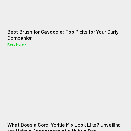
Best Brush for Cavoodle: Top Picks for Your Curly
Companion
Read More »
What Does a Corgi Yorkie Mix Look Like? Unveiling
the Unique Appearance of a Hybrid Dog