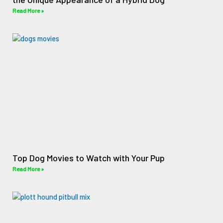
Read More »
Top Dog Movies to Watch with Your Pup
Read More »