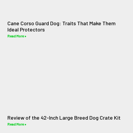
Cane Corso Guard Dog: Traits That Make Them
Ideal Protectors
Read More »
Review of the 42-Inch Large Breed Dog Crate Kit
Read More »