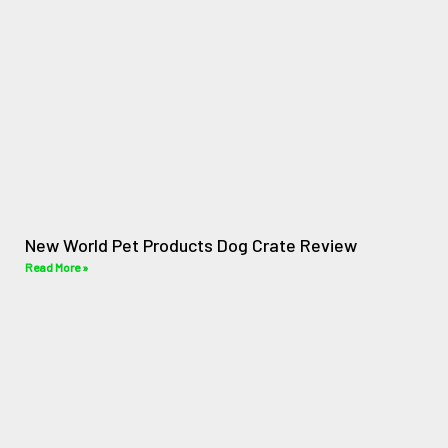
New World Pet Products Dog Crate Review
Read More »