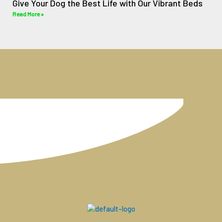
Give Your Dog the Best Life with Our Vibrant Beds
Read More »