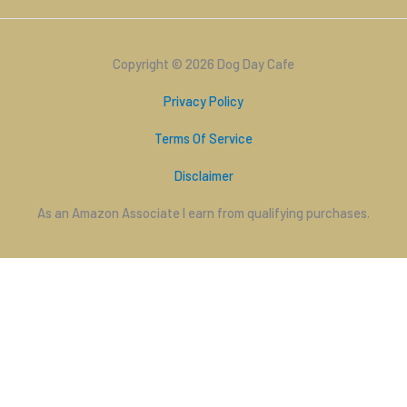
Copyright © 2026 Dog Day Cafe
Privacy Policy
Terms Of Service
Disclaimer
As an Amazon Associate I earn from qualifying purchases.