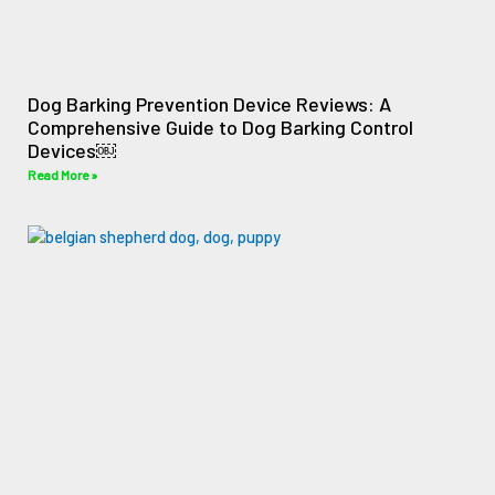
Dog Barking Prevention Device Reviews: A
Comprehensive Guide to Dog Barking Control
Devices￼
Read More »