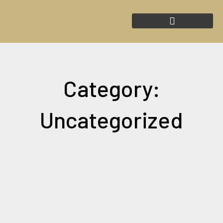
Skip
to
content
Category:
Uncategorized