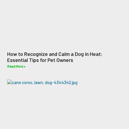
How to Recognize and Calm a Dog in Heat:
Essential Tips for Pet Owners
Read More »