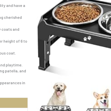
ity and have a
ng cherished
y coats and
r height of 6 to
ous coat.
and playtime.
ng patella, and
appearances in