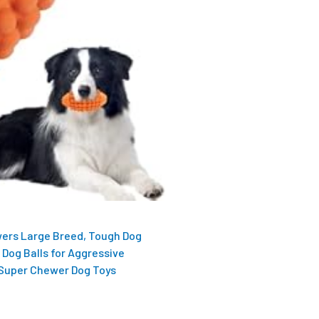
ers Large Breed, Tough Dog
 Dog Balls for Aggressive
 Super Chewer Dog Toys