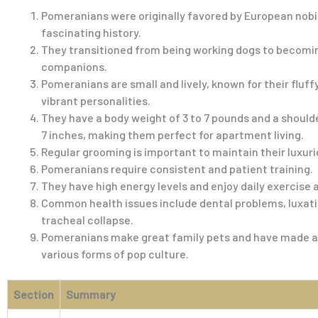
Pomeranians were originally favored by European nobil
fascinating history.
They transitioned from being working dogs to becomi
companions.
Pomeranians are small and lively, known for their fluff
vibrant personalities.
They have a body weight of 3 to 7 pounds and a shoulde
7 inches, making them perfect for apartment living.
Regular grooming is important to maintain their luxuri
Pomeranians require consistent and patient training.
They have high energy levels and enjoy daily exercise 
Common health issues include dental problems, luxati
tracheal collapse.
Pomeranians make great family pets and have made 
various forms of pop culture.
Section
Summary