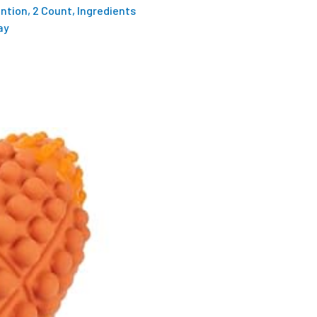
ention, 2 Count, Ingredients
ay