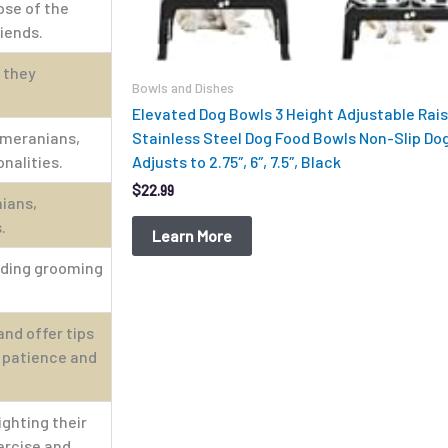
ose of the
riends.
 they
Bowls and Dishes
Elevated Dog Bowls 3 Height Adjustable Rai
omeranians,
Stainless Steel Dog Food Bowls Non-Slip Do
nalities.
Adjusts to 2.75″, 6″, 7.5″, Black
$
22.99
nians,
.
Learn More
luding grooming
nd offer tips
r patience and
ighting their
ercise and