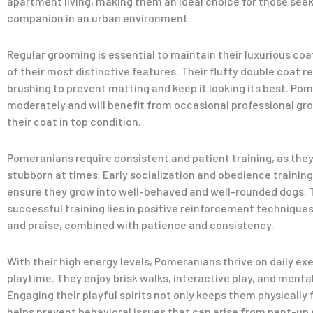
apartment living, making them an ideal choice for those seek
companion in an urban environment.
Regular grooming is essential to maintain their luxurious coa
of their most distinctive features. Their fluffy double coat r
brushing to prevent matting and keep it looking its best. Po
moderately and will benefit from occasional professional gr
their coat in top condition.
Pomeranians require consistent and patient training, as they 
stubborn at times. Early socialization and obedience training
ensure they grow into well-behaved and well-rounded dogs. 
successful training lies in positive reinforcement techniques
and praise, combined with patience and consistency.
With their high energy levels, Pomeranians thrive on daily ex
playtime. They enjoy brisk walks, interactive play, and menta
Engaging their playful spirits not only keeps them physically f
helps prevent behavioral issues that can arise from pent-up 