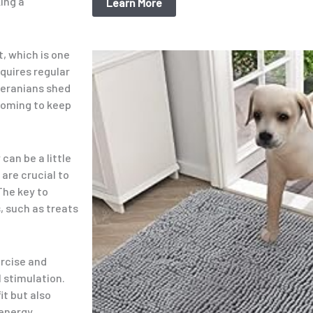
ing a
Learn More
t, which is one
Original
Current
price
price
equires regular
was:
is:
meranians shed
$15.99.
$9.98.
ooming to keep
can be a little
 are crucial to
The key to
, such as treats
ercise and
l stimulation.
it but also
energy.