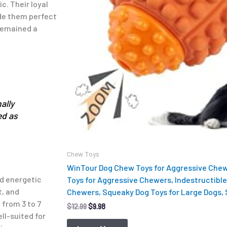
. Their loyal
ade them perfect
 remained a
ally
ed as
Chew Toys
WinTour Dog Chew Toys for Aggressive Chew
nd energetic
Toys for Aggressive Chewers, Indestructible
t, and
Chewers, Squeaky Dog Toys for Large Dogs,
 from 3 to 7
$
12.99
$
9.98
ll-suited for