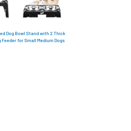
sed Dog Bowl Stand with 2 Thick
g Feeder for Small Medium Dogs