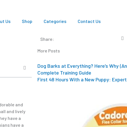
ut Us
Shop
Categories
Contact Us
Share:
More Posts
Dog Barks at Everything? Here’s Why (An
Complete Training Guide
First 48 Hours With a New Puppy: Expert 
dorable and
ll and lively
They have a
nians have a