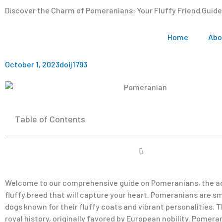
Discover the Charm of Pomeranians: Your Fluffy Friend Guide
Home
Abo
October 1, 2023
doij1793
Table of Contents
Welcome to our comprehensive guide on Pomeranians, the a
fluffy breed that will capture your heart. Pomeranians are sma
dogs known for their fluffy coats and vibrant personalities. 
royal history, originally favored by European nobility. Pomera