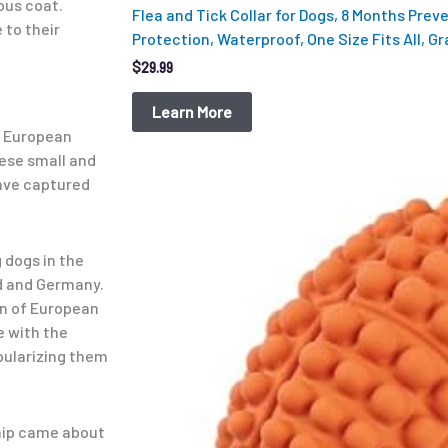
ous coat.
Flea and Tick Collar for Dogs, 8 Months Prev
 to their
Protection, Waterproof, One Size Fits All, Gr
$
29.99
Learn More
y European
hese small and
have captured
Original
Current
price
price
was:
is:
$12.99.
$9.98.
 dogs in the
d and Germany.
on of European
ve with the
opularizing them
hip came about