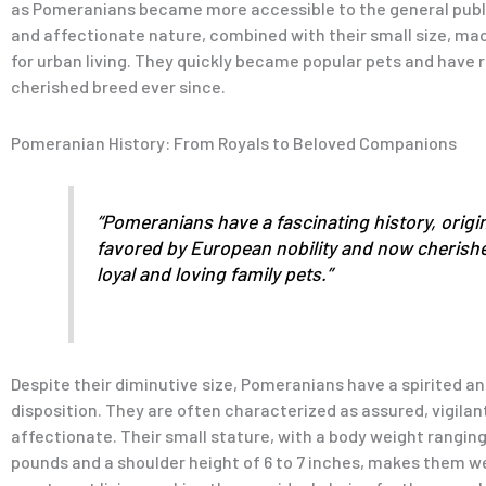
as Pomeranians became more accessible to the general public
and affectionate nature, combined with their small size, m
for urban living. They quickly became popular pets and have
cherished breed ever since.
Pomeranian History: From Royals to Beloved Companions
“Pomeranians have a fascinating history, origin
favored by European nobility and now cherish
loyal and loving family pets.”
Despite their diminutive size, Pomeranians have a spirited a
disposition. They are often characterized as assured, vigilan
affectionate. Their small stature, with a body weight ranging
pounds and a shoulder height of 6 to 7 inches, makes them we