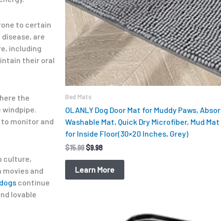
rone to certain
 disease, are
e, including
ntain their oral
Bed Mats
where the
e windpipe.
OLANLY Dog Door Mat for Muddy Paws, Absorb
 to monitor and
Washable Mat, Quick Dry Microfiber, Mud Mat 
for Inside Floor(30×20 Inches, Grey)
$
15.99
$
9.98
 culture,
Learn More
m movies and
 dogs
continue
and lovable