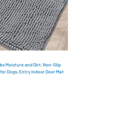
s Moisture and Dirt, Non-Slip
for Dogs, Entry Indoor Door Mat