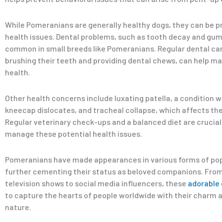
While Pomeranians are generally healthy dogs, they can be p
health issues. Dental problems, such as tooth decay and gum
common in small breeds like Pomeranians. Regular dental car
brushing their teeth and providing dental chews, can help mai
health.
Other health concerns include luxating patella, a condition 
kneecap dislocates, and tracheal collapse, which affects th
Regular veterinary check-ups and a balanced diet are crucial
manage these potential health issues.
Pomeranians have made appearances in various forms of pop
further cementing their status as beloved companions. Fro
television shows to social media influencers, these
adorable
to capture the hearts of people worldwide with their charm 
nature.