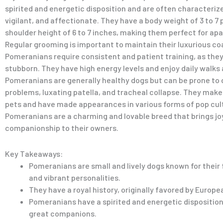
spirited and energetic disposition and are often characteriz
vigilant, and affectionate. They have a body weight of 3 to 7
shoulder height of 6 to 7 inches, making them perfect for apa
Regular grooming is important to maintain their luxurious co
Pomeranians require consistent and patient training, as they 
stubborn. They have high energy levels and enjoy daily walks
Pomeranians are generally healthy dogs but can be prone to 
problems, luxating patella, and tracheal collapse. They make
pets and have made appearances in various forms of pop cult
Pomeranians are a charming and lovable breed that brings jo
companionship to their owners.
Key Takeaways:
Pomeranians are small and lively dogs known for their 
and vibrant personalities.
They have a royal history, originally favored by Europea
Pomeranians have a spirited and energetic dispositio
great companions.