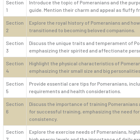
Section
Introduce the topic of Pomeranians and the purp
1
guide. Mention their charm and appeal as fluffy f
Section
Explore the royal history of Pomeranians and how
2
transitioned to becoming beloved companions.
Section
Discuss the unique traits and temperament of P
3
emphasizing their spirited and affectionate perso
Section
Highlight the physical characteristics of Pomera
4
emphasizing their small size and big personalities
Section
Provide essential care tips for Pomeranians, inc
5
requirements and health considerations.
Section
Discuss the importance of training Pomeranians a
6
for successful training, emphasizing the need fo
consistency.
Section
Explore the exercise needs of Pomeranians, highl
7
high energy levels and the importance of daily ex