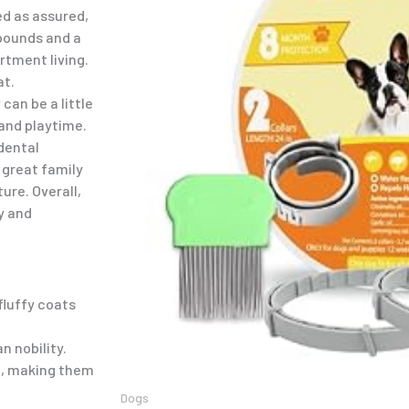
ed as assured,
 pounds and a
rtment living.
at.
can be a little
 and playtime.
dental
 great family
ure. Overall,
y and
fluffy coats
n nobility.
n, making them
Dogs