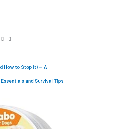
d How to Stop It) — A
Essentials and Survival Tips