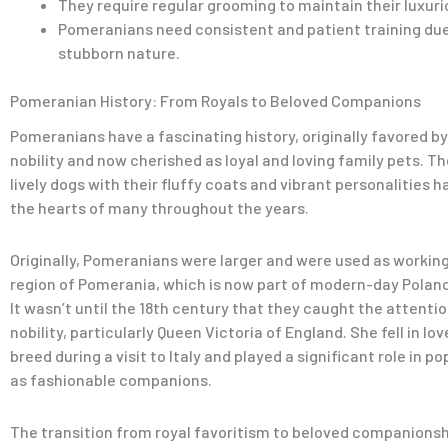
They require regular grooming to maintain their luxuri
Pomeranians need consistent and patient training due
stubborn nature.
Pomeranian History: From Royals to Beloved Companions
Pomeranians have a fascinating history, originally favored b
nobility and now cherished as loyal and loving family pets. T
lively dogs with their fluffy coats and vibrant personalities 
the hearts of many throughout the years.
Originally, Pomeranians were larger and were used as working
region of Pomerania, which is now part of modern-day Polan
It wasn’t until the 18th century that they caught the attenti
nobility, particularly Queen Victoria of England. She fell in lo
breed during a visit to Italy and played a significant role in p
as fashionable companions.
The transition from royal favoritism to beloved companions