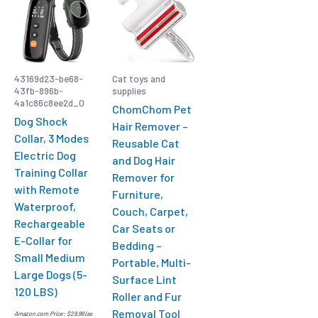
43169d23-be68-
Cat toys and
43fb-896b-
supplies
4a1c86c8ee2d_0
ChomChom Pet
Dog Shock
Hair Remover –
Collar, 3 Modes
Reusable Cat
Electric Dog
and Dog Hair
Training Collar
Remover for
with Remote
Furniture,
Waterproof,
Couch, Carpet,
Rechargeable
Car Seats or
E-Collar for
Bedding –
Small Medium
Portable, Multi-
Large Dogs (5-
Surface Lint
120 LBS)
Roller and Fur
Removal Tool
Amazon.com Price:
$
29.99
(as