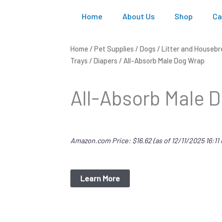
Home
About Us
Shop
Ca
Home
/
Pet Supplies
/
Dogs
/
Litter and Housebr
Trays
/
Diapers
/ All-Absorb Male Dog Wrap
All-Absorb Male 
Amazon.com Price:
$
16.62
(as of 12/11/2025 16:11
Learn More