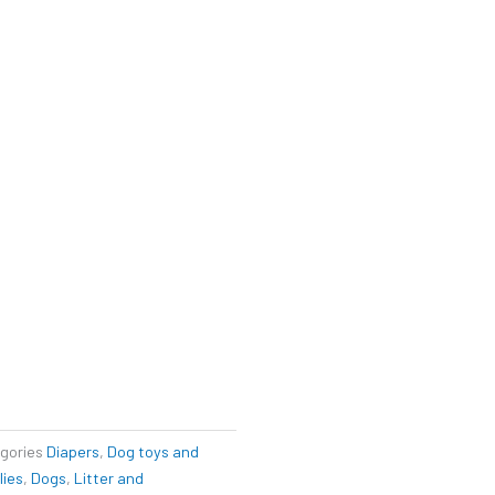
gories
Diapers
,
Dog toys and
lies
,
Dogs
,
Litter and