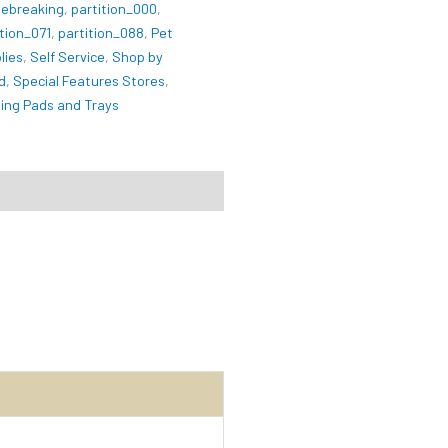
ebreaking
,
partition_000
,
ition_071
,
partition_088
,
Pet
lies
,
Self Service
,
Shop by
d
,
Special Features Stores
,
ning Pads and Trays
iews (0)