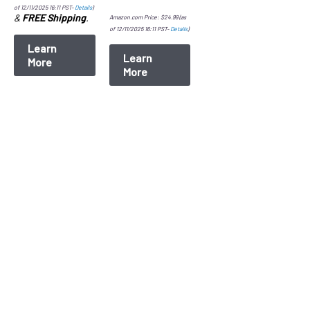
of 12/11/2025 16:11 PST-
Details
)
&
FREE Shipping
.
Amazon.com Price:
$
24.99
(as
of 12/11/2025 16:11 PST-
Details
)
Learn
Learn
More
More