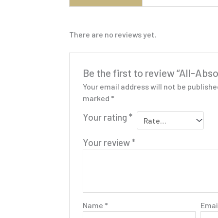
There are no reviews yet.
Be the first to review “All-Ab
Your email address will not be publishe
marked
*
Your rating
*
Your review
*
Name
*
Emai