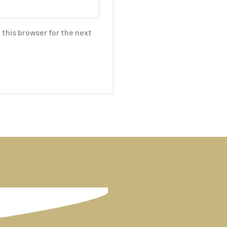
this browser for the next