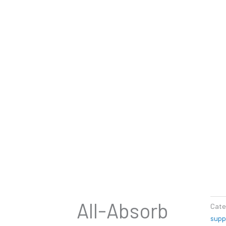
All-Absorb
Cate
supp