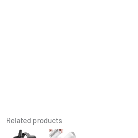
Related products