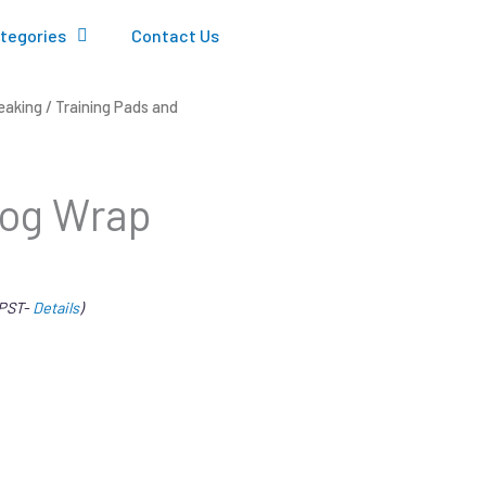
tegories
Contact Us
eaking
/
Training Pads and
Dog Wrap
 PST-
Details
)