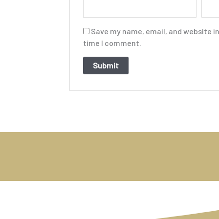
Save my name, email, and website in 
time I comment.