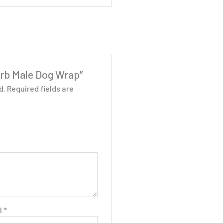
sorb Male Dog Wrap”
d.
Required fields are
l
*