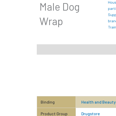
Hous
Male Dog
part
Supp
Wrap
bran
Trai
Description
Additional information
Rev
Binding
Health and Beauty
Product Group
Drugstore