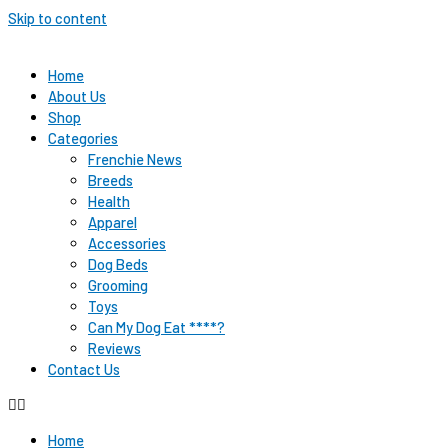
Skip to content
Home
About Us
Shop
Categories
Frenchie News
Breeds
Health
Apparel
Accessories
Dog Beds
Grooming
Toys
Can My Dog Eat ****?
Reviews
Contact Us
Home