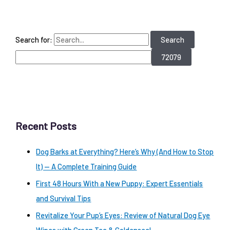
Search for:
Recent Posts
Dog Barks at Everything? Here’s Why (And How to Stop
It) — A Complete Training Guide
First 48 Hours With a New Puppy: Expert Essentials
and Survival Tips
Revitalize Your Pup’s Eyes: Review of Natural Dog Eye
Wipes with Green Tea & Goldenseal