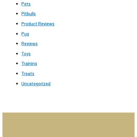
Pets
Pitbulls
Product Reviews
Pug
Reviews
Toys
Training
Treats
Uncategorized