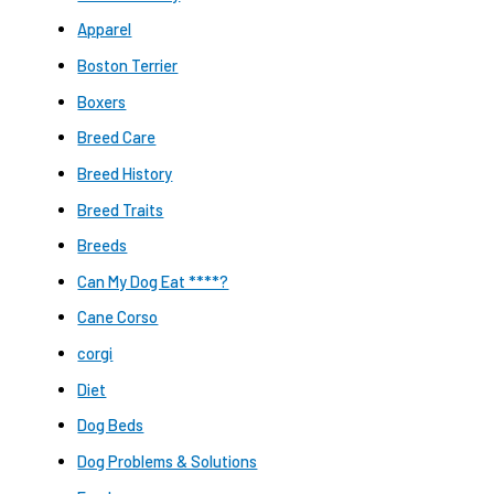
Apparel
Boston Terrier
Boxers
Breed Care
Breed History
Breed Traits
Breeds
Can My Dog Eat ****?
Cane Corso
corgi
Diet
Dog Beds
Dog Problems & Solutions