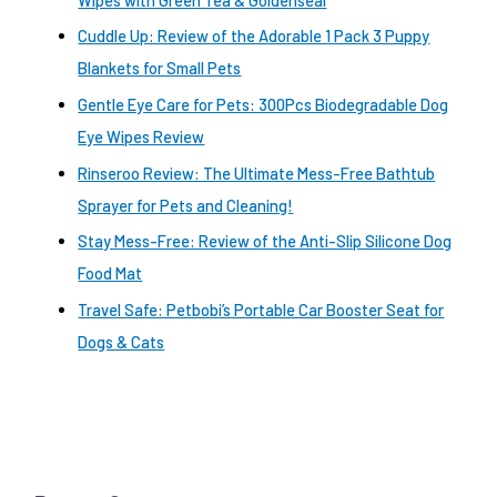
Cuddle Up: Review of the Adorable 1 Pack 3 Puppy
Blankets for Small Pets
Gentle Eye Care for Pets: 300Pcs Biodegradable Dog
Eye Wipes Review
Rinseroo Review: The Ultimate Mess-Free Bathtub
Sprayer for Pets and Cleaning!
Stay Mess-Free: Review of the Anti-Slip Silicone Dog
Food Mat
Travel Safe: Petbobi’s Portable Car Booster Seat for
Dogs & Cats