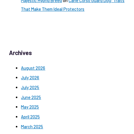
Majestic Hybrid Breed
on
Cane Corso Guard Dog: Traits
That Make Them Ideal Protectors
Archives
August 2026
July 2026
July 2025
June 2025
May 2025
April 2025
March 2025