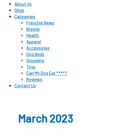
About Us
Shop
Categories
Frenchie News
Breeds
Health
Apparel
Accessories
Dog Beds
Grooming
Toys
Can My Dog Eat ****?
Reviews
Contact Us
March 2023