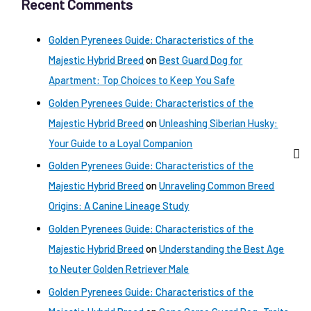
Recent Comments
Golden Pyrenees Guide: Characteristics of the
Majestic Hybrid Breed
on
Best Guard Dog for
Apartment: Top Choices to Keep You Safe
Golden Pyrenees Guide: Characteristics of the
Majestic Hybrid Breed
on
Unleashing Siberian Husky:
Your Guide to a Loyal Companion
Golden Pyrenees Guide: Characteristics of the
Majestic Hybrid Breed
on
Unraveling Common Breed
Origins: A Canine Lineage Study
Golden Pyrenees Guide: Characteristics of the
Majestic Hybrid Breed
on
Understanding the Best Age
to Neuter Golden Retriever Male
Golden Pyrenees Guide: Characteristics of the