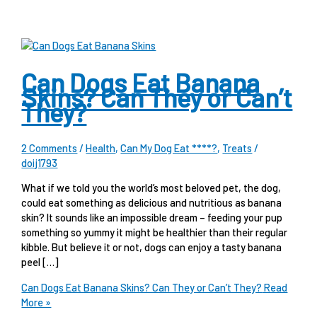
Can Dogs Eat Banana
Skins? Can They or Can’t
They?
2 Comments
/
Health
,
Can My Dog Eat ****?
,
Treats
/
doij1793
What if we told you the world’s most beloved pet, the dog,
could eat something as delicious and nutritious as banana
skin? It sounds like an impossible dream – feeding your pup
something so yummy it might be healthier than their regular
kibble. But believe it or not, dogs can enjoy a tasty banana
peel […]
Can Dogs Eat Banana Skins? Can They or Can’t They?
Read
More »