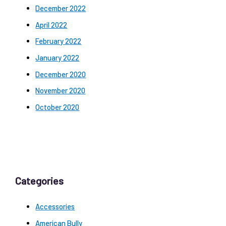
December 2022
April 2022
February 2022
January 2022
December 2020
November 2020
October 2020
Categories
Accessories
American Bully