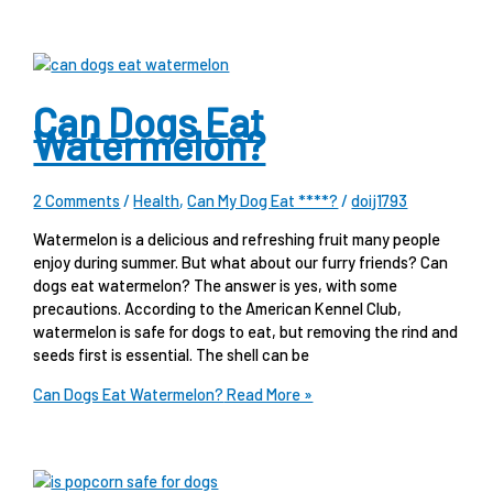
Can Dogs Eat
Watermelon?
2 Comments
/
Health
,
Can My Dog Eat ****?
/
doij1793
Watermelon is a delicious and refreshing fruit many people
enjoy during summer. But what about our furry friends? Can
dogs eat watermelon? The answer is yes, with some
precautions. According to the American Kennel Club,
watermelon is safe for dogs to eat, but removing the rind and
seeds first is essential. The shell can be
Can Dogs Eat Watermelon?
Read More »