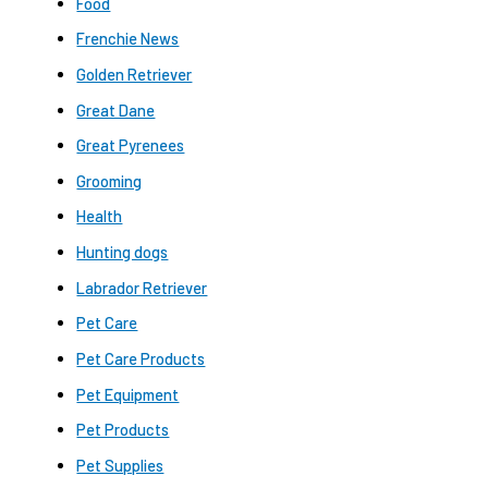
Food
Frenchie News
Golden Retriever
Great Dane
Great Pyrenees
Grooming
Health
Hunting dogs
Labrador Retriever
Pet Care
Pet Care Products
Pet Equipment
Pet Products
Pet Supplies