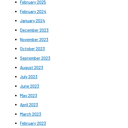
February 2025
February 2024
January 2024
December 2023
November 2023
October 2023
September 2023
August 2023
July 2023
June 2023
May 2023
April 2023
March 2023
February 2023