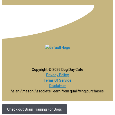
Copyright © 2026 Dog Day Cafe
Privacy Policy
Terms Of Service
Disclaimer
As an Amazon Associate I earn from qualifying purchases.
Check out Brain Training For Dogs