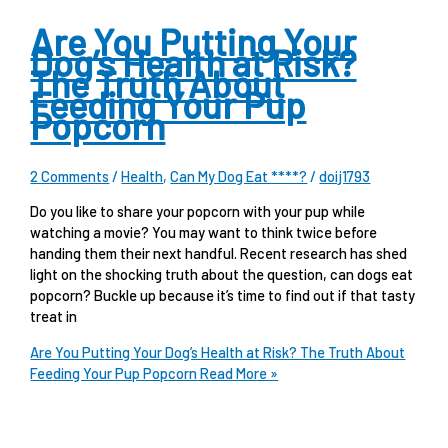
Are You Putting Your
Dog’s Health at Risk?
The Truth About
Feeding Your Pup
Popcorn
2 Comments
/
Health
,
Can My Dog Eat ****?
/
doij1793
Do you like to share your popcorn with your pup while
watching a movie? You may want to think twice before
handing them their next handful. Recent research has shed
light on the shocking truth about the question, can dogs eat
popcorn? Buckle up because it’s time to find out if that tasty
treat in
Are You Putting Your Dog’s Health at Risk? The Truth About
Feeding Your Pup Popcorn
Read More »