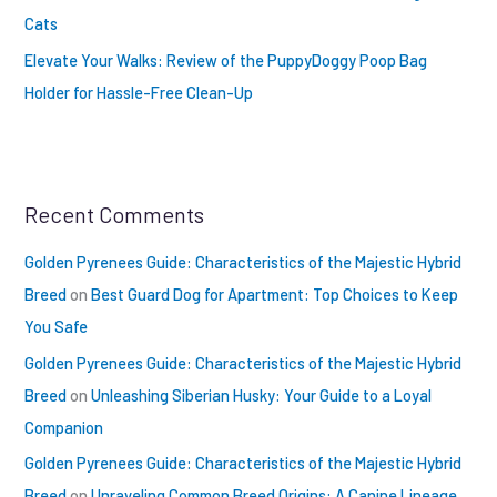
Cats
Elevate Your Walks: Review of the PuppyDoggy Poop Bag
Holder for Hassle-Free Clean-Up
Recent Comments
Golden Pyrenees Guide: Characteristics of the Majestic Hybrid
Breed
on
Best Guard Dog for Apartment: Top Choices to Keep
You Safe
Golden Pyrenees Guide: Characteristics of the Majestic Hybrid
Breed
on
Unleashing Siberian Husky: Your Guide to a Loyal
Companion
Golden Pyrenees Guide: Characteristics of the Majestic Hybrid
Breed
on
Unraveling Common Breed Origins: A Canine Lineage