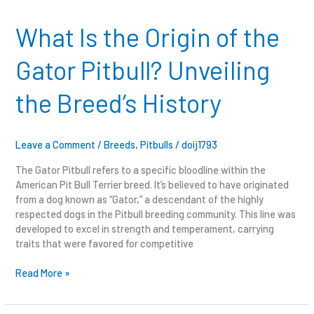
Is
the
What Is the Origin of the
Origin
of
Gator Pitbull? Unveiling
the
Gator
the Breed’s History
Pitbull?
Unveiling
the
Breed’s
Leave a Comment
/
Breeds
,
Pitbulls
/
doij1793
History
The Gator Pitbull refers to a specific bloodline within the
American Pit Bull Terrier breed. It’s believed to have originated
from a dog known as “Gator,” a descendant of the highly
respected dogs in the Pitbull breeding community. This line was
developed to excel in strength and temperament, carrying
traits that were favored for competitive
Read More »