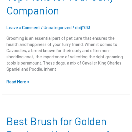
for
Companion
Your
Curly
Companion
Leave a Comment
/
Uncategorized
/
doij1793
Grooming is an essential part of pet care that ensures the
health and happiness of your furry friend. When it comes to
Cavoodles, a breed known for their curly and often non-
shedding coat, the importance of selecting the right grooming
tools is paramount. These dogs, a mix of Cavalier King Charles
Spaniel and Poodle, inherit
Read More »
Best
Brush
for
Best Brush for Golden
Golden
Retriever