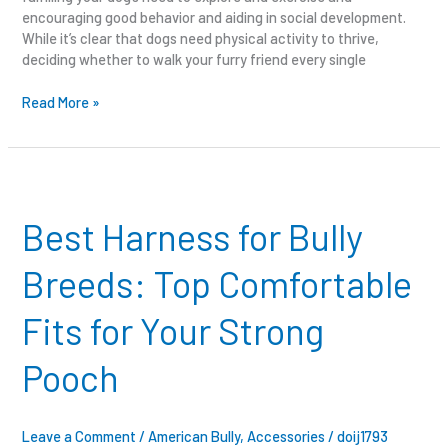
encouraging good behavior and aiding in social development.
While it’s clear that dogs need physical activity to thrive,
deciding whether to walk your furry friend every single
Read More »
Best
Harness
for
Best Harness for Bully
Bully
Breeds:
Breeds: Top Comfortable
Top
Comfortable
Fits for Your Strong
Fits
for
Pooch
Your
Strong
Pooch
Leave a Comment
/
American Bully
,
Accessories
/
doij1793