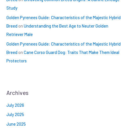
Study
Golden Pyrenees Guide: Characteristics of the Majestic Hybrid
Breed
on
Understanding the Best Age to Neuter Golden
Retriever Male
Golden Pyrenees Guide: Characteristics of the Majestic Hybrid
Breed
on
Cane Corso Guard Dog: Traits That Make Them Ideal
Protectors
Archives
July 2026
July 2025
June 2025