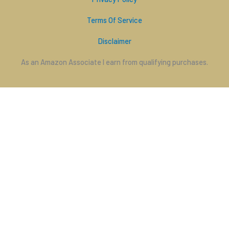
Terms Of Service
Disclaimer
As an Amazon Associate I earn from qualifying purchases.