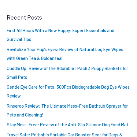
r
Recent Posts
c
h
First 48 Hours With a New Puppy: Expert Essentials and
f
Survival Tips
o
Revitalize Your Pup’s Eyes: Review of Natural Dog Eye Wipes
r
with Green Tea & Goldenseal
:
Cuddle Up: Review of the Adorable 1 Pack 3 Puppy Blankets for
Small Pets
Gentle Eye Care for Pets: 300Pcs Biodegradable Dog Eye Wipes
Review
Rinseroo Review: The Ultimate Mess-Free Bathtub Sprayer for
Pets and Cleaning!
Stay Mess-Free: Review of the Anti-Slip Silicone Dog Food Mat
Travel Safe: Petbobi’s Portable Car Booster Seat for Dogs &