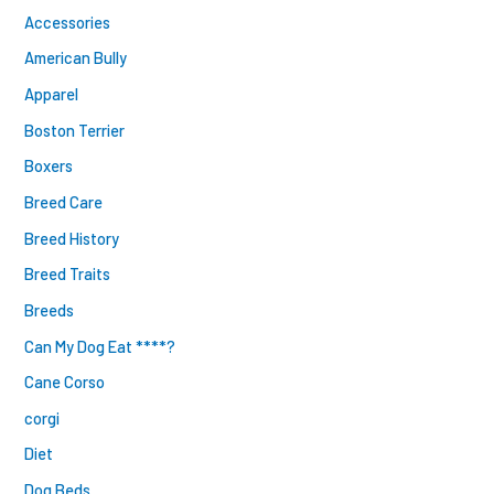
Accessories
American Bully
Apparel
Boston Terrier
Boxers
Breed Care
Breed History
Breed Traits
Breeds
Can My Dog Eat ****?
Cane Corso
corgi
Diet
Dog Beds