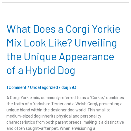
What
Does
a
What Does a Corgi Yorkie
Corgi
Yorkie
Mix Look Like? Unveiling
Mix
Look
the Unique Appearance
Like?
Unveiling
of a Hybrid Dog
the
Unique
Appearance
of
1 Comment
/
Uncategorized
/
doij1793
a
A Corgi Yorkie mix, commonly referred to as a “Corkie,” combines
Hybrid
the traits of a Yorkshire Terrier and a Welsh Corgi, presenting a
Dog
unique blend within the designer dog world. This small to
medium-sized dog inherits physical and personality
characteristics from both parent breeds, making it a distinctive
and often sought-after pet. When envisioning a