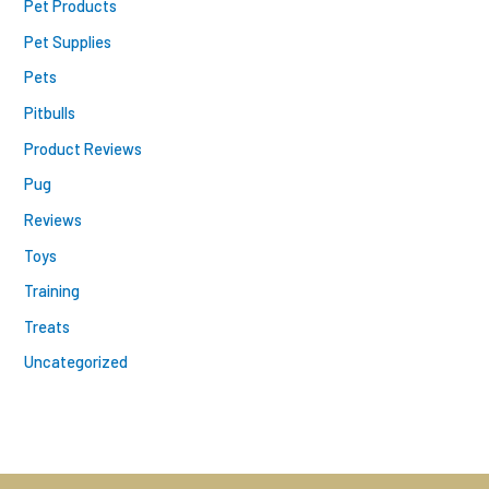
Pet Products
Pet Supplies
Pets
Pitbulls
Product Reviews
Pug
Reviews
Toys
Training
Treats
Uncategorized