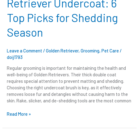
Retriever Undercoat: 6
Undercoat:
6
Top Picks for Shedding
Top
Picks
Season
for
Shedding
Season
Leave a Comment
/
Golden Retriever
,
Grooming
,
Pet Care
/
doij1793
Regular grooming is important for maintaining the health and
well-being of Golden Retrievers. Their thick double coat
requires special attention to prevent matting and shedding.
Choosing the right undercoat brush is key, as it effectively
removes loose fur and detangles without causing harm to the
skin. Rake, slicker, and de-shedding tools are the most common
Read More »
What