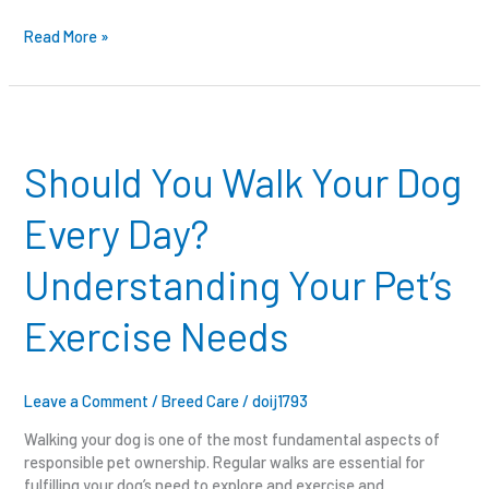
Read More »
Should
You
Walk
Should You Walk Your Dog
Your
Dog
Every Day?
Every
Day?
Understanding Your Pet’s
Understanding
Your
Exercise Needs
Pet’s
Exercise
Needs
Leave a Comment
/
Breed Care
/
doij1793
Walking your dog is one of the most fundamental aspects of
responsible pet ownership. Regular walks are essential for
fulfilling your dog’s need to explore and exercise and