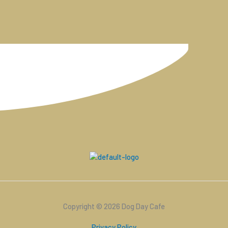
Copyright © 2026 Dog Day Cafe
Privacy Policy