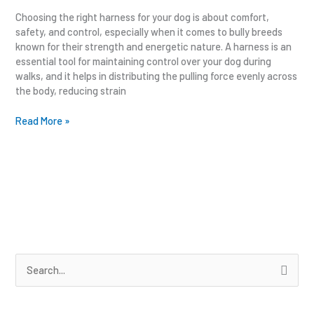
Choosing the right harness for your dog is about comfort,
safety, and control, especially when it comes to bully breeds
known for their strength and energetic nature. A harness is an
essential tool for maintaining control over your dog during
walks, and it helps in distributing the pulling force evenly across
the body, reducing strain
Read More »
S
e
a