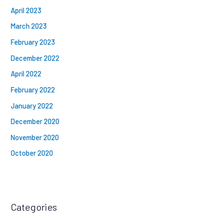
April 2023
March 2023
February 2023
December 2022
April 2022
February 2022
January 2022
December 2020
November 2020
October 2020
Categories