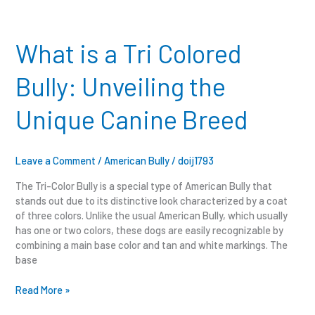
What
is
a
What is a Tri Colored
Tri
Colored
Bully: Unveiling the
Bully:
Unveiling
Unique Canine Breed
the
Unique
Canine
Breed
Leave a Comment
/
American Bully
/
doij1793
The Tri-Color Bully is a special type of American Bully that
stands out due to its distinctive look characterized by a coat
of three colors. Unlike the usual American Bully, which usually
has one or two colors, these dogs are easily recognizable by
combining a main base color and tan and white markings. The
base
Read More »