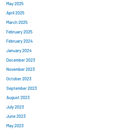
May 2025
April 2025
March 2025
February 2025
February 2024
January 2024
December 2023
November 2023
October 2023
September 2023
August 2023
July 2023
June 2023
May 2023