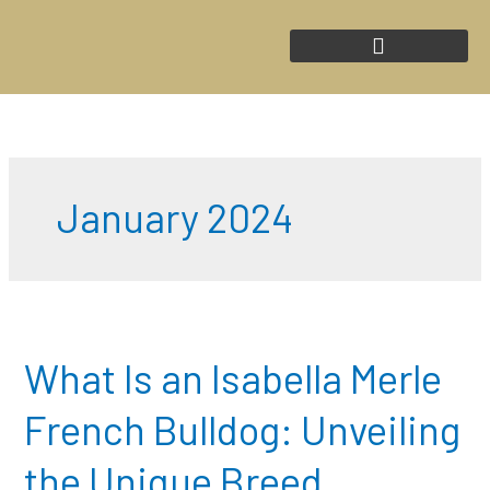
Skip
to
content
January 2024
What
Is
an
What Is an Isabella Merle
Isabella
Merle
French Bulldog: Unveiling
French
Bulldog:
the Unique Breed
Unveiling