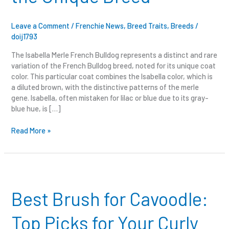
the
Unique
Breed
Leave a Comment
/
Frenchie News
,
Breed Traits
,
Breeds
/
doij1793
The Isabella Merle French Bulldog represents a distinct and rare
variation of the French Bulldog breed, noted for its unique coat
color. This particular coat combines the Isabella color, which is
a diluted brown, with the distinctive patterns of the merle
gene. Isabella, often mistaken for lilac or blue due to its gray-
blue hue, is […]
Read More »
Best
Brush
for
Best Brush for Cavoodle:
Cavoodle:
Top
Top Picks for Your Curly
Picks