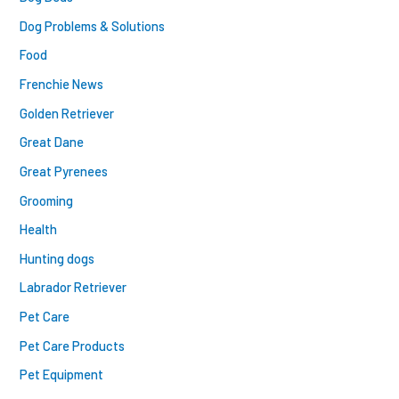
Dog Problems & Solutions
Food
Frenchie News
Golden Retriever
Great Dane
Great Pyrenees
Grooming
Health
Hunting dogs
Labrador Retriever
Pet Care
Pet Care Products
Pet Equipment