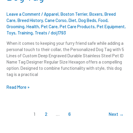
Leave a Comment
/
Apparel
,
Boston Terrier
,
Boxers
,
Breed
Care
,
Breed History
,
Cane Corso
,
Diet
,
Dog Beds
,
Food
,
Grooming
,
Health
,
Pet Care
,
Pet Care Products
,
Pet Equipment
,
Toys
,
Training
,
Treats
/
doij1793
When it comes to keeping your furry friend safe while adding a
personal touch to their collar, the Personalized Dog Tag with 5
Lines of Custom Deep Engraved Durable Stainless Steel Pet ID
Name Tag Designer Regular Size Hexagon offers a compelling
option. Designed to combine functionality with style, this dog
tag is a practical
Read More »
1
2
…
6
Next
→