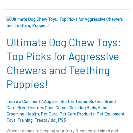
Ultimate
Dog
Chew
Toys:
Ultimate Dog Chew Toys:
Top
Picks
Top Picks for Aggressive
for
Aggressive
Chewers and Teething
Chewers
and
Puppies!
Teething
Puppies!
Leave a Comment
/
Apparel
,
Boston Terrier
,
Boxers
,
Breed
Care
,
Breed History
,
Cane Corso
,
Diet
,
Dog Beds
,
Food
,
Grooming
,
Health
,
Pet Care
,
Pet Care Products
,
Pet Equipment
,
Toys
,
Training
,
Treats
/
doij1793
When it comes to keeping your furry friend entertained and