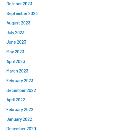
October 2023
September 2023
August 2023
July 2023
June 2023
May 2023
April 2023
March 2023
February 2023
December 2022
April 2022
February 2022
January 2022
December 2020