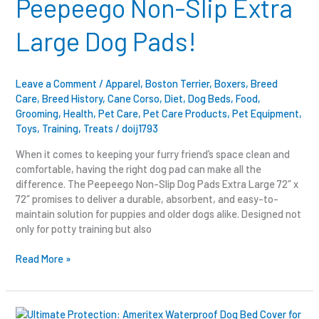
Peepeego Non-Slip Extra
Extra
Large
Large Dog Pads!
Dog
Pads!
Leave a Comment
/
Apparel
,
Boston Terrier
,
Boxers
,
Breed
Care
,
Breed History
,
Cane Corso
,
Diet
,
Dog Beds
,
Food
,
Grooming
,
Health
,
Pet Care
,
Pet Care Products
,
Pet Equipment
,
Toys
,
Training
,
Treats
/
doij1793
When it comes to keeping your furry friend’s space clean and
comfortable, having the right dog pad can make all the
difference. The Peepeego Non-Slip Dog Pads Extra Large 72″ x
72″ promises to deliver a durable, absorbent, and easy-to-
maintain solution for puppies and older dogs alike. Designed not
only for potty training but also
Read More »
Ultimate