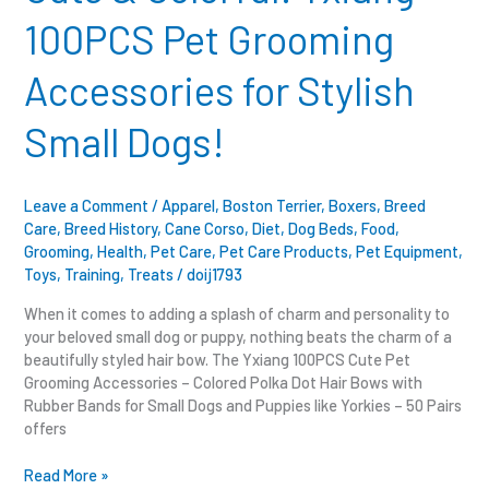
Pet
100PCS Pet Grooming
Grooming
Accessories
Accessories for Stylish
for
Stylish
Small Dogs!
Small
Dogs!
Leave a Comment
/
Apparel
,
Boston Terrier
,
Boxers
,
Breed
Care
,
Breed History
,
Cane Corso
,
Diet
,
Dog Beds
,
Food
,
Grooming
,
Health
,
Pet Care
,
Pet Care Products
,
Pet Equipment
,
Toys
,
Training
,
Treats
/
doij1793
When it comes to adding a splash of charm and personality to
your beloved small dog or puppy, nothing beats the charm of a
beautifully styled hair bow. The Yxiang 100PCS Cute Pet
Grooming Accessories – Colored Polka Dot Hair Bows with
Rubber Bands for Small Dogs and Puppies like Yorkies – 50 Pairs
offers
Read More »