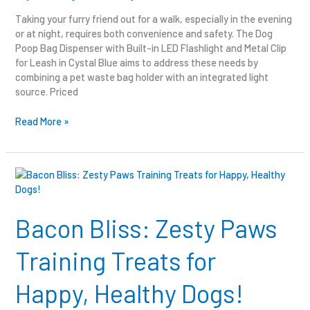
Taking your furry friend out for a walk, especially in the evening
or at night, requires both convenience and safety. The Dog
Poop Bag Dispenser with Built-in LED Flashlight and Metal Clip
for Leash in Cystal Blue aims to address these needs by
combining a pet waste bag holder with an integrated light
source. Priced
Read More »
Bacon
Bliss:
Zesty
Paws
Bacon Bliss: Zesty Paws
Training
Treats
Training Treats for
for
Happy,
Happy, Healthy Dogs!
Healthy
Dogs!