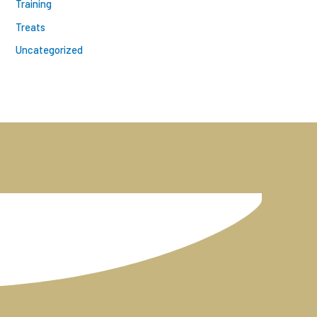
Training
Treats
Uncategorized