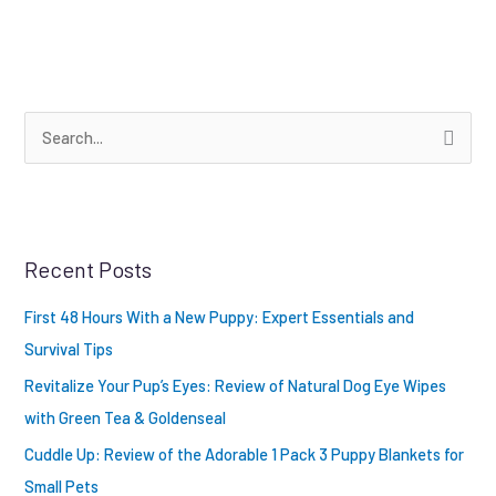
S
e
a
r
Recent Posts
c
h
First 48 Hours With a New Puppy: Expert Essentials and
f
Survival Tips
o
Revitalize Your Pup’s Eyes: Review of Natural Dog Eye Wipes
r
with Green Tea & Goldenseal
:
Cuddle Up: Review of the Adorable 1 Pack 3 Puppy Blankets for
Small Pets