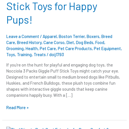
Stick Toys for Happy
for
Happy
Pups!
Pups!
Leave a Comment
/
Apparel
,
Boston Terrier
,
Boxers
,
Breed
Care
,
Breed History
,
Cane Corso
,
Diet
,
Dog Beds
,
Food
,
Grooming
,
Health
,
Pet Care
,
Pet Care Products
,
Pet Equipment
,
Toys
,
Training
,
Treats
/
doij1793
If you’re on the hunt for playful and engaging dog toys, the
Nocciola 3 Packs Giggle Puff Stick Toys might catch your eye.
Designed to entertain small to medium breed dogs like Pitbulls,
Huskies, and French Bulldogs, these plush toys combine fun
shapes with interactive giggle sounds that keep canine
companions happily busy. With a […]
Read More »