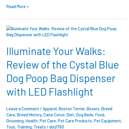
Read More »
Illuminate
Your
Walks:
Review
Illuminate Your Walks:
of
the
Review of the Cystal Blue
Cystal
Blue
Dog Poop Bag Dispenser
Dog
Poop
with LED Flashlight
Bag
Dispenser
with
LED
Leave a Comment
/
Apparel
,
Boston Terrier
,
Boxers
,
Breed
Flashlight
Care
,
Breed History
,
Cane Corso
,
Diet
,
Dog Beds
,
Food
,
Grooming
,
Health
,
Pet Care
,
Pet Care Products
,
Pet Equipment
,
Toys
,
Training
,
Treats
/
doij1793