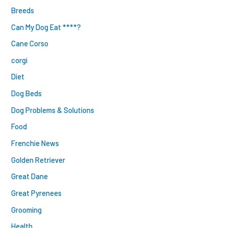
Breeds
Can My Dog Eat ****?
Cane Corso
corgi
Diet
Dog Beds
Dog Problems & Solutions
Food
Frenchie News
Golden Retriever
Great Dane
Great Pyrenees
Grooming
Health