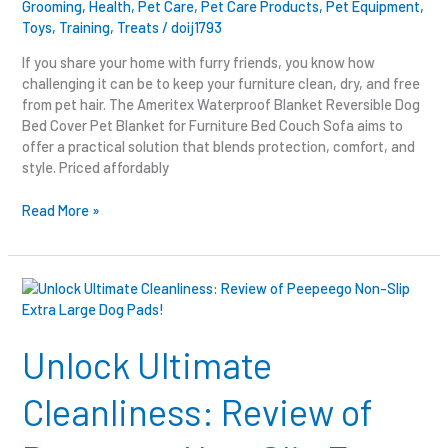
Grooming
,
Health
,
Pet Care
,
Pet Care Products
,
Pet Equipment
,
Toys
,
Training
,
Treats
/
doij1793
If you share your home with furry friends, you know how
challenging it can be to keep your furniture clean, dry, and free
from pet hair. The Ameritex Waterproof Blanket Reversible Dog
Bed Cover Pet Blanket for Furniture Bed Couch Sofa aims to
offer a practical solution that blends protection, comfort, and
style. Priced affordably
Read More »
Unlock
Ultimate
Cleanliness:
Review
Unlock Ultimate
of
Peepeego
Cleanliness: Review of
Non-
Slip