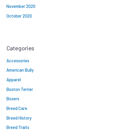
November 2020
October 2020
Categories
Accessories
American Bully
Apparel
Boston Terrier
Boxers
Breed Care
Breed History
Breed Traits