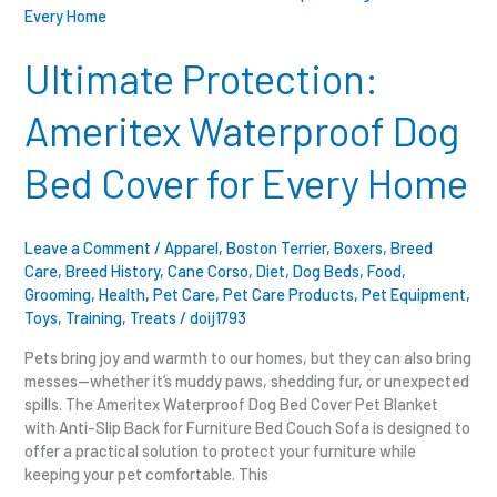
Protection:
Ameritex
Waterproof
Ultimate Protection:
Dog
Bed
Ameritex Waterproof Dog
Cover
for
Bed Cover for Every Home
Every
Home
Leave a Comment
/
Apparel
,
Boston Terrier
,
Boxers
,
Breed
Care
,
Breed History
,
Cane Corso
,
Diet
,
Dog Beds
,
Food
,
Grooming
,
Health
,
Pet Care
,
Pet Care Products
,
Pet Equipment
,
Toys
,
Training
,
Treats
/
doij1793
Pets bring joy and warmth to our homes, but they can also bring
messes—whether it’s muddy paws, shedding fur, or unexpected
spills. The Ameritex Waterproof Dog Bed Cover Pet Blanket
with Anti-Slip Back for Furniture Bed Couch Sofa is designed to
offer a practical solution to protect your furniture while
keeping your pet comfortable. This