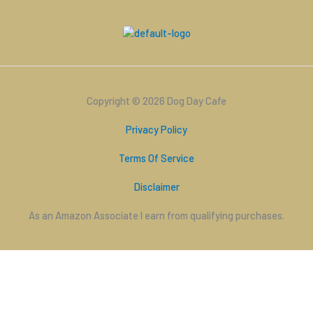
Copyright © 2026 Dog Day Cafe
Privacy Policy
Terms Of Service
Disclaimer
As an Amazon Associate I earn from qualifying purchases.