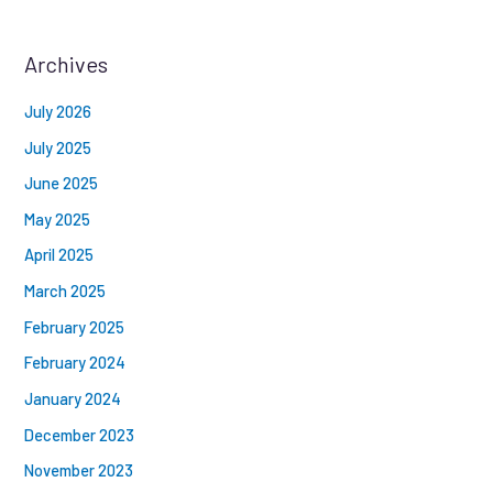
Archives
July 2026
July 2025
June 2025
May 2025
April 2025
March 2025
February 2025
February 2024
January 2024
December 2023
November 2023