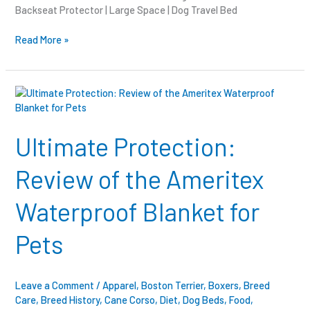
Backseat Protector | Large Space | Dog Travel Bed
Read More »
Ultimate
Protection:
Review
of
Ultimate Protection:
the
Ameritex
Review of the Ameritex
Waterproof
Blanket
Waterproof Blanket for
for
Pets
Pets
Leave a Comment
/
Apparel
,
Boston Terrier
,
Boxers
,
Breed
Care
,
Breed History
,
Cane Corso
,
Diet
,
Dog Beds
,
Food
,