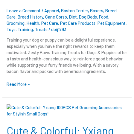
Leave a Comment
/
Apparel
,
Boston Terrier
,
Boxers
,
Breed
Care
,
Breed History
,
Cane Corso
,
Diet
,
Dog Beds
,
Food
,
Grooming
,
Health
,
Pet Care
,
Pet Care Products
,
Pet Equipment
,
Toys
,
Training
,
Treats
/
doij1793
Training your dog or puppy can be a delightful experience,
especially when you have the right rewards to keep them
motivated. Zesty Paws Training Treats for Dogs & Puppies offer
a tasty and health-conscious way to reinforce good behavior
while supporting your furry friend’s wellbeing. With a savory
bacon flavor and packed with beneficial ingredients,
Read More »
Cute
&
Colorful:
Yxiang
Cute & Colorful: Yxiang
100PCS