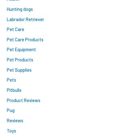
Hunting dogs
Labrador Retriever
Pet Care
Pet Care Products
Pet Equipment
Pet Products
Pet Supplies
Pets
Pitbulls
Product Reviews
Pug
Reviews
Toys