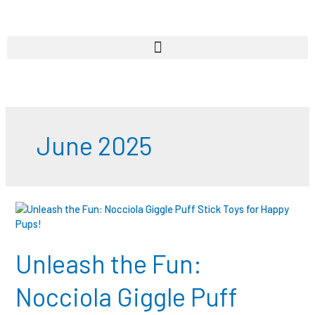
Skip
to
content
June 2025
Unleash
the
Fun:
Nocciola
Unleash the Fun:
Giggle
Puff
Nocciola Giggle Puff
Stick
Toys