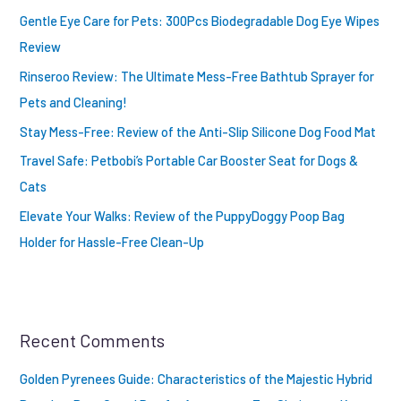
Gentle Eye Care for Pets: 300Pcs Biodegradable Dog Eye Wipes
Review
Rinseroo Review: The Ultimate Mess-Free Bathtub Sprayer for
Pets and Cleaning!
Stay Mess-Free: Review of the Anti-Slip Silicone Dog Food Mat
Travel Safe: Petbobi’s Portable Car Booster Seat for Dogs &
Cats
Elevate Your Walks: Review of the PuppyDoggy Poop Bag
Holder for Hassle-Free Clean-Up
Recent Comments
Golden Pyrenees Guide: Characteristics of the Majestic Hybrid