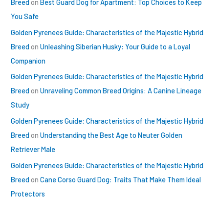
Breed
on
Best Guard Dog for Apartment: Top Choices to Keep
You Safe
Golden Pyrenees Guide: Characteristics of the Majestic Hybrid
Breed
on
Unleashing Siberian Husky: Your Guide to a Loyal
Companion
Golden Pyrenees Guide: Characteristics of the Majestic Hybrid
Breed
on
Unraveling Common Breed Origins: A Canine Lineage
Study
Golden Pyrenees Guide: Characteristics of the Majestic Hybrid
Breed
on
Understanding the Best Age to Neuter Golden
Retriever Male
Golden Pyrenees Guide: Characteristics of the Majestic Hybrid
Breed
on
Cane Corso Guard Dog: Traits That Make Them Ideal
Protectors