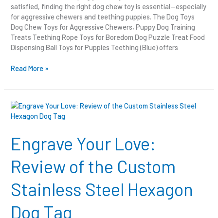
satisfied, finding the right dog chew toy is essential—especially
for aggressive chewers and teething puppies. The Dog Toys
Dog Chew Toys for Aggressive Chewers, Puppy Dog Training
Treats Teething Rope Toys for Boredom Dog Puzzle Treat Food
Dispensing Ball Toys for Puppies Teething (Blue) offers
Read More »
Engrave
Your
Love:
Review
Engrave Your Love:
of
the
Review of the Custom
Custom
Stainless
Stainless Steel Hexagon
Steel
Hexagon
Dog Tag
Dog
Tag