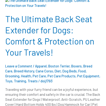
The
Ultimate
Back
Seat
The Ultimate Back Seat
Extender
for
Extender for Dogs:
Dogs:
Comfort
Comfort & Protection on
&
Protection
Your Travels!
on
Your
Travels!
Leave a Comment
/
Apparel
,
Boston Terrier
,
Boxers
,
Breed
Care
,
Breed History
,
Cane Corso
,
Diet
,
Dog Beds
,
Food
,
Grooming
,
Health
,
Pet Care
,
Pet Care Products
,
Pet Equipment
,
Toys
,
Training
,
Treats
/
doij1793
Traveling with your furry friend can be a joyful experience, but
ensuring their comfort and safety in the car is crucial. The Back
Seat Extender for Dogs | Waterproof, Anti-Scratch, PU Leather
Cover | Hard Bottom Holds 400 lbs | Dog Hammock for Car | Pet