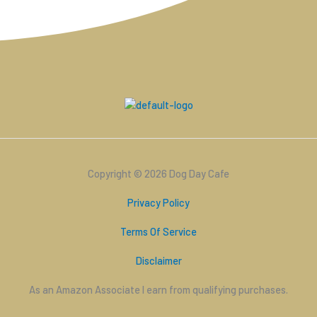
Copyright © 2026 Dog Day Cafe
Privacy Policy
Terms Of Service
Disclaimer
As an Amazon Associate I earn from qualifying purchases.