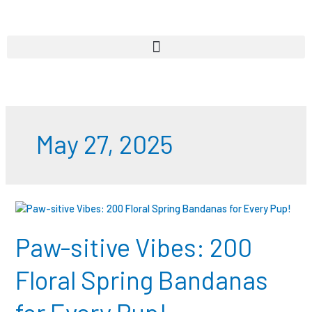
Skip
to
content
May 27, 2025
Paw-
sitive
Vibes:
Paw-sitive Vibes: 200
200
Floral
Floral Spring Bandanas
Spring
Bandanas
for