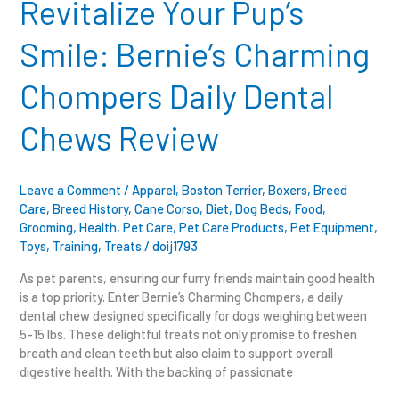
Revitalize Your Pup’s
Bernie’s
Charming
Smile: Bernie’s Charming
Chompers
Daily
Chompers Daily Dental
Dental
Chews
Chews Review
Review
Leave a Comment
/
Apparel
,
Boston Terrier
,
Boxers
,
Breed
Care
,
Breed History
,
Cane Corso
,
Diet
,
Dog Beds
,
Food
,
Grooming
,
Health
,
Pet Care
,
Pet Care Products
,
Pet Equipment
,
Toys
,
Training
,
Treats
/
doij1793
As pet parents, ensuring our furry friends maintain good health
is a top priority. Enter Bernie’s Charming Chompers, a daily
dental chew designed specifically for dogs weighing between
5-15 lbs. These delightful treats not only promise to freshen
breath and clean teeth but also claim to support overall
digestive health. With the backing of passionate