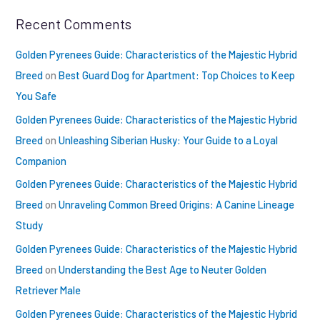
Recent Comments
Golden Pyrenees Guide: Characteristics of the Majestic Hybrid
Breed
on
Best Guard Dog for Apartment: Top Choices to Keep
You Safe
Golden Pyrenees Guide: Characteristics of the Majestic Hybrid
Breed
on
Unleashing Siberian Husky: Your Guide to a Loyal
Companion
Golden Pyrenees Guide: Characteristics of the Majestic Hybrid
Breed
on
Unraveling Common Breed Origins: A Canine Lineage
Study
Golden Pyrenees Guide: Characteristics of the Majestic Hybrid
Breed
on
Understanding the Best Age to Neuter Golden
Retriever Male
Golden Pyrenees Guide: Characteristics of the Majestic Hybrid