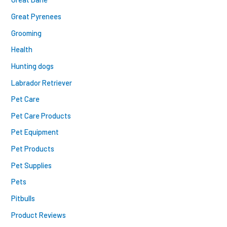
Great Pyrenees
Grooming
Health
Hunting dogs
Labrador Retriever
Pet Care
Pet Care Products
Pet Equipment
Pet Products
Pet Supplies
Pets
Pitbulls
Product Reviews