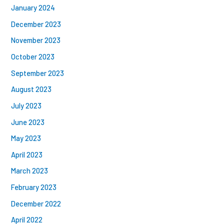
January 2024
December 2023
November 2023
October 2023
September 2023
August 2023
July 2023
June 2023
May 2023
April 2023
March 2023
February 2023
December 2022
April 2022