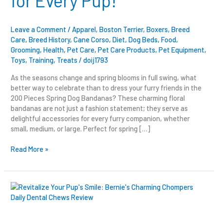
for Every Pup!
Every
Pup!
Leave a Comment
/
Apparel
,
Boston Terrier
,
Boxers
,
Breed
Care
,
Breed History
,
Cane Corso
,
Diet
,
Dog Beds
,
Food
,
Grooming
,
Health
,
Pet Care
,
Pet Care Products
,
Pet Equipment
,
Toys
,
Training
,
Treats
/
doij1793
As the seasons change and spring blooms in full swing, what
better way to celebrate than to dress your furry friends in the
200 Pieces Spring Dog Bandanas? These charming floral
bandanas are not just a fashion statement; they serve as
delightful accessories for every furry companion, whether
small, medium, or large. Perfect for spring […]
Read More »
Revitalize
Your
Pup’s
Smile: