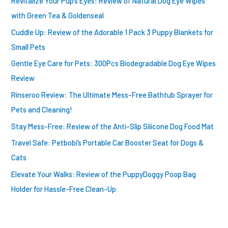
Revitalize Your Pup’s Eyes: Review of Natural Dog Eye Wipes
r
with Green Tea & Goldenseal
:
Cuddle Up: Review of the Adorable 1 Pack 3 Puppy Blankets for
Small Pets
Gentle Eye Care for Pets: 300Pcs Biodegradable Dog Eye Wipes
Review
Rinseroo Review: The Ultimate Mess-Free Bathtub Sprayer for
Pets and Cleaning!
Stay Mess-Free: Review of the Anti-Slip Silicone Dog Food Mat
Travel Safe: Petbobi’s Portable Car Booster Seat for Dogs &
Cats
Elevate Your Walks: Review of the PuppyDoggy Poop Bag
Holder for Hassle-Free Clean-Up