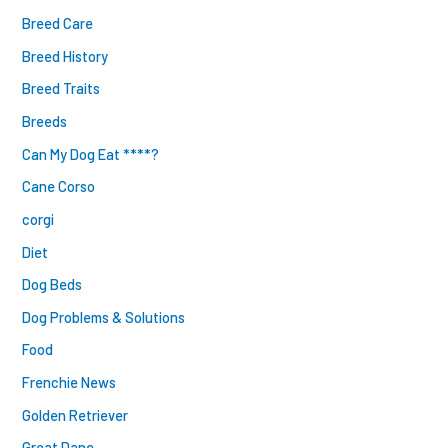
Breed Care
Breed History
Breed Traits
Breeds
Can My Dog Eat ****?
Cane Corso
corgi
Diet
Dog Beds
Dog Problems & Solutions
Food
Frenchie News
Golden Retriever
Great Dane