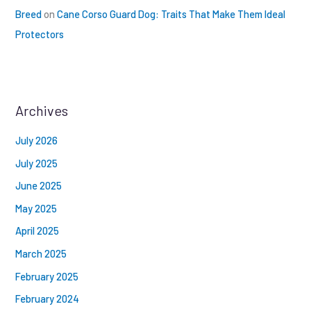
Breed
on
Cane Corso Guard Dog: Traits That Make Them Ideal
Protectors
Archives
July 2026
July 2025
June 2025
May 2025
April 2025
March 2025
February 2025
February 2024