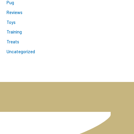
Pug
Reviews
Toys
Training
Treats
Uncategorized