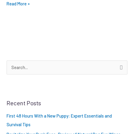
Read More »
S
e
a
r
Recent Posts
c
h
First 48 Hours With a New Puppy: Expert Essentials and
f
Survival Tips
o