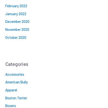
February 2022
January 2022
December 2020
November 2020
October 2020
Categories
Accessories
American Bully
Apparel
Boston Terrier
Boxers