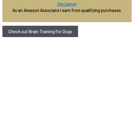
Disclaimer
As an Amazon Associate I earn from qualifying purchases.
Check out Brain Training For Dogs