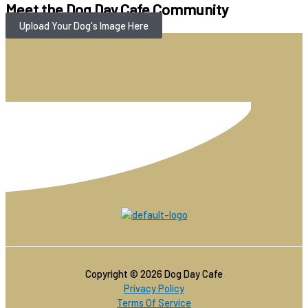
Meet the Dog Day Cafe Community
Upload Your Dog's Image Here
Copyright © 2026 Dog Day Cafe
Privacy Policy
Terms Of Service