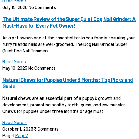
Read More »
July 15, 2026
No Comments
The Ultimate Review of the Super Quiet Dog Nail Grinder: A
Must-Have for Every Pet Owner!
As a pet owner, one of the essential tasks you face is ensuring your
furry friend’s nails are well-groomed. The Dog Nail Grinder Super
Quiet Dog Nail Trimmers
Read More »
May 10, 2025
No Comments
Natural Chews for Puppies Under 3 Months: Top Picks and
Guide
Natural chews are an essential part of a puppy’s growth and
development, promoting healthy teeth, gums, and jaw muscles.
Chews for puppies under three months of age must
Read More »
October 1, 2023
3 Comments
Page
1
Page
2