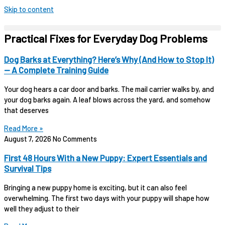
Skip to content
Practical Fixes for Everyday Dog Problems
Dog Barks at Everything? Here’s Why (And How to Stop It)
— A Complete Training Guide
Your dog hears a car door and barks. The mail carrier walks by, and
your dog barks again. A leaf blows across the yard, and somehow
that deserves
Read More »
August 7, 2026
No Comments
First 48 Hours With a New Puppy: Expert Essentials and
Survival Tips
Bringing a new puppy home is exciting, but it can also feel
overwhelming. The first two days with your puppy will shape how
well they adjust to their